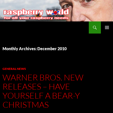
Search
Raspberry World
SKIP
PRIMAR
TO
MENU
CONTENT
Monthly Archives: December 2010
GENERAL NEWS
WARNER BROS. NEW
RELEASES – HAVE
YOURSELF A BEAR-Y
CHRISTMAS