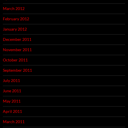
March 2012
February 2012
January 2012
December 2011
November 2011
October 2011
September 2011
July 2011
June 2011
May 2011
April 2011
March 2011