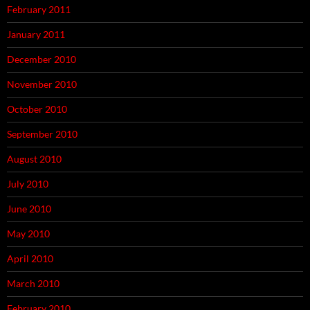
February 2011
January 2011
December 2010
November 2010
October 2010
September 2010
August 2010
July 2010
June 2010
May 2010
April 2010
March 2010
February 2010