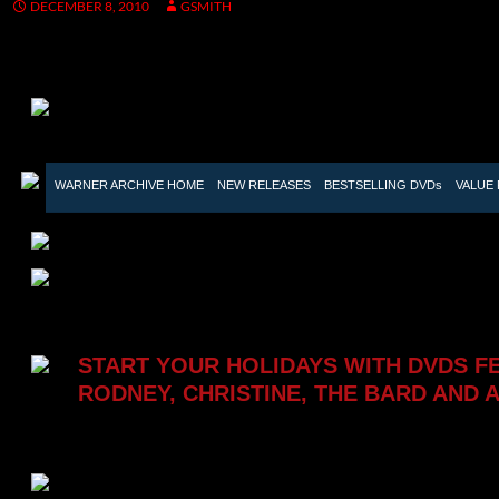
DECEMBER 8, 2010
GSMITH
WARNER ARCHIVE HOME

NEW RELEASES

BESTSELLING DVDs

VALUE 
START YOUR HOLIDAYS WITH DVDS F
RODNEY, CHRISTINE, THE BARD AND