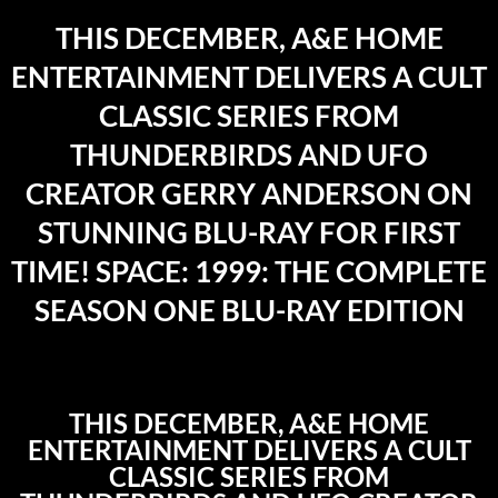
THIS DECEMBER, A&E HOME
ENTERTAINMENT DELIVERS A CULT
CLASSIC SERIES FROM
THUNDERBIRDS AND UFO
CREATOR GERRY ANDERSON ON
STUNNING BLU-RAY FOR FIRST
TIME! SPACE: 1999: THE COMPLETE
SEASON ONE BLU-RAY EDITION
THIS DECEMBER, A&E HOME
ENTERTAINMENT DELIVERS A CULT
CLASSIC SERIES FROM