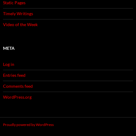
Static Pages
Timely Writings
Video of the Week
META
Log in
Entries feed
Comments feed
WordPress.org
Proudly powered by WordPress