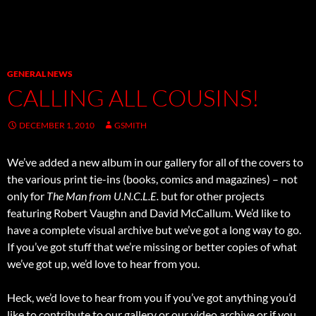
GENERAL NEWS
CALLING ALL COUSINS!
DECEMBER 1, 2010
GSMITH
We’ve added a new album in our gallery for all of the covers to
the various print tie-ins (books, comics and magazines) – not
only for
The Man from U.N.C.L.E.
but for other projects
featuring Robert Vaughn and David McCallum. We’d like to
have a complete visual archive but we’ve got a long way to go.
If you’ve got stuff that we’re missing or better copies of what
we’ve got up, we’d love to hear from you.
Heck, we’d love to hear from you if you’ve got anything you’d
like to contribute to our gallery or our video archive or if you