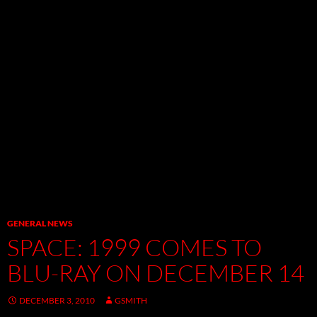
GENERAL NEWS
SPACE: 1999 COMES TO
BLU-RAY ON DECEMBER 14
DECEMBER 3, 2010
GSMITH