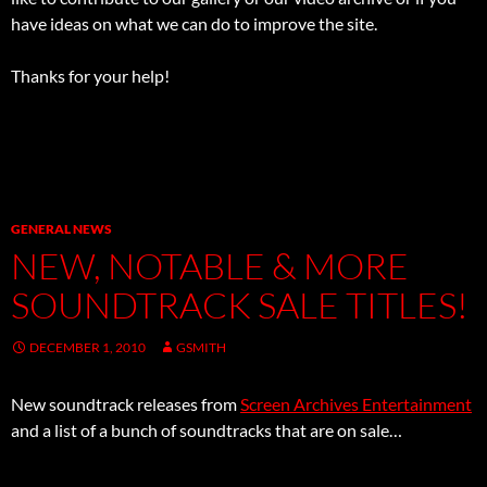
have ideas on what we can do to improve the site.
Thanks for your help!
GENERAL NEWS
NEW, NOTABLE & MORE
SOUNDTRACK SALE TITLES!
DECEMBER 1, 2010
GSMITH
New soundtrack releases from
Screen Archives Entertainment
and a list of a bunch of soundtracks that are on sale…