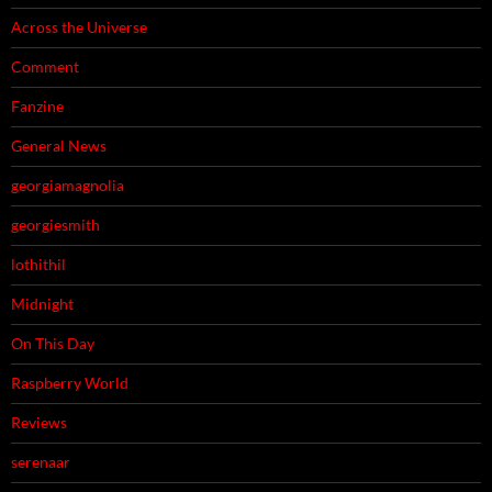
Across the Universe
Comment
Fanzine
General News
georgiamagnolia
georgiesmith
lothithil
Midnight
On This Day
Raspberry World
Reviews
serenaar