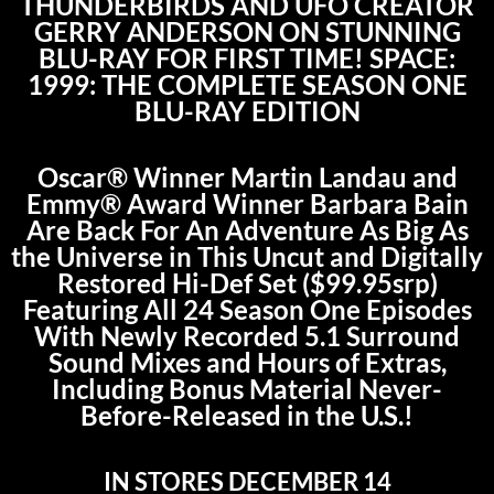
THUNDERBIRDS AND UFO CREATOR
GERRY ANDERSON ON STUNNING
BLU-RAY FOR FIRST TIME! SPACE:
1999: THE COMPLETE SEASON ONE
BLU-RAY EDITION
Oscar® Winner Martin Landau and
Emmy® Award Winner Barbara Bain
Are Back For An Adventure As Big As
the Universe in This Uncut and Digitally
Restored Hi-Def Set ($99.95srp)
Featuring All 24 Season One Episodes
With Newly Recorded 5.1 Surround
Sound Mixes and Hours of Extras,
Including Bonus Material Never-
Before-Released in the U.S.!
IN STORES DECEMBER 14