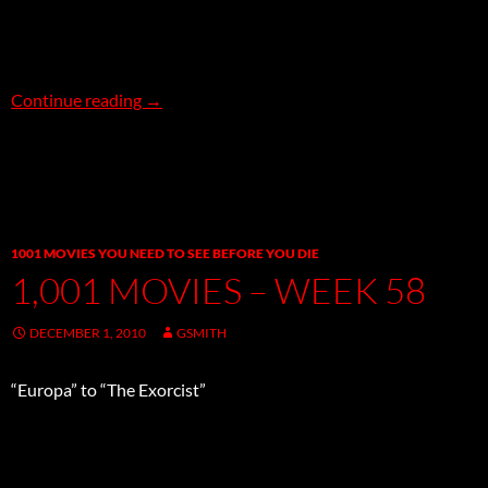
New, Notable & More Soundtrack Sale Titles!
Continue reading
→
1001 MOVIES YOU NEED TO SEE BEFORE YOU DIE
1,001 MOVIES – WEEK 58
DECEMBER 1, 2010
GSMITH
“Europa” to “The Exorcist”