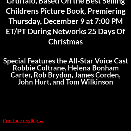
Gruffalo, Based On the Best Selling
Childrens Picture Book, Premiering
Thursday, December 9 at 7:00 PM
ET/PT During Networks 25 Days Of
Christmas
Special Features the All-Star Voice Cast
Robbie Coltrane, Helena Bonham
Carter, Rob Brydon, James Corden,
John Hurt, and Tom Wilkinson
The Gruffalo – US TV Debut on December 9
Continue reading
→