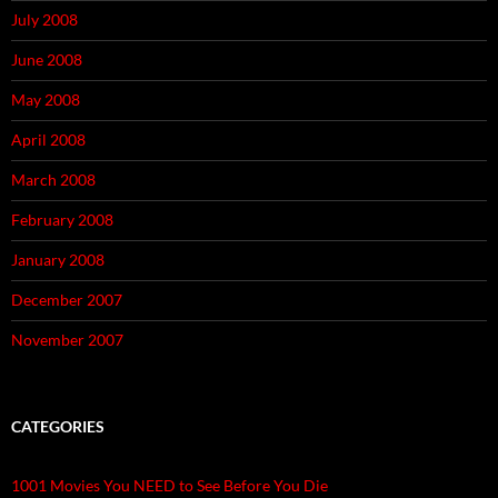
July 2008
June 2008
May 2008
April 2008
March 2008
February 2008
January 2008
December 2007
November 2007
CATEGORIES
1001 Movies You NEED to See Before You Die