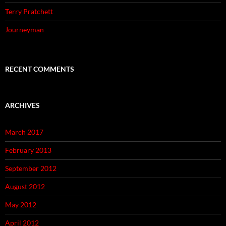
Terry Pratchett
Journeyman
RECENT COMMENTS
ARCHIVES
March 2017
February 2013
September 2012
August 2012
May 2012
April 2012