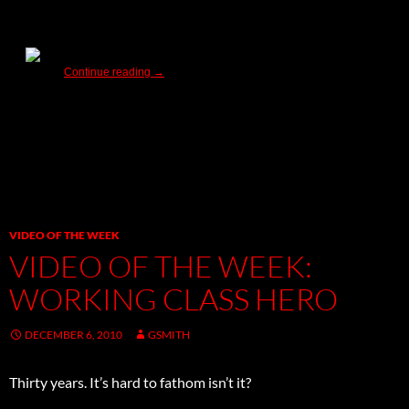
Warner Bros. New Releases – Have Yourself a Bear
Continue reading
→
VIDEO OF THE WEEK
VIDEO OF THE WEEK:
WORKING CLASS HERO
DECEMBER 6, 2010
GSMITH
Thirty years. It’s hard to fathom isn’t it?