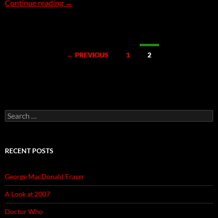
1,001 Movies – Week 58
Continue reading
→
Posts
← PREVIOUS
1
2
navigation
Search
for:
RECENT POSTS
George MacDonald Fraser
A Look at 2007
Doctor Who