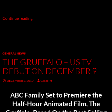
SPACE: 1999 comes to Blu-Ray on December 
Continue reading
→
GENERAL NEWS
THE GRUFFALO – US TV
DEBUT ON DECEMBER 9
DECEMBER 2, 2010
GSMITH
ABC Family Set to Premiere the
Half-Hour Animated Film, The