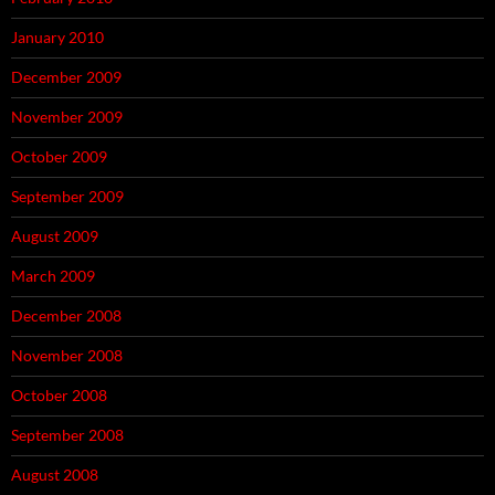
January 2010
December 2009
November 2009
October 2009
September 2009
August 2009
March 2009
December 2008
November 2008
October 2008
September 2008
August 2008