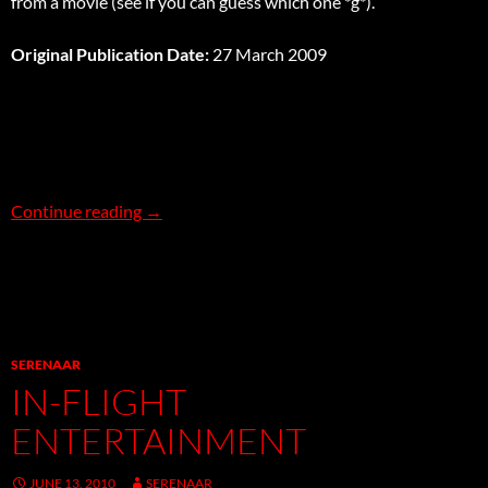
from a movie (see if you can guess which one *g*).
Original Publication Date:
27 March 2009
The Cunning Plan Affair
Continue reading
→
SERENAAR
IN-FLIGHT
ENTERTAINMENT
JUNE 13, 2010
SERENAAR