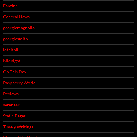
Fanzine
General News
georgiamagnolia
georgiesmith
lothithil
Midnight
On This Day
Raspberry World
Reviews
serenaar
Static Pages
Timely Writings