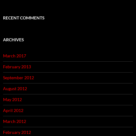
RECENT COMMENTS
ARCHIVES
March 2017
February 2013
September 2012
August 2012
May 2012
April 2012
March 2012
February 2012