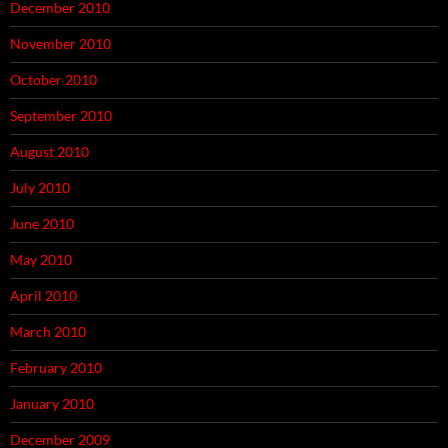
December 2010
November 2010
October 2010
September 2010
August 2010
July 2010
June 2010
May 2010
April 2010
March 2010
February 2010
January 2010
December 2009