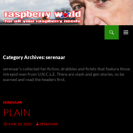
Search
Raspberry World
SKIP
PRIMAR
TO
MENU
CONTENT
Category Archives: serenaar
serenaar's collected fan fiction, drabbles and ficlets that feature those
intrepid men from U.N.C.L.E. There are slash and gen stories, so be
warned and read the headers first.
SERENAAR
PLAIN
JUNE 13, 2010
SERENAAR