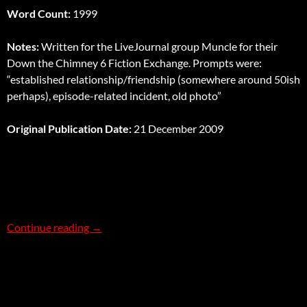
Word Count:
1999
Notes:
Written for the LiveJournal group Muncle for their
Down the Chimney 6 Fiction Exchange. Prompts were:
“established relationship/friendship (somewhere around 50ish
perhaps), episode-related incident, old photo”
Original Publication Date:
21 December 2009
The Memory Box Affair
Continue reading
→