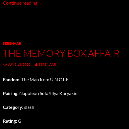
Shower
Continue reading
→
SERENAAR
THE MEMORY BOX AFFAIR
JUNE 13, 2010
SERENAAR
Fandom:
The Man from U.N.C.L.E.
Pairing:
Napoleon Solo/Illya Kuryakin
Category:
slash
Rating:
G