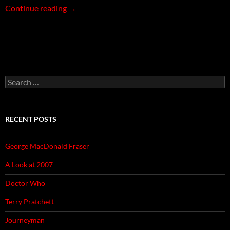
Rose Garden
Continue reading
→
Search
for:
RECENT POSTS
George MacDonald Fraser
A Look at 2007
Doctor Who
Terry Pratchett
Journeyman