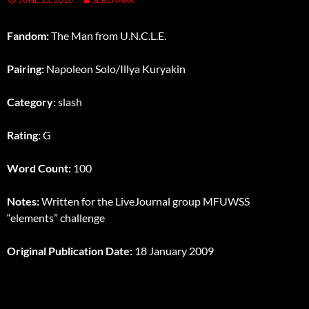
Fandom:
The Man from U.N.C.L.E.
Pairing:
Napoleon Solo/Illya Kuryakin
Category:
slash
Rating:
G
Word Count:
100
Notes:
Written for the LiveJournal group MFUWSS
“elements” challenge
Original Publication Date:
18 January 2009