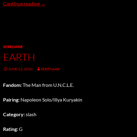
Water
Continue reading
→
SERENAAR
EARTH
JUNE 13, 2010
SERENAAR
Fandom:
The Man from U.N.C.L.E.
Pairing:
Napoleon Solo/Illya Kuryakin
Category:
slash
Rating:
G