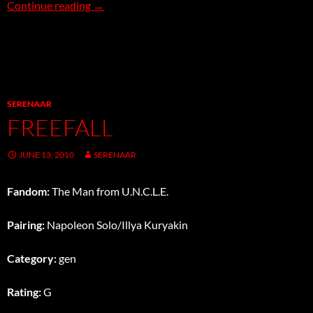
In-Flight Entertainment
Continue reading
→
SERENAAR
FREEFALL
JUNE 13, 2010
SERENAAR
Fandom:
The Man from U.N.C.L.E.
Pairing:
Napoleon Solo/Illya Kuryakin
Category:
gen
Rating:
G