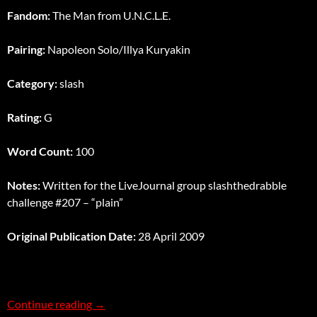
Fandom:
The Man from U.N.C.L.E.
Pairing:
Napoleon Solo/Illya Kuryakin
Category:
slash
Rating:
G
Word Count:
100
Notes:
Written for the LiveJournal group slashthedrabble
challenge #207 – “plain”
Original Publication Date:
28 April 2009
Plain
Continue reading
→