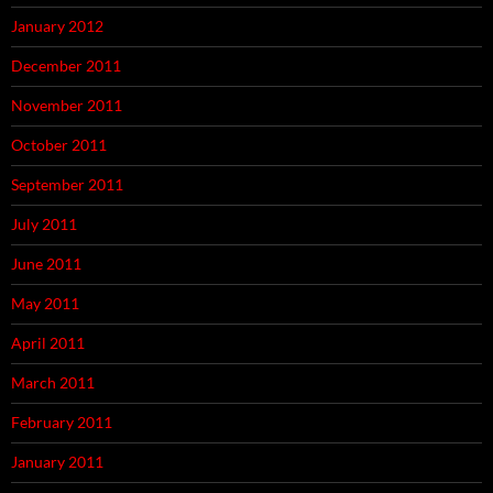
January 2012
December 2011
November 2011
October 2011
September 2011
July 2011
June 2011
May 2011
April 2011
March 2011
February 2011
January 2011