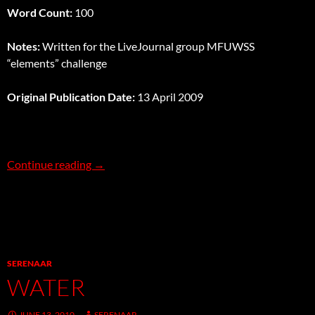
Word Count:
100
Notes:
Written for the LiveJournal group MFUWSS
“elements” challenge
Original Publication Date:
13 April 2009
Freefall
Continue reading
→
SERENAAR
WATER
JUNE 13, 2010
SERENAAR