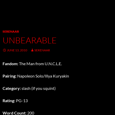
SERENAAR
UNBEARABLE
JUNE 13, 2010
SERENAAR
Fandom:
The Man from U.N.C.L.E.
Pairing:
Napoleon Solo/Illya Kuryakin
Category:
slash (if you squint)
Rating:
PG-13
Word Count:
200