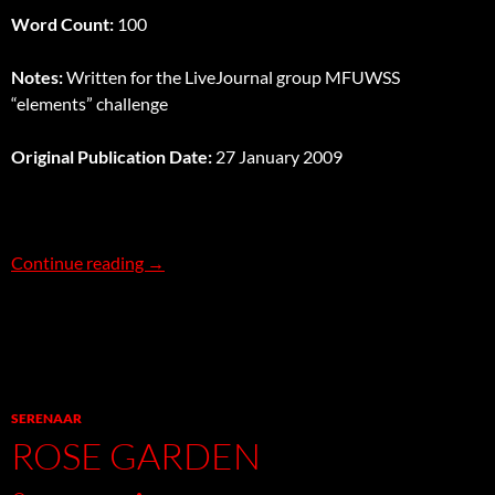
Word Count:
100
Notes:
Written for the LiveJournal group MFUWSS
“elements” challenge
Original Publication Date:
27 January 2009
Earth
Continue reading
→
SERENAAR
ROSE GARDEN