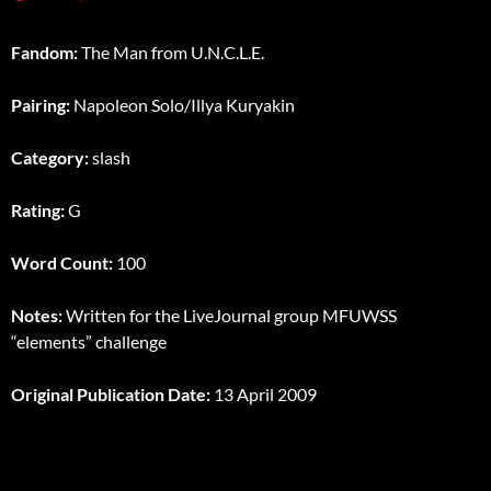
Fandom:
The Man from U.N.C.L.E.
Pairing:
Napoleon Solo/Illya Kuryakin
Category:
slash
Rating:
G
Word Count:
100
Notes:
Written for the LiveJournal group MFUWSS
“elements” challenge
Original Publication Date:
13 April 2009