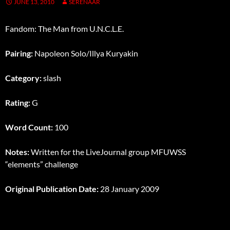
JUNE 13, 2010
SERENAAR
Fandom: The Man from U.N.C.L.E.
Pairing:
Napoleon Solo/Illya Kuryakin
Category:
slash
Rating:
G
Word Count:
100
Notes:
Written for the LiveJournal group MFUWSS
“elements” challenge
Original Publication Date:
28 January 2009