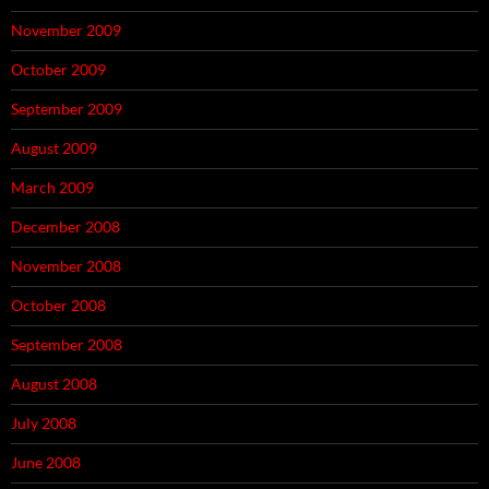
November 2009
October 2009
September 2009
August 2009
March 2009
December 2008
November 2008
October 2008
September 2008
August 2008
July 2008
June 2008