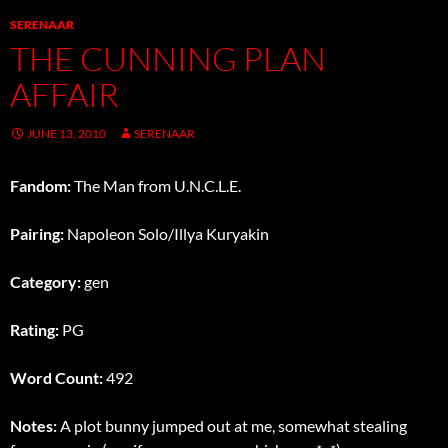
SERENAAR
THE CUNNING PLAN
AFFAIR
JUNE 13, 2010
SERENAAR
Fandom:
The Man from U.N.C.L.E.
Pairing:
Napoleon Solo/Illya Kuryakin
Category:
gen
Rating:
PG
Word Count:
492
Notes:
A plot bunny jumped out at me, somewhat stealing