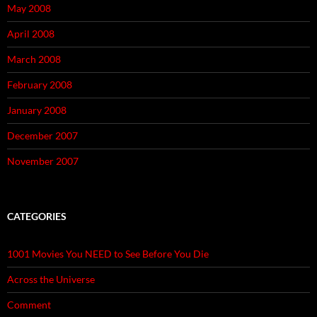
May 2008
April 2008
March 2008
February 2008
January 2008
December 2007
November 2007
CATEGORIES
1001 Movies You NEED to See Before You Die
Across the Universe
Comment