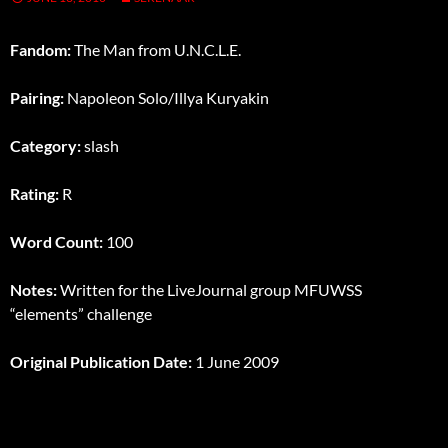
Fandom:
The Man from U.N.C.L.E.
Pairing:
Napoleon Solo/Illya Kuryakin
Category:
slash
Rating:
R
Word Count:
100
Notes:
Written for the LiveJournal group MFUWSS
“elements” challenge
Original Publication Date:
1 June 2009