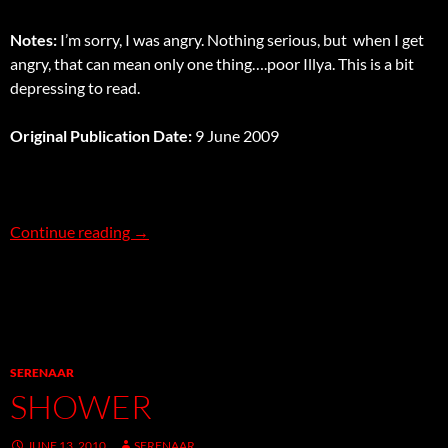
Notes:
I’m sorry, I was angry. Nothing serious, but when I get
angry, that can mean only one thing….poor Illya. This is a bit
depressing to read.
Original Publication Date:
9 June 2009
Unbearable
Continue reading
→
SERENAAR
SHOWER
JUNE 13, 2010
SERENAAR