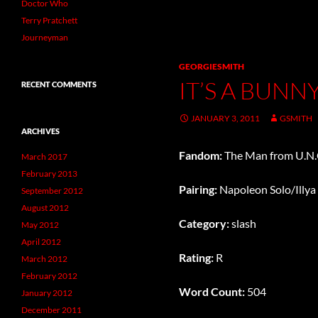
Doctor Who
Terry Pratchett
Journeyman
GEORGIESMITH
IT’S A BUNN
RECENT COMMENTS
JANUARY 3, 2011
GSMITH
ARCHIVES
Fandom:
The Man from U.N.C
March 2017
February 2013
Pairing:
Napoleon Solo/Illya
September 2012
August 2012
Category:
slash
May 2012
April 2012
Rating:
R
March 2012
February 2012
Word Count:
504
January 2012
December 2011