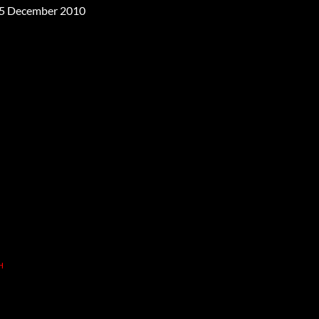
5 December 2010
H