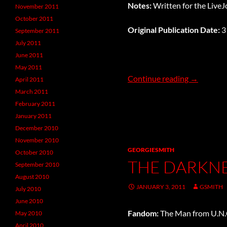
Notes:
Written for the Live
November 2011
October 2011
Original Publication Date:
3
September 2011
July 2011
June 2011
May 2011
It’s a Bunn
Continue reading
→
April 2011
March 2011
February 2011
January 2011
December 2010
November 2010
GEORGIESMITH
October 2010
THE DARKNE
September 2010
August 2010
JANUARY 3, 2011
GSMITH
July 2010
June 2010
Fandom:
The Man from U.N.C
May 2010
April 2010