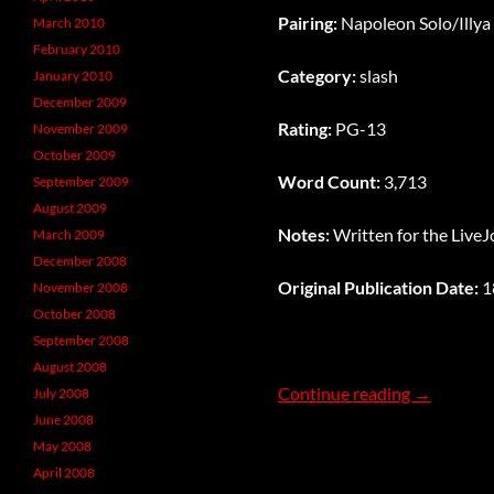
Pairing:
Napoleon Solo/Illya
March 2010
February 2010
Category:
slash
January 2010
December 2009
Rating:
PG-13
November 2009
October 2009
Word Count:
3,713
September 2009
August 2009
Notes:
Written for the Live
March 2009
December 2008
Original Publication Date:
1
November 2008
October 2008
September 2008
August 2008
The Darkne
Continue reading
→
July 2008
June 2008
May 2008
April 2008