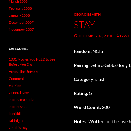
March 2008
February 2008
GEORGIESMITH
January 2008
STAY
December 2007
November 2007
DECEMBER 16, 2010
GSMI
CATEGORIES
Fandom:
NCIS
1001 Movies You NEED to See
Before You Die
Pairing:
Jethro Gibbs/Tony 
Across the Universe
Comment
Category:
slash
Fanzine
General News
Rating:
G
georgiamagnolia
georgiesmith
Word Count:
300
lothithil
Midnight
Notes:
Written for the Live
On This Day