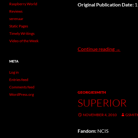
Raspberry World
Original Publication Date:
1
Reviews
serenaar
Static Pages
Timely Writings
Video of the Week
Stay
Continue reading
→
META
Log in
Entries feed
Comments feed
GEORGIESMITH
WordPress.org
SUPERIOR
NOVEMBER 4, 2010
GSMIT
Fandom:
NCIS