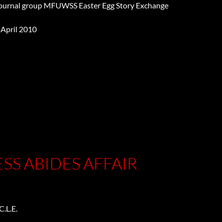
Journal group MFUWSS Easter Egg Story Exchange
 April 2010
y
SS ABIDES AFFAIR
.L.E.