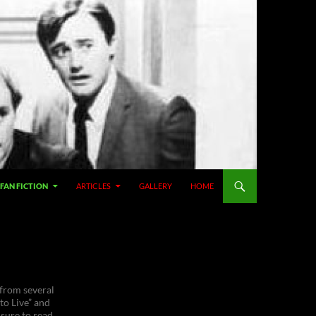
SKIP TO CONTENT
FAN FICTION
ARTICLES
GALLERY
HOME
 from several
to Live” and
 sure to read