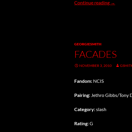
Superior
Continue reading
→
GEORGIESMITH
FACADES
NOVEMBER 3, 2010
GSMIT
Fandom:
NCIS
Pairing:
Jethro Gibbs/Tony 
Category:
slash
Rating:
G