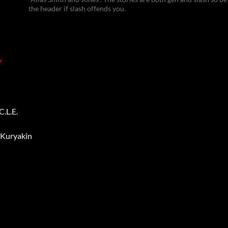
the header if slash offends you.
Y
.L.E.
 Kuryakin