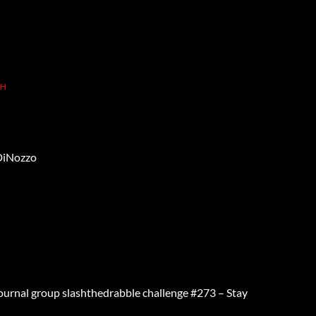
TH
DiNozzo
Journal group slashthedrabble challenge #273 – Stay