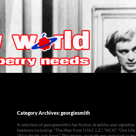
Category Archives: georgiesmith
A selection of georgiesmith's fan fiction, drabbles and vignettes
fandoms including: “The Man from U.N.C.L.E.”, “NCIS”, “One Life 
“Alias Smith and Jones”. The stories are both gen and slash so be