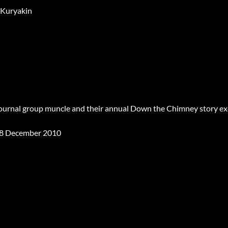
 Kuryakin
Journal group muncle and their annual Down the Chimney story e
8 December 2010
ss Abides Affair