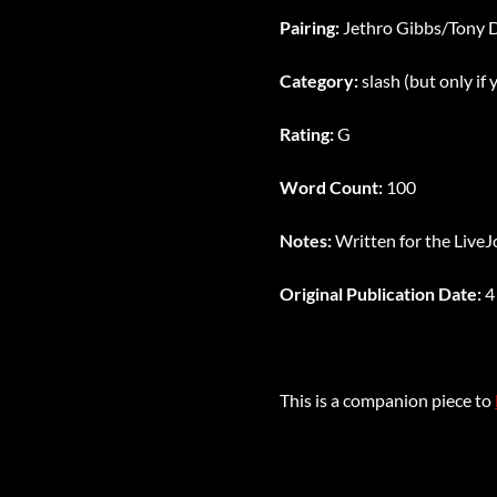
Pairing:
Jethro Gibbs/Tony 
Category:
slash (but only if
Rating:
G
Word Count:
100
Notes:
Written for the Live
Original Publication Date:
4
This is a companion piece to