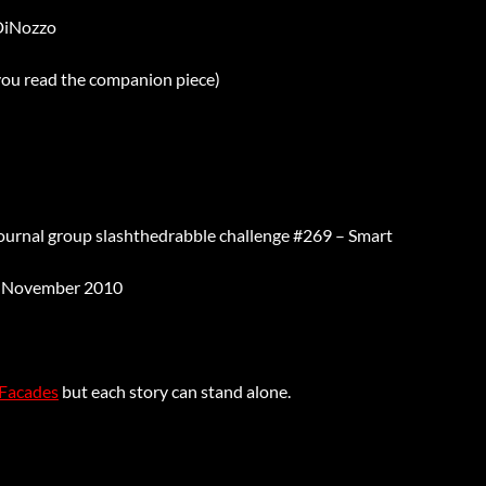
DiNozzo
 you read the companion piece)
Journal group slashthedrabble challenge #269 – Smart
 November 2010
Facades
but each story can stand alone.