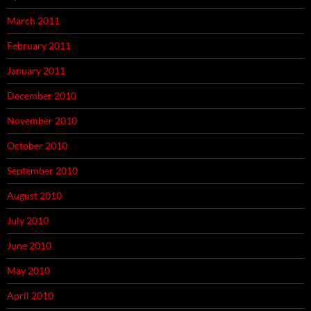
March 2011
February 2011
January 2011
December 2010
November 2010
October 2010
September 2010
August 2010
July 2010
June 2010
May 2010
April 2010