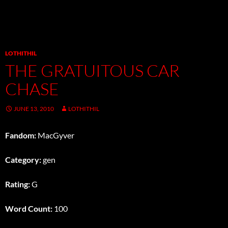
LOTHITHIL
THE GRATUITOUS CAR
CHASE
JUNE 13, 2010
LOTHITHIL
Fandom:
MacGyver
Category:
gen
Rating:
G
Word Count:
100