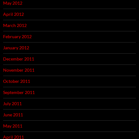
May 2012
April 2012
March 2012
February 2012
January 2012
December 2011
November 2011
October 2011
September 2011
July 2011
June 2011
May 2011
April 2011