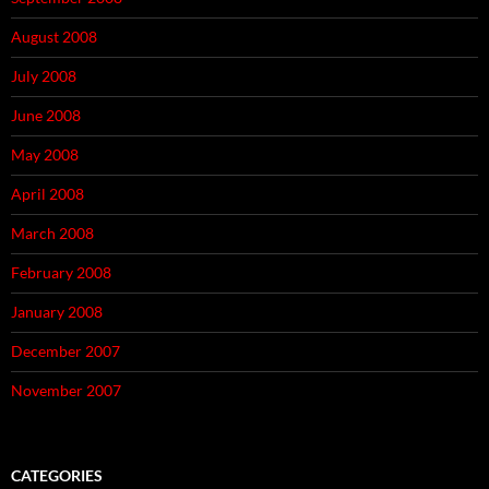
August 2008
July 2008
June 2008
May 2008
April 2008
March 2008
February 2008
January 2008
December 2007
November 2007
CATEGORIES