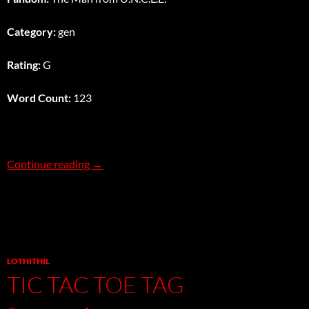
Category:
gen
Rating:
G
Word Count:
123
Stakeout
Continue reading
→
LOTHITHIL
TIC TAC TOE TAG