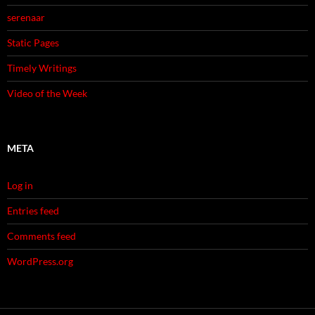
serenaar
Static Pages
Timely Writings
Video of the Week
META
Log in
Entries feed
Comments feed
WordPress.org