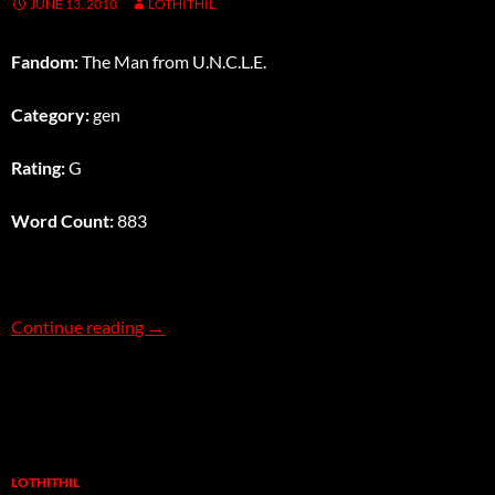
JUNE 13, 2010
LOTHITHIL
Fandom:
The Man from U.N.C.L.E.
Category:
gen
Rating:
G
Word Count:
883
Tic Tac Toe Tag
Continue reading
→
LOTHITHIL