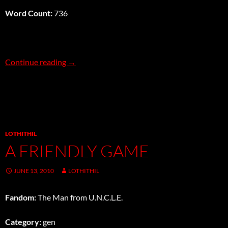
Word Count:
736
Piano Forte
Continue reading
→
LOTHITHIL
A FRIENDLY GAME
JUNE 13, 2010
LOTHITHIL
Fandom:
The Man from U.N.C.L.E.
Category:
gen