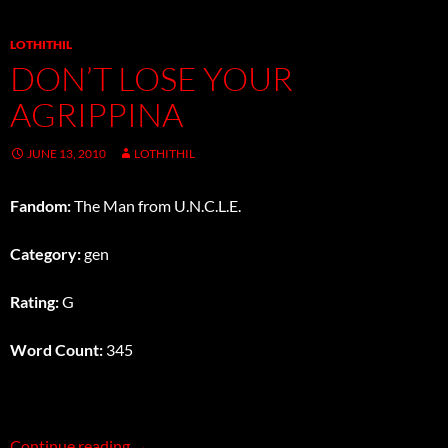
LOTHITHIL
DON’T LOSE YOUR
AGRIPPINA
JUNE 13, 2010
LOTHITHIL
Fandom:
The Man from U.N.C.L.E.
Category:
gen
Rating:
G
Word Count:
345
Don’t Lose Your Agrippina
Continue reading
→