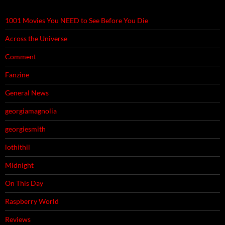
1001 Movies You NEED to See Before You Die
Across the Universe
Comment
Fanzine
General News
georgiamagnolia
georgiesmith
lothithil
Midnight
On This Day
Raspberry World
Reviews