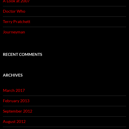
A Look at 2007
Doctor Who
Terry Pratchett
Journeyman
RECENT COMMENTS
ARCHIVES
March 2017
February 2013
September 2012
August 2012