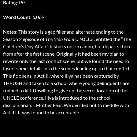
Rating:
PG
Word Count:
6,069
Notes:
This story is a gap filler and alternate ending to the
Season 2 episode of
The Man From U.N.C.L.E.
entitled the “The
Children’s Day Affair”. It starts out in canon, but departs there
from after the first scene. Originally it had been my plan to
rewrite only the last conflict scene, but we found the need to
insert some details into the scenes leading up to that conflict.
This fic opens in Act II, where Illya has been captured by
THRUSH and taken to a school where young delinquents are
trained to kill. Unwilling to give up the secret location of the
UNCLE conference, Illya is introduced to the school
disciplinarian… Mother Fear. We decided not to meddle with
Act III. It was found to be acceptable.