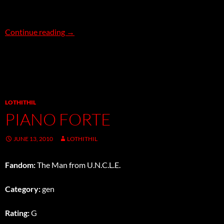
The Matriphobia Affair
Continue reading
→
LOTHITHIL
PIANO FORTE
JUNE 13, 2010
LOTHITHIL
Fandom:
The Man from U.N.C.L.E.
Category:
gen
Rating:
G