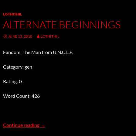
LOTHITHIL
ALTERNATE BEGINNINGS
JUNE 13, 2010
LOTHITHIL
Fandom: The Man from U.N.C.L.E.
Category: gen
Rating: G
Word Count: 426
Alternate Beginnings
Continue reading
→