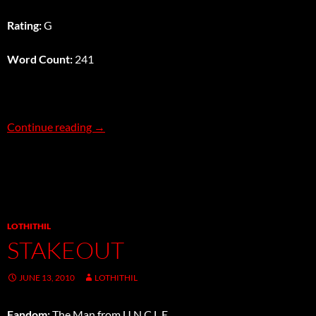
Rating:
G
Word Count:
241
A Friendly Game
Continue reading
→
LOTHITHIL
STAKEOUT
JUNE 13, 2010
LOTHITHIL
Fandom:
The Man from U.N.C.L.E.