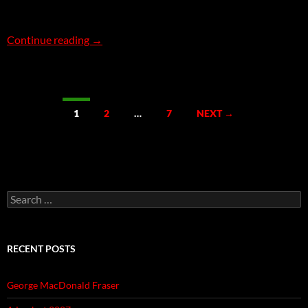
The Gratuitous Car Chase
Continue reading
→
Posts
1
2
…
7
NEXT →
navigation
Search
for:
RECENT POSTS
George MacDonald Fraser