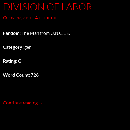
DIVISION OF LABOR
JUNE 13, 2010
LOTHITHIL
Fandom:
The Man from U.N.C.L.E.
Category:
gen
Rating:
G
Word Count:
728
Division of Labor
Continue reading
→