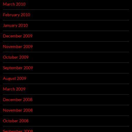
March 2010
February 2010
January 2010
December 2009
November 2009
October 2009
September 2009
August 2009
March 2009
December 2008
November 2008
October 2008
September 2008