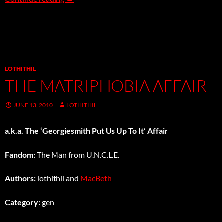
LOTHITHIL
THE MATRIPHOBIA AFFAIR
JUNE 13, 2010
LOTHITHIL
a.k.a. The ‘Georgiesmith Put Us Up To It’ Affair
Fandom:
The Man from U.N.C.L.E.
Authors:
lothithil and
MacBeth
Category:
gen