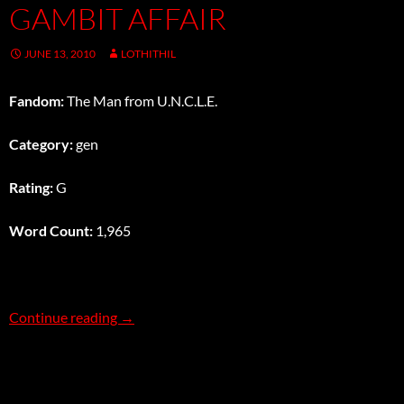
GAMBIT AFFAIR
JUNE 13, 2010
LOTHITHIL
Fandom:
The Man from U.N.C.L.E.
Category:
gen
Rating:
G
Word Count:
1,965
The Gratuitously Action-Packed Opening Gamb
Continue reading
→