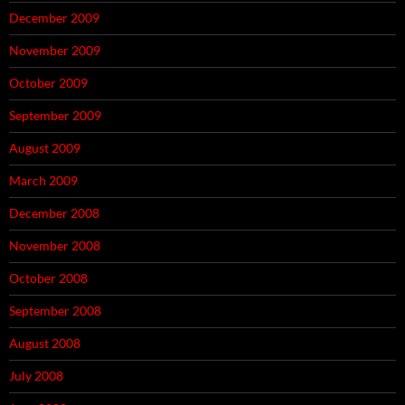
December 2009
November 2009
October 2009
September 2009
August 2009
March 2009
December 2008
November 2008
October 2008
September 2008
August 2008
July 2008