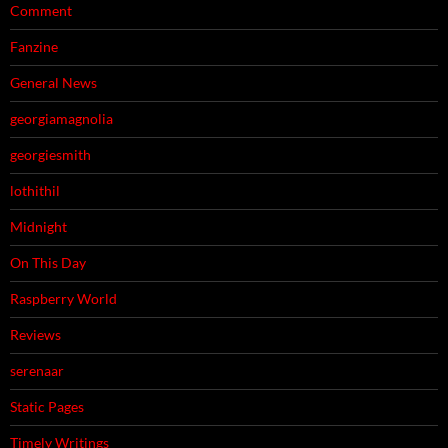
Comment
Fanzine
General News
georgiamagnolia
georgiesmith
lothithil
Midnight
On This Day
Raspberry World
Reviews
serenaar
Static Pages
Timely Writings