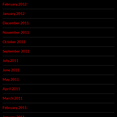
February 2012
January 2012
December 2011
November 2011
October 2011
September 2011
July 2011
June 2011
May 2011
April 2011
March 2011
February 2011
January 2011