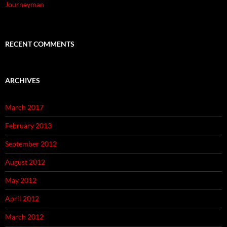
Journeyman
RECENT COMMENTS
ARCHIVES
March 2017
February 2013
September 2012
August 2012
May 2012
April 2012
March 2012