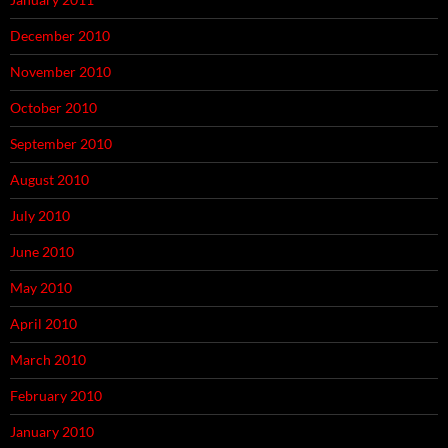
December 2010
November 2010
October 2010
September 2010
August 2010
July 2010
June 2010
May 2010
April 2010
March 2010
February 2010
January 2010