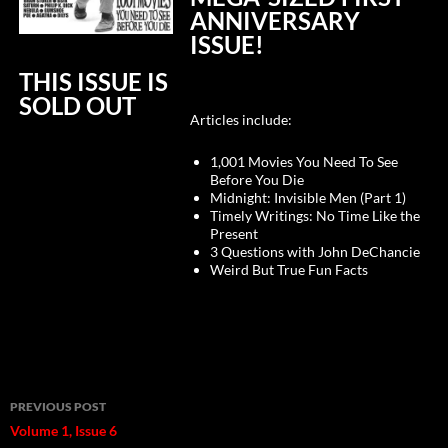
ANNIVERSARY
ISSUE!
THIS ISSUE IS
SOLD OUT
Articles include:
1,001 Movies You Need To See
Before You Die
Midnight: Invisible Men (Part 1)
Timely Writings: No Time Like the
Present
3 Questions with John DeChancie
Weird But True Fun Facts
Post
PREVIOUS POST
navigation
Volume 1, Issue 6