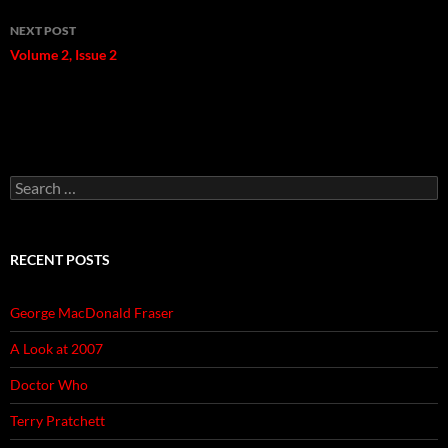
NEXT POST
Volume 2, Issue 2
Search
for:
RECENT POSTS
George MacDonald Fraser
A Look at 2007
Doctor Who
Terry Pratchett