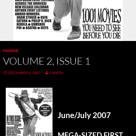
FANZINE
VOLUME 2, ISSUE 1
DECEMBER 6, 2007
GSMITH
June/July 2007
MEGA-SIZED FIRST