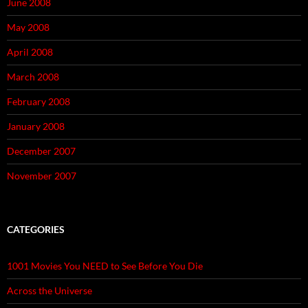
June 2008
May 2008
April 2008
March 2008
February 2008
January 2008
December 2007
November 2007
CATEGORIES
1001 Movies You NEED to See Before You Die
Across the Universe