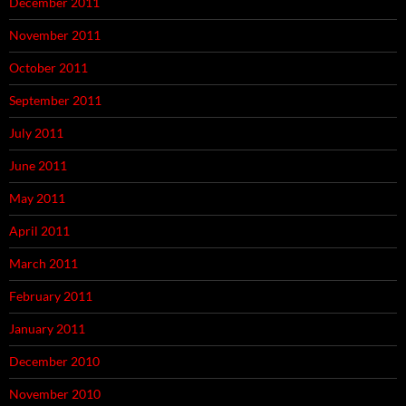
December 2011
November 2011
October 2011
September 2011
July 2011
June 2011
May 2011
April 2011
March 2011
February 2011
January 2011
December 2010
November 2010