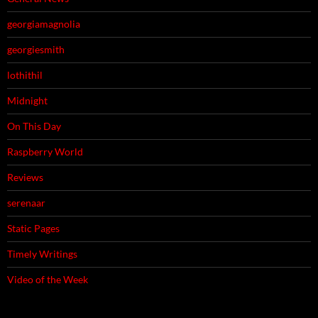
georgiamagnolia
georgiesmith
lothithil
Midnight
On This Day
Raspberry World
Reviews
serenaar
Static Pages
Timely Writings
Video of the Week