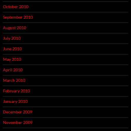
October 2010
September 2010
August 2010
July 2010
June 2010
May 2010
April 2010
March 2010
February 2010
January 2010
December 2009
November 2009