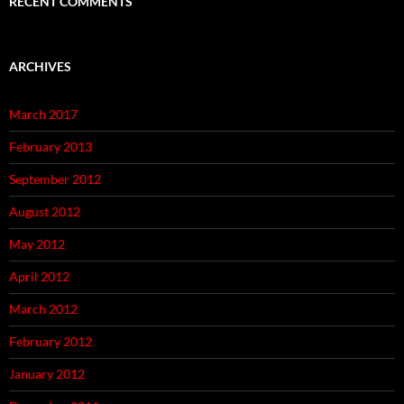
RECENT COMMENTS
ARCHIVES
March 2017
February 2013
September 2012
August 2012
May 2012
April 2012
March 2012
February 2012
January 2012