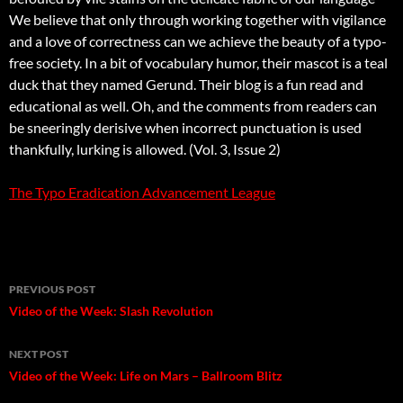
We believe that only through working together with vigilance
and a love of correctness can we achieve the beauty of a typo-
free society. In a bit of vocabulary humor, their mascot is a teal
duck that they named Gerund. Their blog is a fun read and
educational as well. Oh, and the comments from readers can
be sneeringly derisive when incorrect punctuation is used 
thankfully, lurking is allowed. (Vol. 3, Issue 2)
The Typo Eradication Advancement League
Post
PREVIOUS POST
navigation
Video of the Week: Slash Revolution
NEXT POST
Video of the Week: Life on Mars – Ballroom Blitz