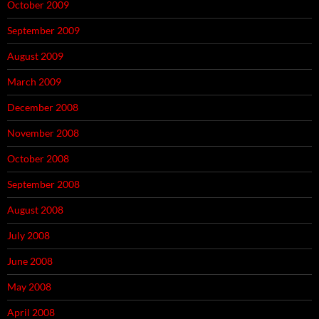
October 2009
September 2009
August 2009
March 2009
December 2008
November 2008
October 2008
September 2008
August 2008
July 2008
June 2008
May 2008
April 2008