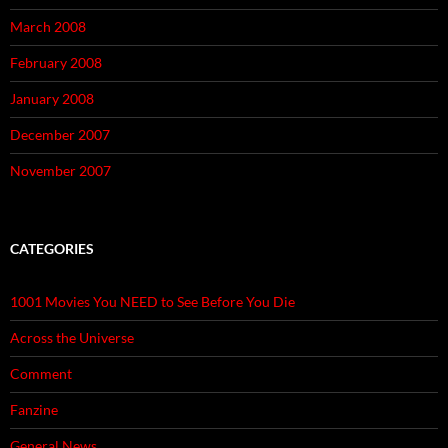
March 2008
February 2008
January 2008
December 2007
November 2007
CATEGORIES
1001 Movies You NEED to See Before You Die
Across the Universe
Comment
Fanzine
General News