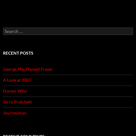
Search
for:
RECENT POSTS
George MacDonald Fraser
A Look at 2007
Doctor Who
Terry Pratchett
Journeyman