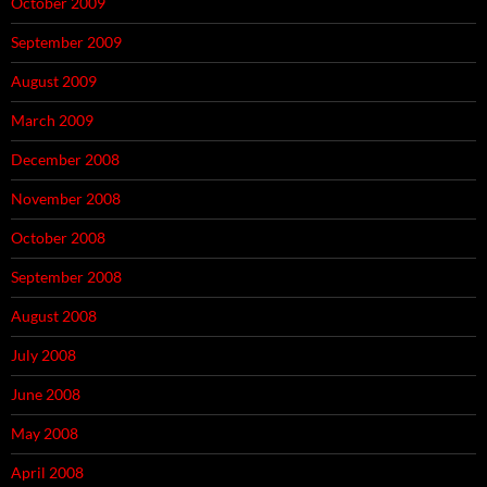
October 2009
September 2009
August 2009
March 2009
December 2008
November 2008
October 2008
September 2008
August 2008
July 2008
June 2008
May 2008
April 2008