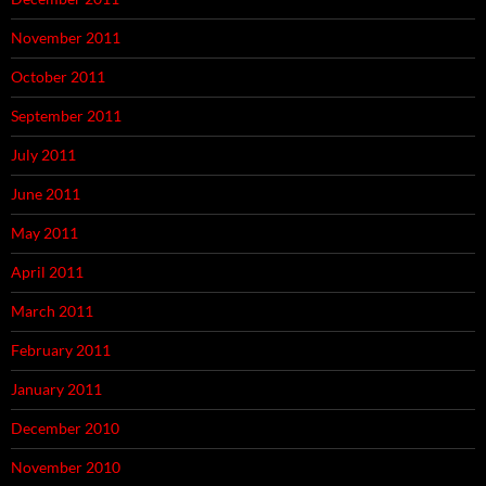
November 2011
October 2011
September 2011
July 2011
June 2011
May 2011
April 2011
March 2011
February 2011
January 2011
December 2010
November 2010