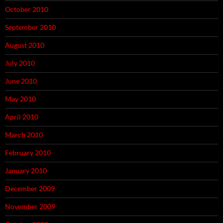
October 2010
September 2010
August 2010
July 2010
June 2010
May 2010
April 2010
March 2010
February 2010
January 2010
December 2009
November 2009