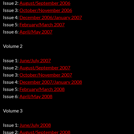
Issue 2:
August/September 2006
Issue 3:
October/November 2006
Issue 4:
December 2006/January 2007
Issue 5:
February/March 2007
Issue 6:
April/May 2007
Volume 2
Issue 1:
June/July 2007
Issue 2:
August/September 2007
Issue 3:
October/November 2007
Issue 4:
December 2007/January 2008
Issue 5:
February/March 2008
Issue 6:
April/May 2008
Volume 3
Issue 1:
June/July 2008
Issue 2:
August/September 2008