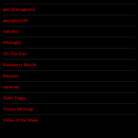
georgiamagnolia
georgiesmith
lothithil
Midnight
On This Day
Raspberry World
Reviews
serenaar
Static Pages
Timely Writings
Video of the Week