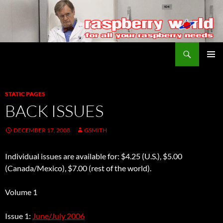
Search
Raspberry World
SKIP
PRIMAR
TO
MENU
CONTENT
STATIC PAGES
BACK ISSUES
DECEMBER 17, 2008
GSMITH
Individual issues are available for: $4.25 (U.S.), $5.00
(Canada/Mexico), $7.00 (rest of the world).
Volume 1
Issue 1:
June/July 2006