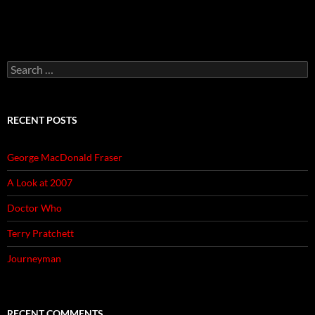
Search
for:
RECENT POSTS
George MacDonald Fraser
A Look at 2007
Doctor Who
Terry Pratchett
Journeyman
RECENT COMMENTS