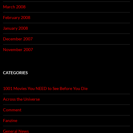
March 2008
February 2008
January 2008
December 2007
November 2007
CATEGORIES
1001 Movies You NEED to See Before You Die
Across the Universe
Comment
Fanzine
General News