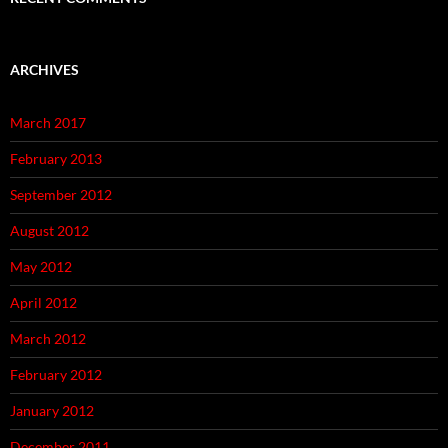
ARCHIVES
March 2017
February 2013
September 2012
August 2012
May 2012
April 2012
March 2012
February 2012
January 2012
December 2011