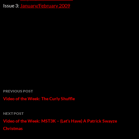
Issue 3:
January/February 2009
Post
PREVIOUS POST
navigation
Video of the Week: The Curly Shuffle
NEXT POST
Video of the Week: MST3K – (Let’s Have) A Patrick Swayze
Christmas