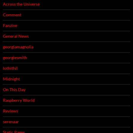
Across the Universe
Comment
Fanzine
General News
georgiamagnolia
georgiesmith
lothithil
Midnight
On This Day
Raspberry World
Reviews
serenaar
Static Pages