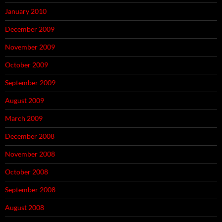
January 2010
December 2009
November 2009
October 2009
September 2009
August 2009
March 2009
December 2008
November 2008
October 2008
September 2008
August 2008