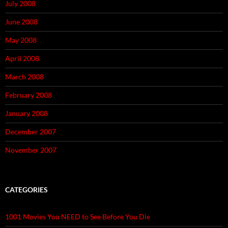
July 2008
June 2008
May 2008
April 2008
March 2008
February 2008
January 2008
December 2007
November 2007
CATEGORIES
1001 Movies You NEED to See Before You Die