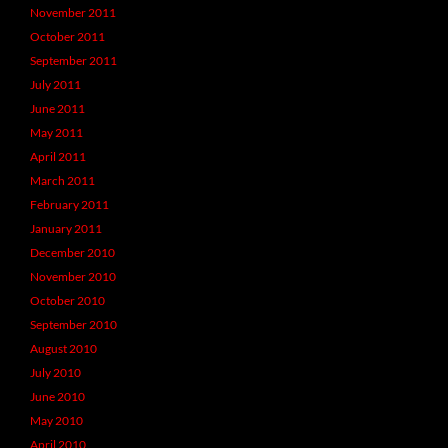
November 2011
October 2011
September 2011
July 2011
June 2011
May 2011
April 2011
March 2011
February 2011
January 2011
December 2010
November 2010
October 2010
September 2010
August 2010
July 2010
June 2010
May 2010
April 2010