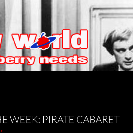
HE WEEK: PIRATE CABARET
TH