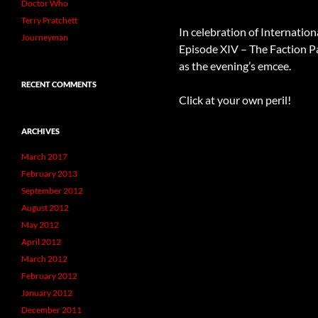
Doctor Who
Terry Pratchett
In celebration of Internation
Journeyman
Episode XIV – The Faction P
as the evening’s emcee.
RECENT COMMENTS
Click at your own peril!
ARCHIVES
March 2017
February 2013
September 2012
August 2012
May 2012
April 2012
March 2012
February 2012
January 2012
December 2011