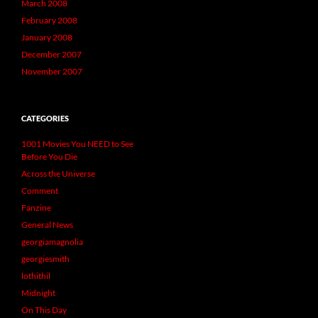
March 2008
February 2008
January 2008
December 2007
November 2007
CATEGORIES
1001 Movies You NEED to See
Before You Die
Across the Universe
Comment
Fanzine
General News
georgiamagnolia
georgiesmith
lothithil
Midnight
On This Day