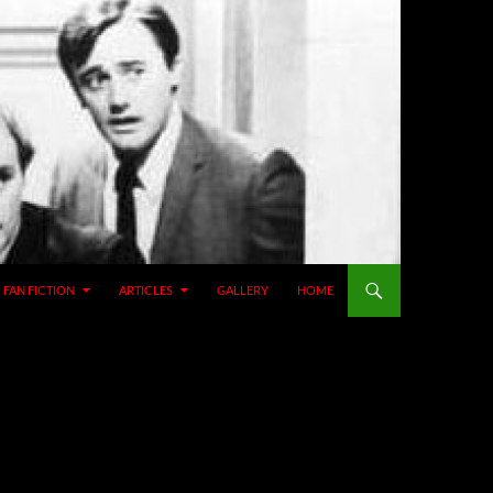
SKIP TO CONTENT
FAN FICTION
ARTICLES
GALLERY
HOME