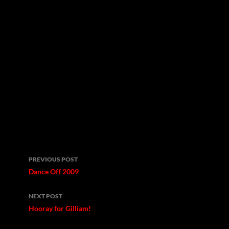
Post
PREVIOUS POST
navigation
Dance Off 2009
NEXT POST
Hooray for Gilliam!