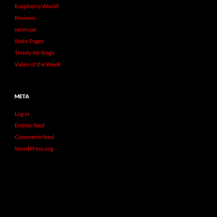
Raspberry World
Reviews
serenaar
Static Pages
Timely Writings
Video of the Week
META
Log in
Entries feed
Comments feed
WordPress.org