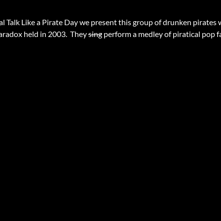
al Talk Like a Pirate Day we present this group of drunken pirates 
aradox held in 2003. They
sing
perform a medley of piratical pop f