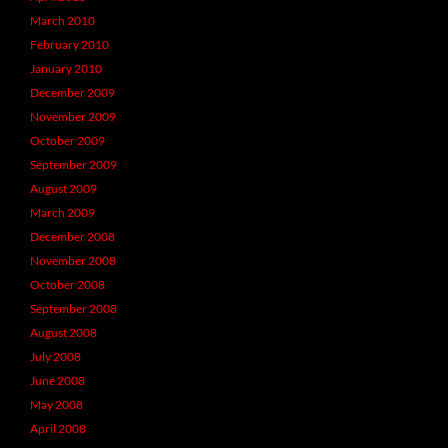
March 2010
February 2010
January 2010
December 2009
November 2009
October 2009
September 2009
August 2009
March 2009
December 2008
November 2008
October 2008
September 2008
August 2008
July 2008
June 2008
May 2008
April 2008