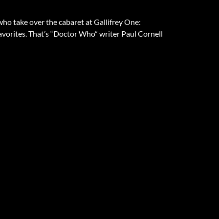
who take over the cabaret at Gallifrey One:
avorites. That’s “Doctor Who” writer Paul Cornell