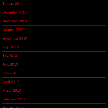
January 2011
December 2010
November 2010
October 2010
September 2010
August 2010
July 2010
June 2010
May 2010
April 2010
March 2010
February 2010
January 2010