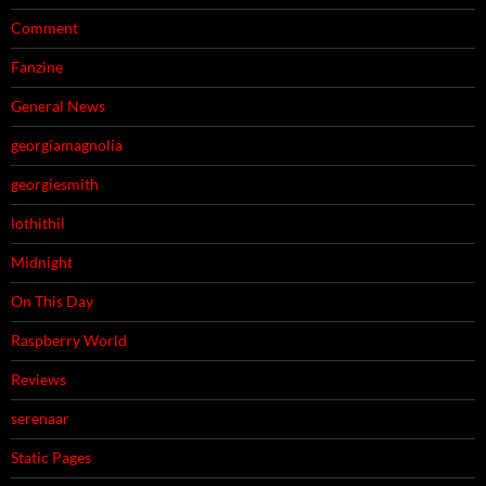
Comment
Fanzine
General News
georgiamagnolia
georgiesmith
lothithil
Midnight
On This Day
Raspberry World
Reviews
serenaar
Static Pages