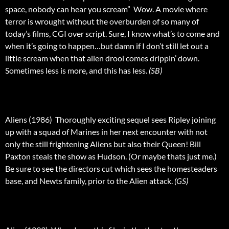
space, nobody can hear you scream”  Wow. A movie where
terror is wrought without the overburden of so many of
today’s films, CGI over script. Sure, I know what’s to come and
when it’s going to happen…but damn if I don’t still let out a
little scream when that alien drool comes drippin’ down.
Sometimes less is more, and this has less.
(SB)
Aliens (1986)  Thoroughly exciting sequel sees Ripley joining
up with a squad of Marines in her next encounter with not
only the still frightening Aliens but also their Queen! Bill
Paxton steals the show as Hudson. (Or maybe thats just me.)
Be sure to see the directors cut which sees the homesteaders
base, and Newts family, prior to the Alien attack.
(GS)