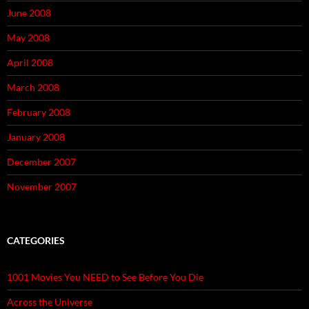
June 2008
May 2008
April 2008
March 2008
February 2008
January 2008
December 2007
November 2007
CATEGORIES
1001 Movies You NEED to See Before You Die
Across the Universe