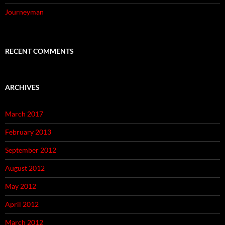
Journeyman
RECENT COMMENTS
ARCHIVES
March 2017
February 2013
September 2012
August 2012
May 2012
April 2012
March 2012