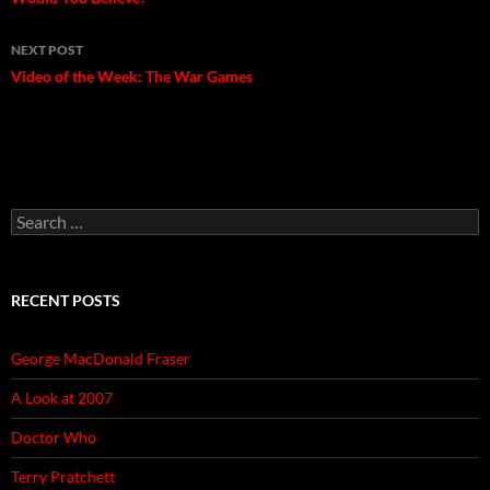
navigation
NEXT POST
Video of the Week: The War Games
Search
for:
RECENT POSTS
George MacDonald Fraser
A Look at 2007
Doctor Who
Terry Pratchett