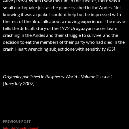
Alive (1993)  When I saw this film in the theater, there was a
small earthquake just as the plane crashed in the Andes. Not
knowing it was a quake I couldnt help but be impressed with
the rest of the film. Talk about a moving experience! The movie
tells the difficult story of the 1972 Uruguayan soccer team
crashing in the Andes and their struggle to survive  and the
decision to eat the members of their party who had died in the
crash. Heart wrenching subject done with sensitivity.
(GS)
Originally published in Raspberry World – Volume 2, Issue 1
(June/July 2007)
Post
PREVIOUS POST
Would You Believe?