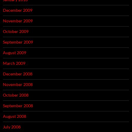
December 2009
November 2009
October 2009
September 2009
August 2009
March 2009
December 2008
November 2008
October 2008
September 2008
August 2008
July 2008