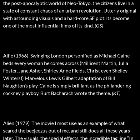
the post-apocalyptic world of Neo-Tokyo, the citizens live in a
state of constant chaos of an urban revolution. Utterly original
with astounding visuals and a hard-core SF plot, its become
one of the most influential films of its kind.
(GS)
Alfie (1966)  Swinging London personified as Michael Caine
beds every woman he comes across (Millicent Martin, Julia
Foster, Jane Asher, Shirley Anne Fields, Christ even Shelley
Winters!) Marvelous Lewis Gilbert adaptation of Bill
Naughton’s play. Caine is simply brilliant as the philandering
cockney playboy. Burt Bacharach wrote the theme.
(KT)
Alien (1979)  The movie I most use as an example of what
scared the beejeezus out of me, and still does all these years
later. The visuals, the special effects, the incredible tag line “In