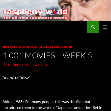
Search
Raspberry World
SKIP
PRIMAR
TO
MENU
CONTENT
1001 MOVIES YOU NEED TO SEE BEFORE YOU DIE
1,001 MOVIES – WEEK 5
OCTOBER 1, 2009
GSMITH
“Akira” to “Alive”
Akira (1988)  For many people, this was the film that
introduced them to the world of Japanese animation. Set in