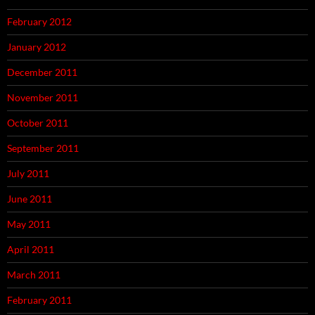
February 2012
January 2012
December 2011
November 2011
October 2011
September 2011
July 2011
June 2011
May 2011
April 2011
March 2011
February 2011