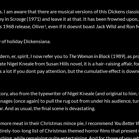
I am aware that there are musical versions of this Dickens classic
ey in
Scrooge
(1971) and leave it at that. It has been frowned upon, 
s 1968 release,
Oliver!
, even if it doesnt boast Jack Wild and Ron
of holiday Dickensiana.
n, er, spirit, I now refer you to
The Woman in Black
(1989), as pr
ate Nigel Kneale from Susan Hills novel, it is a hair-raising affair,
s a lot if you dont pay attention, but the cumulative effect is down
y, also from the typewriter of Nigel Kneale (and original to him, t
ages (once again) to pull the rug out from under his audience, t
. And as usual, the final scene is devastating.
e more meat in their Christmas mince pie, I recommend
You Better 
ntirely-too-long list of Christmas themed horror films that present u
sturbing, while remaining quite entertaining. And for those of you