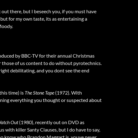
 out there, but I beseech you, if you must have
but for my own taste, its as entertaining a
 Moody.
oduced by BBC-TV for their annual Christmas
 for those of us content to do without pyrotechnics.
right debilitating, and you dont see the end
his time) is
The Stone Tape
(1972). With
urning everything you thought or suspected about
Watch Out
(1980), recently out on DVD as
s with killer Santy Clauses, but I do have to say,
 who know who Brandon Maggart is, youve never