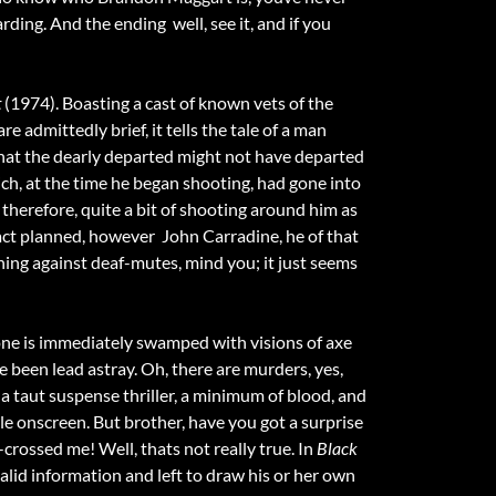
warding. And the ending  well, see it, and if you
t
(1974). Boasting a cast of known vets of the
dmittedly brief, it tells the tale of a man
 that the dearly departed might not have departed
ich, at the time he began shooting, had gone into
therefore, quite a bit of shooting around him as
fact planned, however  John Carradine, he of that
othing against deaf-mutes, mind you; it just seems
ne is immediately swamped with visions of axe
ve been lead astray. Oh, there are murders, yes,
s a taut suspense thriller, a minimum of blood, and
ple onscreen. But brother, have you got a surprise
-crossed me! Well, thats not really true. In
Black
 valid information and left to draw his or her own