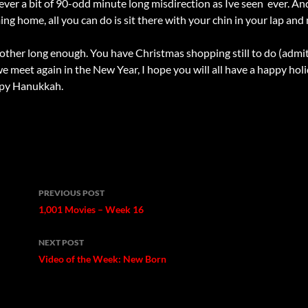
lever a bit of 90-odd minute long misdirection as Ive seen  ever. An
ng home, all you can do is sit there with your chin in your lap and
 other long enough. You have Christmas shopping still to do (admit 
we meet again in the New Year, I hope you will all have a happy ho
ppy Hanukkah.
Post
PREVIOUS POST
navigation
1,001 Movies – Week 16
NEXT POST
Video of the Week: New Born