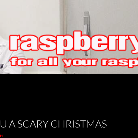
U A SCARY CHRISTMAS
TH