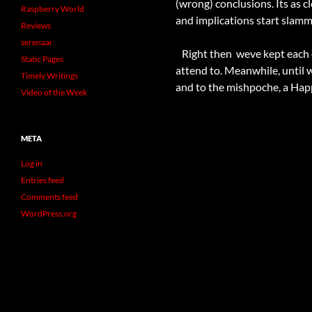
(wrong) conclusions. Its as c
Raspberry World
and implications start slammi
Reviews
serenaar
Right then  weve kept each
Static Pages
attend to. Meanwhile, until 
Timely Writings
and to the mishpoche, a Ha
Video of the Week
META
Log in
Entries feed
Comments feed
WordPress.org