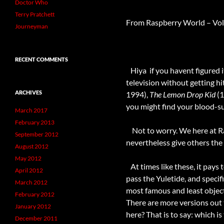
Doctor Who
Terry Pratchett
From Raspberry World – Vol
Journeyman
RECENT COMMENTS
Hiya  if you havent figured
television without getting hi
ARCHIVES
1994),
The Lemon Drop Kid
(1
you might find your blood-sug
March 2017
February 2013
Not to worry. We here at Rasp
September 2012
nevertheless give others the 
August 2012
May 2012
At times like these, it pays 
April 2012
pass the Yuletide, and speci
March 2012
most famous and least object
February 2012
There are more versions out 
January 2012
here? That is to say: which is
December 2011