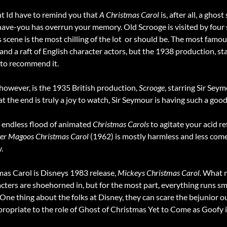
 Id have to remind you that
A Christmas Carol
is, after all, a ghos
e-you has overrun your memory. Old Scrooge is visited by four spir
 scene is the most chilling of the lot  or should be. The most famou
m and a raft of English character actors, but the 1938 production, s
 to recommend it.
however, is the 1935 British production,
Scrooge
, starring Sir Sey
t the end is truly a joy to watch, Sir Seymour is having such a good
 endless flood of animated
Christmas Carols
to agitate your acid re
er Magoos Christmas Carol
(1962) is mostly harmless and less come
.
s Carol is Disneys 1983 release,
Mickeys Christmas Carol
. What 
ters are shoehorned in, but for the most part, everything runs s
One thing about the folks at Disney, they can scare the bejunior ou
ropriate to the role of Ghost of Christmas Yet to Come as Goofy i