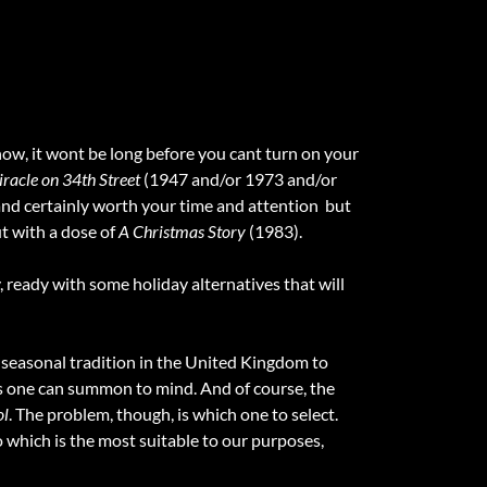
ow, it wont be long before you cant turn on your
racle on 34th Street
(1947 and/or 1973 and/or
, and certainly worth your time and attention  but
ut with a dose of
A Christmas Story
(1983).
, ready with some holiday alternatives that will
 a seasonal tradition in the United Kingdom to
es one can summon to mind. And of course, the
ol
. The problem, though, is which one to select.
 which is the most suitable to our purposes,