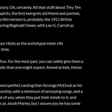
t story. Oh, certainly. All that stuff about Tiny Tim
its, the first being his old friend and partner,
s film version is, probably, the 1951 British
tarring Reginald Owen, with Leo G. Carroll as
mour Hicks as the archetypal miser. His
 time.
flux. For the most part, you can safely give them a
dic than one might expect. Aimed at kids, theres
more perfect casting than Scrooge McDuck as his
moothly, with a minimum of annoying songs, and a
t of you, when they put their minds to it, and
s as Jacob Marley, but I assure you he has some