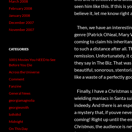
March 2008
seen him like this. If this is y
February 2008
believe it, let me know right 
January 2008
December 2007
Then, we have an interestin
November 2007
genre (Patrick ONeal, Mary 
coming to claim his inherita
to such a distance after all.
CATEGORIES
remission. Unfortunately, it 
1001 Movies You NEED to See
they say in The Biz. That was
Before You Die
beautiful, sonorous, stentori
Across the Universe
like a waste of a perfectly g
Comment
Fanzine
Finally, I have a Christmas s
General News
wielding maniacs in Santa sui
georgiamagnolia
indeedy. And there is an espe
georgiesmith
a mystery that, if youve nev
lothithil
coming! Right up until the end
Midnight
Christmas
, the audience is n
On This Day