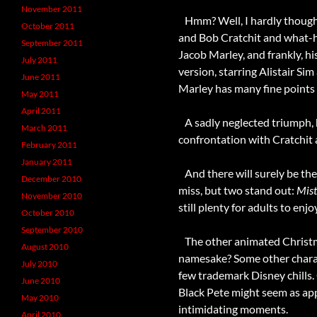
November 2011
Hmm? Well, I hardly thought
October 2011
and Bob Cratchit and what-hav
September 2011
Jacob Marley, and frankly, his
July 2011
version, starring Alistair Si
June 2011
Marley has many fine points
May 2011
April 2011
A sadly neglected triumph, 
March 2011
confrontation with Cratchit a
February 2011
January 2011
And there will surely be the
December 2010
miss, but two stand out:
Mist
November 2010
still plenty for adults to enjoy
October 2010
September 2010
The other animated Christma
August 2010
namesake? Some other charac
July 2010
few trademark Disney chills. 
June 2010
Black Pete might seem as app
May 2010
intimidating moments.
April 2010