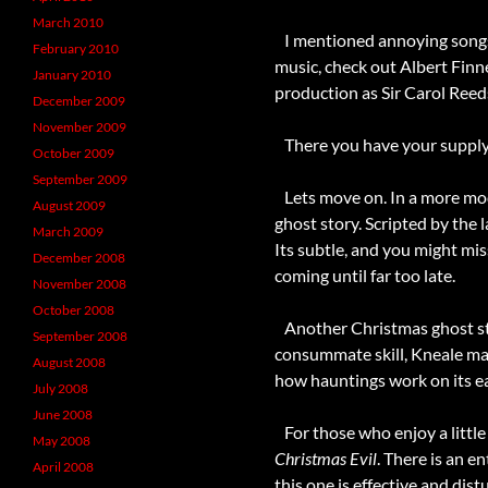
March 2010
I mentioned annoying songs. 
February 2010
music, check out Albert Finn
January 2010
production as Sir Carol Reed
December 2009
November 2009
There you have your supply 
October 2009
September 2009
Lets move on. In a more moder
August 2009
ghost story. Scripted by the l
March 2009
Its subtle, and you might mis
December 2008
coming until far too late.
November 2008
October 2008
Another Christmas ghost stor
September 2008
consummate skill, Kneale man
August 2008
how hauntings work on its ear
July 2008
June 2008
For those who enjoy a littl
May 2008
Christmas Evil
. There is an e
April 2008
this one is effective and di