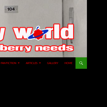
SKIP TO CONTENT
FAN FICTION
ARTICLES
GALLERY
HOME