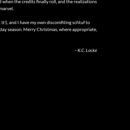
d when the credits finally roll, and the realizations
 marvel.
it!), and I have my own discomfiting schtuf to
liday season. Merry Christmas, where appropriate,
– K.C. Locke