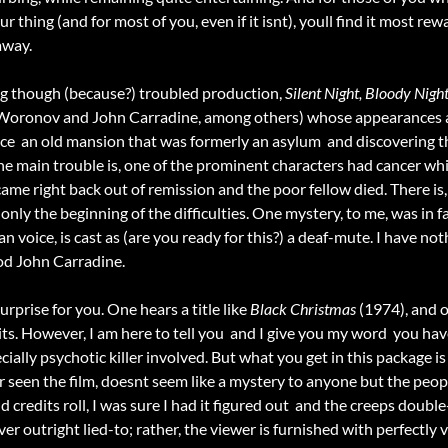
our thing (and for most of you, even if it isnt), youll find it most re
away.
g though (because?) troubled production,
Silent Night, Bloody Nigh
Woronov and John Carradine, among others) whose appearances are a
nce  an old mansion that was formerly an asylum  and discovering
 The main trouble is, one of the prominent characters had cancer wh
came right back out of remission and the poor fellow died. There is, 
 only the beginning of the difficulties. One mystery, to me, was in 
an voice, is cast as (are you ready for this?) a deaf-mute. I have n
ood John Carradine.
urprise for you. One hears a title like
Black Christmas
(1974), and o
ts. However, I am here to tell you  and I give you my word  you ha
cially psychotic killer involved. But what you get in this package i
er seen the film, doesnt seem like a mystery to anyone but the peo
 credits roll, I was sure I had it figured out  and the creeps double
ever outright lied-to; rather, the viewer is furnished with perfectly