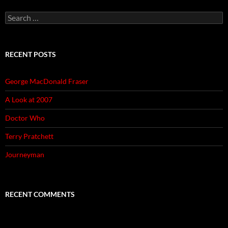
Search
for:
RECENT POSTS
George MacDonald Fraser
A Look at 2007
Doctor Who
Terry Pratchett
Journeyman
RECENT COMMENTS