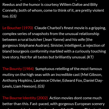
Reedus and the humor is courtesy Willem Dafoe and Billy
Connelly, both of whom, come to think of it, are pretty violent
too.
(GS)
Le Boucher (1970)
 Claude Charbol’s finest movie is a gripping,
complex series of snapshots from the unusual relationship
between a rural butcher (Jean Yanne) and his wife (the
gorgeous Stéphane Audran). Sinister, intelligent, a rejection of
bland bourgeois conformity marbled with a curiously touching
love story. Not for all tastes but brilliantly unusual.
(KT)
The Bounty (1984)
 Sumptuous retelling of the most famous
mutiny on the high seas with an incredible cast (Mel Gibson,
Anthony Hopkins, Laurence Olivier, Edward Fox, Daniel Day-
Lewis, Liam Neeson).
(GS)
The Bourne Identity (2002)
 Action movies dont come much
better than this. Fast-paced, with gorgeous European scenery