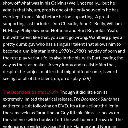
show off what was in his Calvin’s (Well, not really… but he
admits that his, um, prop is one of the only souvenirs he has
ever kept from a film) before he took up acting. A great
supporting cast includes Don Cheadle, John C. Reilly, William
H. Macy, Philip Seymour Hoffman and Burt Reynolds. Yeah,
but with talent like that, you can’t go wrong. Wahlberg plays a
pretty dumb guy who has a singular talent that allows him to
become a, um, big star in the 1970’s/1980’s heyday of porn and
the rest play various folks also in the biz, with Burt leading the
way as the star-maker. A very funny and realistic film that,
despite the subject matter that might offend some, is worth
seeing for all of the talent, uh, on display.
(SB)
The Boondock Saints (1999)
 Though it did little on its
extremely limited theatrical release,
The Boondock Saints
has
gathered a cult following on DVD. Its a fun action/thriller in
the same vein as Tarantino or Guy Ritchie films  i.e. heavy on
the violence with chunks of off-the wall humor thrown in. The
violence is provided by Sean Patrick Flannery and Norman