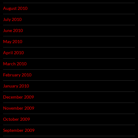
August 2010
July 2010
June 2010
May 2010
April 2010
March 2010
February 2010
January 2010
December 2009
November 2009
October 2009
September 2009