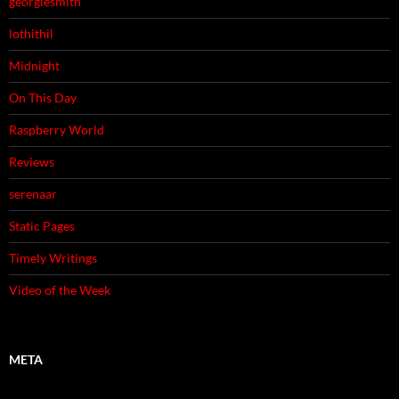
georgiesmith
lothithil
Midnight
On This Day
Raspberry World
Reviews
serenaar
Static Pages
Timely Writings
Video of the Week
META