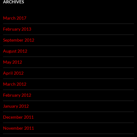
ARCHIVES
March 2017
February 2013
September 2012
August 2012
May 2012
April 2012
March 2012
February 2012
January 2012
December 2011
November 2011