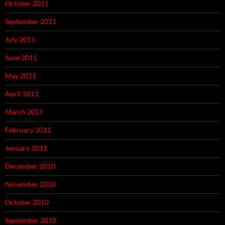
October 2011
September 2011
July 2011
June 2011
May 2011
April 2011
March 2011
February 2011
January 2011
December 2010
November 2010
October 2010
September 2010