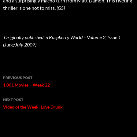
and a surprisingly macho turn from Matt Damon. This riveting
thriller is one not to miss.
(GS)
Originally published in Raspberry World – Volume 2, Issue 1
(June/July 2007)
Post
PREVIOUS POST
navigation
1,001 Movies – Week 22
NEXT POST
Video of the Week: Love Drunk