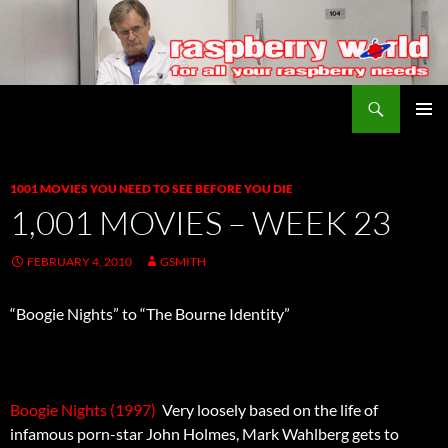
Search
Raspberry World
SKIP
PRIMAR
TO
MENU
CONTENT
1001 MOVIES YOU NEED TO SEE BEFORE YOU DIE
1,001 MOVIES – WEEK 23
FEBRUARY 4, 2010
GSMITH
“Boogie Nights” to “The Bourne Identity”
Boogie Nights (1997)
 Very loosely based on the life of
infamous porn-star John Holmes, Mark Wahlberg gets to