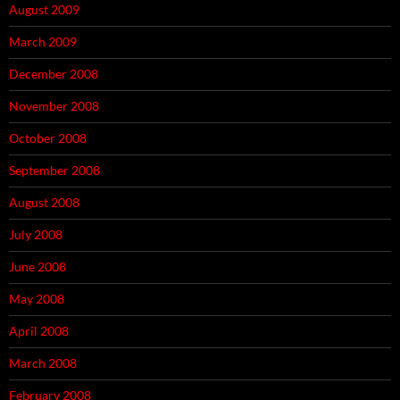
August 2009
March 2009
December 2008
November 2008
October 2008
September 2008
August 2008
July 2008
June 2008
May 2008
April 2008
March 2008
February 2008