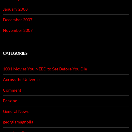
January 2008
December 2007
November 2007
CATEGORIES
1001 Movies You NEED to See Before You Die
Across the Universe
Comment
Fanzine
General News
georgiamagnolia