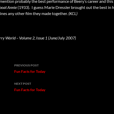
d mention probably the best performance of Beery’s career and this 
boat Annie
(1933). I guess Marie Dressler brought out the best in h
hines any other film they made together.
(KCL)
rry World – Volume 2, Issue 1 (June/July 2007)
Post
PREVIOUS POST
navigation
Fun Facts for Today
NEXT POST
Fun Facts for Today