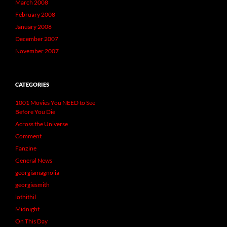
March 2008
February 2008
January 2008
December 2007
November 2007
CATEGORIES
1001 Movies You NEED to See
Before You Die
Across the Universe
Comment
Fanzine
General News
georgiamagnolia
georgiesmith
lothithil
Midnight
On This Day