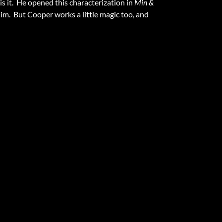
is it. He opened this characterization in
Min &
im. But Cooper works a little magic too, and