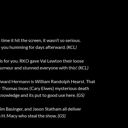
time it hit the screen, it wasn’t so serious.
e you humming for days afterward.
(KCL)
 is for you. RKO gave Val Lewton their loose
Tourneur and stunned everyone with this!
(KCL)
 Edward Hermann is William Randolph Hearst. That
tor Thomas Inces (Cary Elwes) mysterious death
knowledge and its put to good use here.
(GS)
Kim Basinger, and Jason Statham all deliver
am H. Macy who steal the show.
(GS)