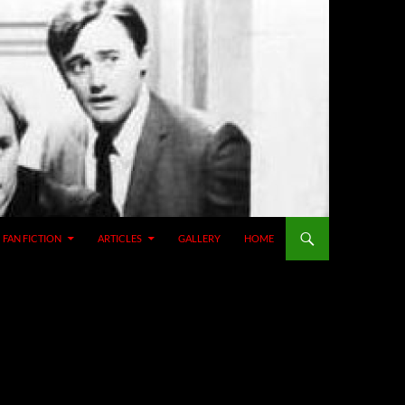
SKIP TO CONTENT
FAN FICTION
ARTICLES
GALLERY
HOME