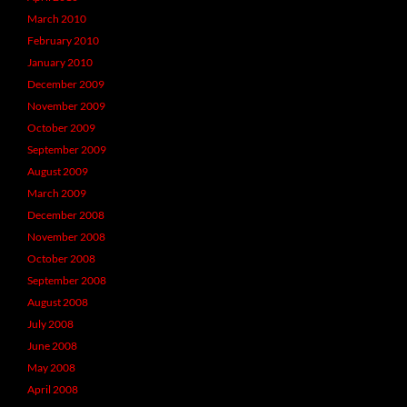
March 2010
February 2010
January 2010
December 2009
November 2009
October 2009
September 2009
August 2009
March 2009
December 2008
November 2008
October 2008
September 2008
August 2008
July 2008
June 2008
May 2008
April 2008