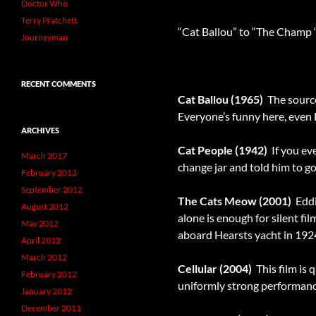
Doctor Who
Terry Pratchett
“Cat Ballou” to “The Champ 
Journeyman
RECENT COMMENTS
Cat Ballou (1965)
 The sourc
Everyone’s funny here, even
ARCHIVES
Cat People (1942)
 If you e
March 2017
change jar and told him to g
February 2013
September 2012
The Cats Meow (2001)
 Edd
August 2012
alone is enough for silent fi
May 2012
aboard Hearsts yacht in 192
April 2012
March 2012
Cellular (2004)
 This film i
February 2012
uniformly strong performance
January 2012
December 2011