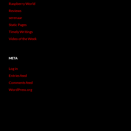
Raspberry World
Reviews
serenaar
Static Pages
Timely Writings
Video of the Week
META
Log in
Entries feed
Comments feed
WordPress.org