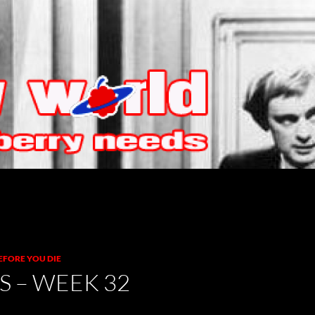
EFORE YOU DIE
S – WEEK 32