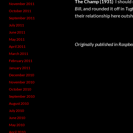
The Champ (1931)
 I shoul
November 2011
Bil
l, and rounded it off in
Tug
October 2011
their relationship here outs
September 2011
July 2011
June 2011
May 2011
Originally published in Raspbe
April 2011
March 2011
February 2011
January 2011
December 2010
November 2010
October 2010
September 2010
August 2010
July 2010
June 2010
May 2010
April 2010