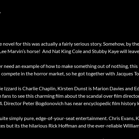
“
e novel for this was actually a fairly serious story. Somehow, by the 
 Lee Marvin’s horse! And Nat King Cole and Stubby Kaye will leav
ver need an example of how to make something out of nothing, this
o compete in the horror market, so he got together with Jacques 
ie Izzard is Charlie Chaplin, Kirsten Dunst is Marion Davies and
lm fans to see this charming film about the scandal over film direc
4. Director Peter Bogdonovich has near encyclopedic film history 
s quite simply pure, edge-of-your-seat entertainment. Chris Evans, 
s but its the hilarious Rick Hoffman and the ever-reliable Willi