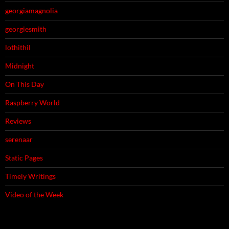
georgiamagnolia
georgiesmith
lothithil
Midnight
On This Day
Raspberry World
Reviews
serenaar
Static Pages
Timely Writings
Video of the Week