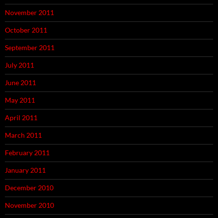
November 2011
October 2011
September 2011
July 2011
June 2011
May 2011
April 2011
March 2011
February 2011
January 2011
December 2010
November 2010