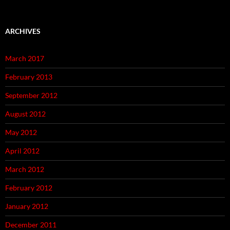
ARCHIVES
March 2017
February 2013
September 2012
August 2012
May 2012
April 2012
March 2012
February 2012
January 2012
December 2011