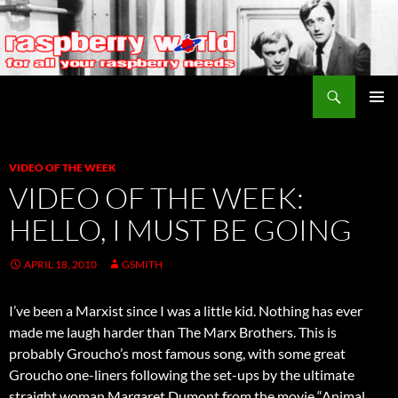
Search
Raspberry World
SKIP
PRIMAR
TO
MENU
CONTENT
VIDEO OF THE WEEK
VIDEO OF THE WEEK:
HELLO, I MUST BE GOING
APRIL 18, 2010
GSMITH
I’ve been a Marxist since I was a little kid. Nothing has ever
made me laugh harder than The Marx Brothers. This is
probably Groucho’s most famous song, with some great
Groucho one-liners following the set-ups by the ultimate
straight woman Margaret Dumont from the movie “Animal