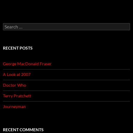
Search
for:
RECENT POSTS
George MacDonald Fraser
A Look at 2007
Doctor Who
Terry Pratchett
Journeyman
RECENT COMMENTS