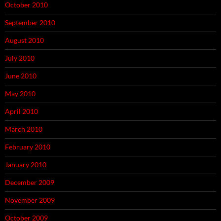
October 2010
September 2010
August 2010
July 2010
June 2010
May 2010
April 2010
March 2010
February 2010
January 2010
December 2009
November 2009
October 2009