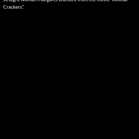
Crackers”.