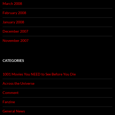
March 2008
February 2008
January 2008
December 2007
November 2007
CATEGORIES
1001 Movies You NEED to See Before You Die
Across the Universe
Comment
Fanzine
General News