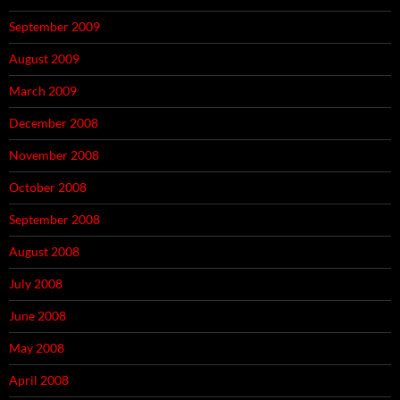
September 2009
August 2009
March 2009
December 2008
November 2008
October 2008
September 2008
August 2008
July 2008
June 2008
May 2008
April 2008