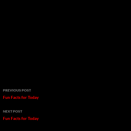
Post
PREVIOUS POST
navigation
Fun Facts for Today
NEXT POST
Fun Facts for Today