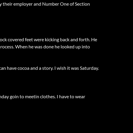
l by their employer and Number One of Section
 sock covered feet were kicking back and forth. He
e process. When he was done he looked up into
an have cocoa and a story. I wish it was Saturday.
nday goin to meetin clothes. I have to wear