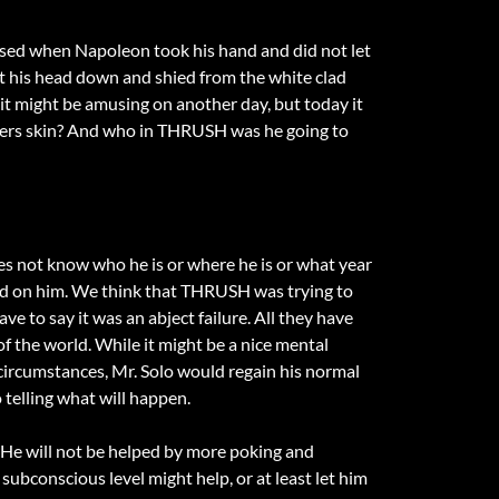
prised when Napoleon took his hand and did not let
t his head down and shied from the white clad
 it might be amusing on another day, but today it
rtners skin? And who in THRUSH was he going to
 does not know who he is or where he is or what year
used on him. We think that THRUSH was trying to
ve to say it was an abject failure. All they have
of the world. While it might be a nice mental
l circumstances, Mr. Solo would regain his normal
elling what will happen.
. He will not be helped by more poking and
 subconscious level might help, or at least let him