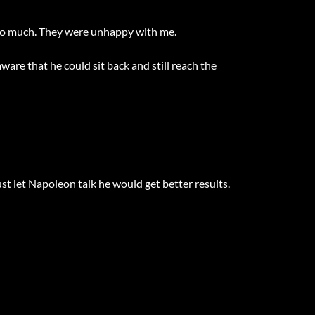
too much. They were unhappy with me.
are that he could sit back and still reach the
ust let Napoleon talk he would get better results.