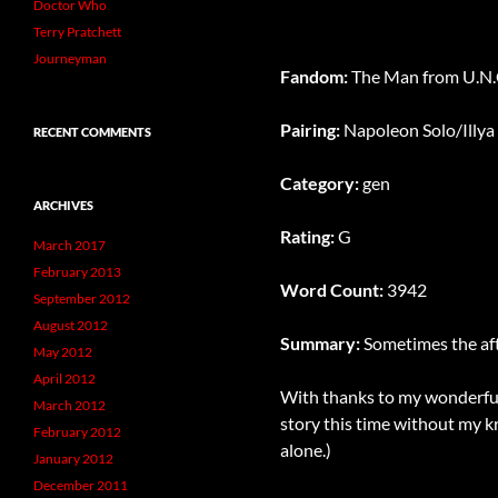
Doctor Who
Terry Pratchett
Journeyman
Fandom:
The Man from U.N.C
Pairing:
Napoleon Solo/Illya
RECENT COMMENTS
Category:
gen
ARCHIVES
Rating:
G
March 2017
February 2013
Word Count:
3942
September 2012
August 2012
Summary:
Sometimes the afte
May 2012
April 2012
With thanks to my wonderful 
March 2012
story this time without my kre
February 2012
alone.)
January 2012
December 2011