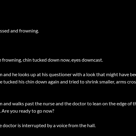
ossed and frowning.
he frowning, chin tucked down now, eyes downcast.
im and he looks up at his questioner with a look that might have b
tucked his chin down again and tried to shrink smaller, arms cros
and walks past the nurse and the doctor to lean on the edge of th
g. Are you ready to go now?
e doctor is interrupted by a voice from the hall.