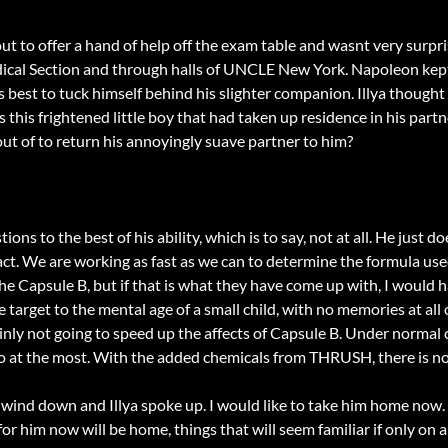
 out to offer a hand of help off the exam table and wasnt very sur
edical Section and through halls of UNCLE New York. Napoleon kep
s best to tuck himself behind his slighter companion. Illya thought
s this frightened little boy that had taken up residence in his pa
out of to return his annoyingly suave partner to him?
ions to the best of his ability, which is to say, not at all. He just
n fact. We are working as fast as we can to determine the formula 
he Capsule B, but if that is what they have come up with, I would ha
 target to the mental age of a small child, with no memories at all 
rtainly not going to speed up the affects of Capsule B. Under norma
 at the most. With the added chemicals from THRUSH, there is no t
 wind down and Illya spoke up. I would like to take him home now
or him now will be home, things that will seem familiar if only on a