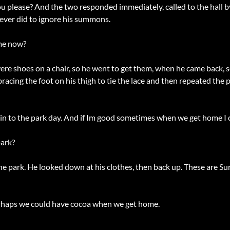
 you please? And the two responded immediately, called to the hal
ever did to ignore his summons.
ome now?
re were shoes on a chair, so he went to get them, when he came back,
 bracing the foot on his thigh to tie the lace and then repeated th
goin to the park day. And if Im good sometimes when we get home I c
ark?
the park. He looked down at his clothes, then back up. These are Su
 perhaps we could have cocoa when we get home.