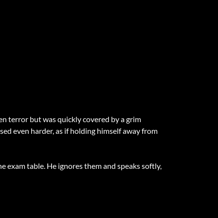
een terror but was quickly covered by a grim
sed even harder, as if holding himself away from
e exam table. He ignores them and speaks softly,