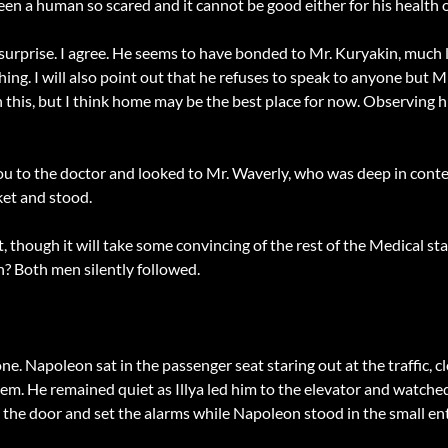
seen a human so scared and it cannot be good either for his health o
 surprise. I agree. He seems to have bonded to Mr. Kuryakin, much l
ng. I will also point out that he refuses to speak to anyone but Mr.
in this, but I think home may be the best place for now. Observing 
ou to the doctor and looked to Mr. Waverly, who was deep in contem
ket and stood.
ht, though it will take some convincing of the rest of the Medical st
n? Both men silently followed.
e. Napoleon sat in the passenger seat staring out at the traffic, c
hem. He remained quiet as Illya led him to the elevator and watche
ed the door and set the alarms while Napoleon stood in the small en