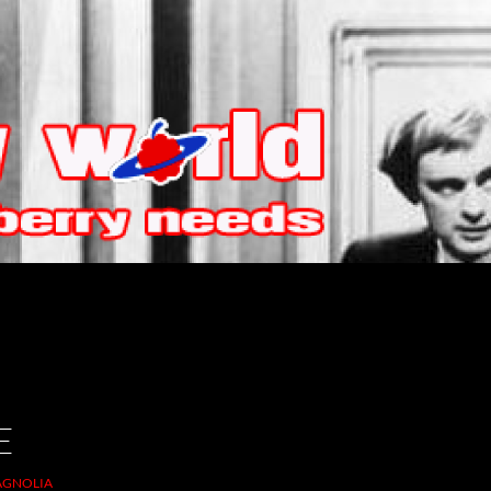
E
GNOLIA