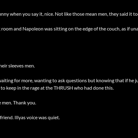
unny when you say it, nice. Not like those mean men, they said it 
room and Napoleon was sitting on the edge of the couch, as if unaw
heir sleeves men.
, waiting for more, wanting to ask questions but knowing that if he j
ek to keep in the rage at the THRUSH who had done this.
e men. Thank you.
iend. Illyas voice was quiet.