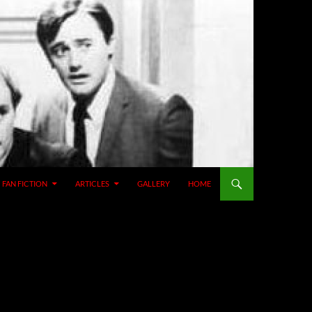
SKIP TO CONTENT
FAN FICTION
ARTICLES
GALLERY
HOME