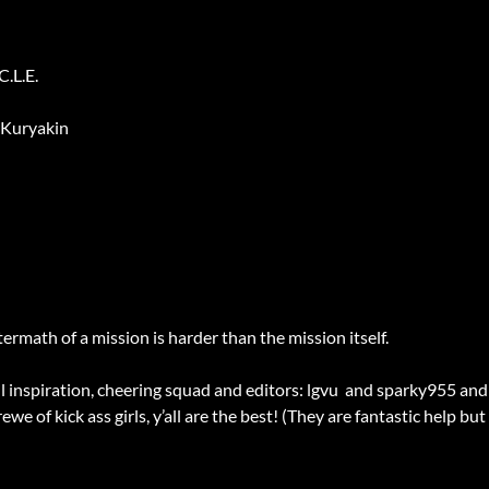
.L.E.
 Kuryakin
rmath of a mission is harder than the mission itself.
inspiration, cheering squad and editors: lgvu and sparky955 and s
we of kick ass girls, y’all are the best! (They are fantastic help bu