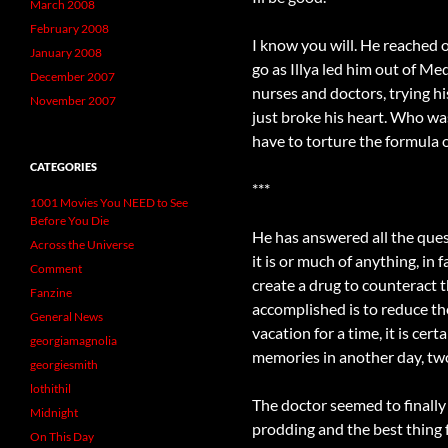
March 2008
February 2008
I know you will. He reached
January 2008
go as Illya led him out of M
December 2007
nurses and doctors, trying hi
November 2007
just broke his heart. Who wa
have to torture the formula 
CATEGORIES
***
1001 Movies You NEED to See
Before You Die
He has answered all the quest
Across the Universe
it is or much of anything, i
Comment
create a drug to counteract t
Fanzine
accomplished is to reduce the
General News
vacation for a time, it is ce
georgiamagnolia
memories in another day, two
georgiesmith
lothithil
The doctor seemed to finally
Midnight
prodding and the best thing f
On This Day