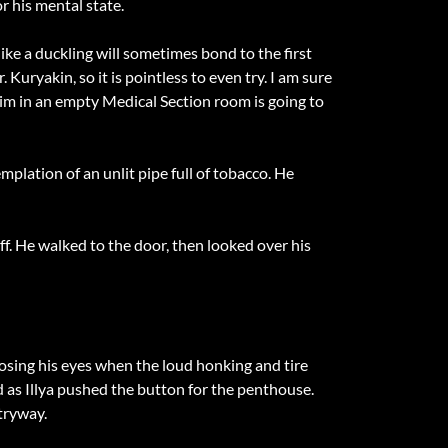
r his mental state.
ike a duckling will sometimes bond to the first
 Kuryakin, so it is pointless to even try. I am sure
him in an empty Medical Section room is going to
plation of an unlit pipe full of tobacco. He
aff. He walked to the door, then looked over his
losing his eyes when the loud honking and tire
d as Illya pushed the button for the penthouse.
tryway.