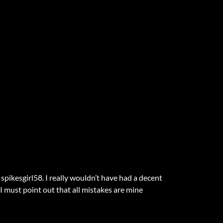
pikesgirl58. I really wouldn’t have had a decent
t I must point out that all mistakes are mine