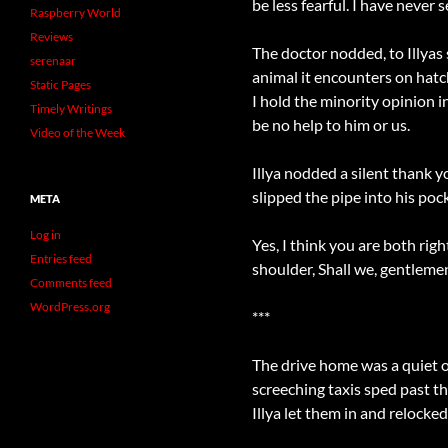
be less fearful. I have never 
Raspberry World
Reviews
The doctor nodded, to Illyas
serenaar
animal it encounters on hatchi
Static Pages
I hold the minority opinion 
Timely Writings
be no help to him or us.
Video of the Week
Illya nodded a silent thank y
slipped the pipe into his poc
META
Log in
Yes, I think you are both rig
Entries feed
shoulder, Shall we, gentleme
Comments feed
WordPress.org
***
The drive home was a quiet on
screeching taxis sped past t
Illya let them in and relock