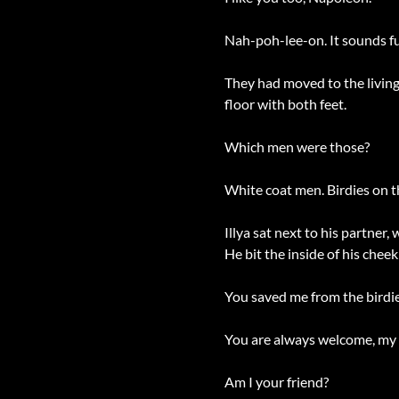
Nah-poh-lee-on. It sounds f
They had moved to the living 
floor with both feet.
Which men were those?
White coat men. Birdies on t
Illya sat next to his partner
He bit the inside of his che
You saved me from the birdi
You are always welcome, my fr
Am I your friend?