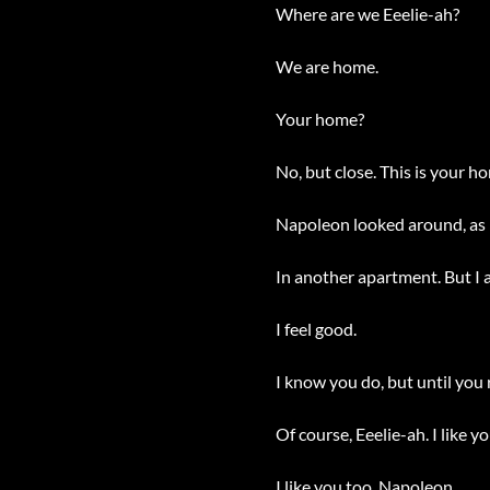
Where are we Eeelie-ah?
We are home.
Your home?
No, but close. This is your ho
Napoleon looked around, as if
In another apartment. But I a
I feel good.
I know you do, but until you 
Of course, Eeelie-ah. I like you
I like you too, Napoleon.