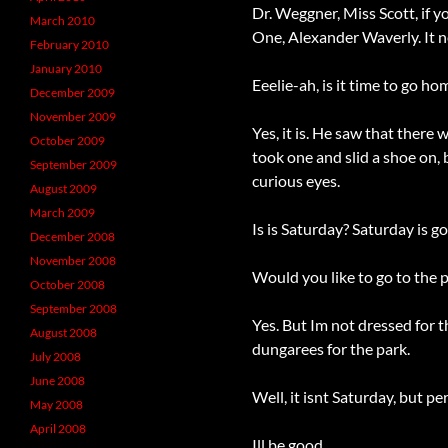
Dr. Weggner, Miss Scott, if
March 2010
One, Alexander Waverly. It n
February 2010
January 2010
Eeelie-ah, is it time to go h
December 2009
November 2009
Yes, it is. He saw that the
October 2009
took one and slid a shoe on,
September 2009
curious eyes.
August 2009
March 2009
Is is Saturday? Saturday is 
December 2008
November 2008
Would you like to go to the p
October 2008
September 2008
Yes. But Im not dressed for 
August 2008
dungarees for the park.
July 2008
June 2008
Well, it isnt Saturday, but
May 2008
April 2008
Ill be good.