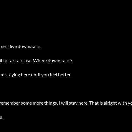
me. I live downstairs.
 for a staircase. Where downstairs?
m staying here until you feel better.
remember some more things, I will stay here. That is alright with you, 
.