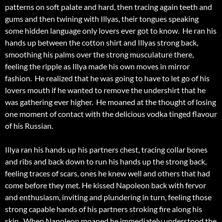
patterns on soft palate and hard, then tracing again teeth and
gums and then twining with Illyas, their tongues speaking
some hidden language only lovers ever got to know. He ran his
hands up between the cotton shirt and Illyas strong back,
smoothing his palms over the strong musculature there,
feeling the ripple as Illya made his own moves in mirror
fashion. He realized that he was going to have to let go of his
lovers mouth if he wanted to remove the undershirt that he
was gathering ever higher. He moaned at the thought of losing
one moment of contact with the delicious vodka tinged flavour
of his Russian.
Illya ran his hands up his partners chest, tracing collar bones
and ribs and back down to run his hands up the strong back,
feeling traces of scars, ones he knew well and others that had
come before they met. He kissed Napoleon back with fervor
and enthusiasm, inviting and plundering in turn, feeling those
strong capable hands of his partners stroking fire along his
skin. When Napoleon moaned he immediately understood the