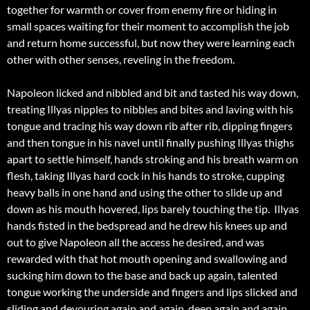
together for warmth or cover from enemy fire or hiding in
small spaces waiting for their moment to accomplish the job
and return home successful, but now they were learning each
other with other senses, reveling in the freedom.
Napoleon licked and nibbled and bit and tasted his way down,
treating Illyas nipples to nibbles and bites and laving with his
tongue and tracing his way down rib after rib, dipping fingers
and then tongue in his navel until finally pushing Illyas thighs
apart to settle himself, hands stroking and his breath warm on
flesh, taking Illyas hard cock in his hands to stroke, cupping
heavy balls in one hand and using the other to slide up and
down as his mouth hovered, lips barely touching the tip. Illyas
hands fisted in the bedspread and he drew his knees up and
out to give Napoleon all the access he desired, and was
rewarded with that hot mouth opening and swallowing and
sucking him down to the base and back up again, talented
tongue working the underside and fingers and lips slicked and
sliding and devouring again and again, deep again and again,