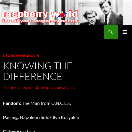
Search
Raspberry World
SKIP
PRIMAR
TO
MENU
CONTENT
GEORGIAMAGNOLIA
KNOWING THE
DIFFERENCE
JUNE 12, 2010
GEORGIAMAGNOLIA
Fandom:
The Man from U.N.C.L.E.
Pairing:
Napoleon Solo/Illya Kuryakin
Category:
slash