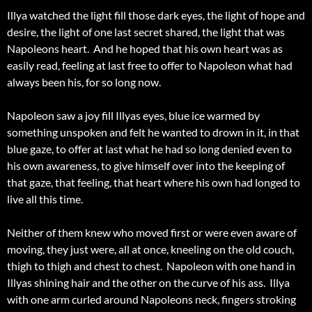
Illya watched the light fill those dark eyes, the light of hope and
desire, the light of one last secret shared, the light that was
Napoleons heart. And he hoped that his own heart was as
easily read, feeling at last free to offer to Napoleon what had
always been his, for so long now.
Napoleon saw a joy fill Illyas eyes, blue ice warmed by
something unspoken and felt he wanted to drown in it, in that
blue gaze, to offer at last what he had so long denied even to
his own awareness, to give himself over into the keeping of
that gaze, that feeling, that heart where his own had longed to
live all this time.
Neither of them knew who moved first or were even aware of
moving, they just were, all at once, kneeling on the old couch,
thigh to thigh and chest to chest. Napoleon with one hand in
Illyas shining hair and the other on the curve of his ass. Illya
with one arm curled around Napoleons neck, fingers stroking