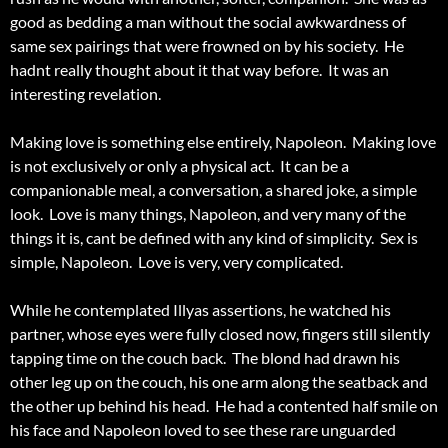
good as bedding a man without the social awkwardness of
same sex pairings that were frowned on by his society. He
hadnt really thought about it that way before. It was an
interesting revelation.
Making love is something else entirely, Napoleon. Making love
is not exclusively or only a physical act. It can be a
companionable meal, a conversation, a shared joke, a simple
look. Love is many things, Napoleon, and very many of the
things it is, cant be defined with any kind of simplicity. Sex is
simple, Napoleon. Love is very, very complicated.
While he contemplated Illyas assertions, he watched his
partner, whose eyes were fully closed now, fingers still silently
tapping time on the couch back. The blond had drawn his
other leg up on the couch, his one arm along the seatback and
the other up behind his head. He had a contented half smile on
his face and Napoleon loved to see these rare unguarded