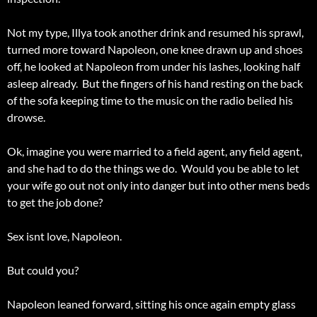
Not my type, Illya took another drink and resumed his sprawl,
turned more toward Napoleon, one knee drawn up and shoes
off, he looked at Napoleon from under his lashes, looking half
asleep already. But the fingers of his hand resting on the back
of the sofa keeping time to the music on the radio belied his
drowse.
Ok, imagine you were married to a field agent, any field agent,
and she had to do the things we do. Would you be able to let
your wife go out not only into danger but into other mens beds
to get the job done?
Sex isnt love, Napoleon.
But could you?
Napoleon leaned forward, sitting his once again empty glass