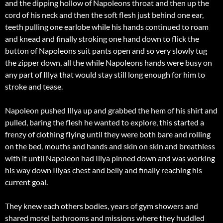
and the dipping hollow of Napoleons throat and then up the
cord of his neck and then the soft flesh just behind one ear,
teeth pulling one earlobe while his hands continued to roam
and knead and finally stroking one hand down to flick the
button of Napoleons suit pants open and so very slowly tug
the zipper down, all the while Napoleons hands were busy on
any part of Illya that would stay still long enough for him to
stroke and tease.
Napoleon pushed Illya up and grabbed the hem of his shirt and
pulled, baring the flesh he wanted to explore, this started a
frenzy of clothing flying until they were both bare and rolling
on the bed, mouths and hands and skin on skin and breathless
with it until Napoleon had Illya pinned down and was working
his way down Illyas chest and belly and finally reaching his
current goal.
They knew each others bodies, years of gym showers and
shared motel bathrooms and missions where they huddled