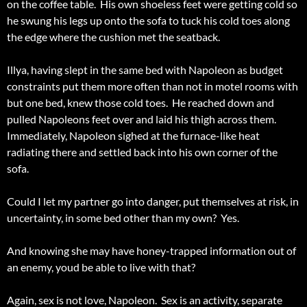
on the coffee table. His own shoeless feet were getting cold so
he swung his legs up onto the sofa to tuck his cold toes along
the edge where the cushion met the seatback.
Illya, having slept in the same bed with Napoleon as budget
constraints put them more often than not in motel rooms with
but one bed, knew those cold toes. He reached down and
pulled Napoleons feet over and laid his thigh across them.
Immediately, Napoleon sighed at the furnace-like heat
radiating there and settled back into his own corner of the
sofa.
Could I let my partner go into danger, put themselves at risk, in
uncertainty, in some bed other than my own? Yes.
And knowing she may have honey-trapped information out of
an enemy, youd be able to live with that?
Again, sex is not love, Napoleon. Sex is an activity, separate