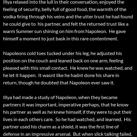
Illya relaxed into the lull in their conversation, enjoyed the
feeling of security, belly full of good food, the warmth of the
vodka firing through his veins and the utter trust he had found
he could give to his partner, and felt the returned trust like a
warm Summer sun shining on him from Napoleon. He gave
himself a moment to just bask in this rare contentment.
Napoleons cold toes tucked under his leg, he adjusted his
position on the couch and leaned back on one arm, feeling
pleased with this small contact. He knew he was watched, and
he let it happen. It wasnt like he hadnt done his share in
return, though he doubted that Napoleon ever saw it.
Illya had made a study of Napoleon, when they became
partners it was important, imperative perhaps, that he know
his partner as well as he knew himself, if they were to put their
lives in each others care. So he had watched, and learned. His
partner used his charm as a shield, it was the first line of
defense in an impressive arsenal. But when slick talking failed,