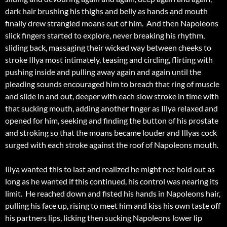
dark hair brushing his thighs and belly as hands and mouth
finally drew strangled moans out of him. And then Napoleons
slick fingers started to explore, never breaking his rhythm,
sliding back, massaging their wicked way between cheeks to
stroke Illya most intimately, teasing and circling, flirting with
pushing inside and pulling away again and again until the
pleading sounds encouraged him to breach that ring of muscle
and slide in and out, deeper with each slow stroke in time with
that sucking mouth, adding another finger as Illya relaxed and
opened for him, seeking and finding the button of his prostate
and stroking so that the moans became louder and Illyas cock
surged with each stroke against the roof of Napoleons mouth.
Illya wanted this to last and realized he might not hold out as
long as he wanted if this continued, his control was nearing its
limit. He reached down and fisted his hands in Napoleons hair,
pulling his face up, rising to meet him and kiss his own taste off
his partners lips, licking then sucking Napoleons lower lip