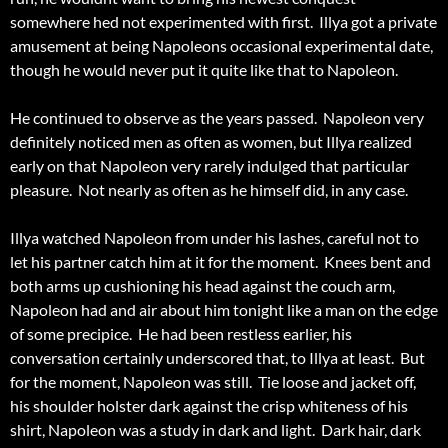
somewhere hed not experimented with first. Illya got a private
amusement at being Napoleons occasional experimental date,
though he would never put it quite like that to Napoleon.
He continued to observe as the years passed. Napoleon very
definitely noticed men as often as women, but Illya realized
early on that Napoleon very rarely indulged that particular
pleasure. Not nearly as often as he himself did, in any case.
Illya watched Napoleon from under his lashes, careful not to
let his partner catch him at it for the moment. Knees bent and
both arms up cushioning his head against the couch arm,
Napoleon had and air about him tonight like a man on the edge
of some precipice. He had been restless earlier, his
conversation certainly underscored that, to Illya at least. But
for the moment, Napoleon was still. Tie loose and jacket off,
his shoulder holster dark against the crisp whiteness of his
shirt, Napoleon was a study in dark and light. Dark hair, dark