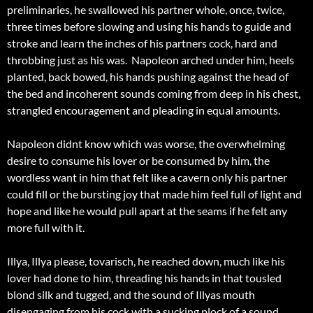
preliminaries, he swallowed his partner whole, once, twice,
three times before slowing and using his hands to guide and
stroke and learn the inches of his partners cock, hard and
throbbing just as his was. Napoleon arched under him, heels
planted, back bowed, his hands pushing against the head of
the bed and incoherent sounds coming from deep in his chest,
strangled encouragement and pleading in equal amounts.
Napoleon didnt know which was worse, the overwhelming
desire to consume his lover or be consumed by him, the
wordless want in him that felt like a cavern only his partner
could fill or the bursting joy that made him feel full of light and
hope and like he would pull apart at the seams if he felt any
more full with it.
Illya, Illya please, tovarisch, he reached down, much like his
lover had done to him, threading his hands in that tousled
blond silk and tugged, and the sound of Illyas mouth
disengaging from his cock with a sucking plock of a sound