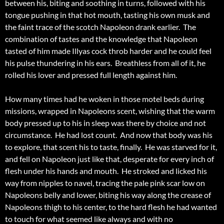
between his, biting and soothing in turns, followed with his
tongue pushing in that hot mouth, tasting his own musk and
the faint trace of the scotch Napoleon drank earlier. The
combination of tastes and the knowledge that Napoleon
tasted of him made Illyas cock throb harder and he could feel
his pulse thundering in his ears. Breathless from all of it, he
rolled his lover and pressed full length against him.
How many times had he woken in those motel beds during
missions, wrapped in Napoleons scent, wishing that the warm
body pressed up to his in sleep was there by choice and not
circumstance. He had lost count. And now that body was his
to explore, that scent his to taste, finally. He was starved for it,
and fell on Napoleon just like that, desperate for every inch of
flesh under his hands and mouth. He stroked and licked his
way from nipples to navel, tracing the pale pink scar low on
Napoleons belly and lower, biting his way along the crease of
Napoleons thigh to his center, to the hard flesh he had wanted
to touch for what seemed like always and with no