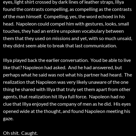
eyes, light shirt crossed by dark lines of leather straps, Illya
found the contrasts compelling, as compelling as the contrasts
of the man himself. Compelling, yes, the word echoed in his
head. Napoleon could compel him with gestures, looks, small
touches, they had an entire unspoken vocabulary between
them that they used on missions and yet, with so much unsaid,
they didnt seem able to break that last communication.
Illya played back the earlier conversation. Youd be able to live
like that? Napoleon had asked. And he had answered, but
perhaps what he said was not what his partner had heard. The
realization that Napoleon was very likely unaware of the one
thing he shared with Illya that truly set them apart from other
agents, that realization hit Illya full force. Napoleon had no
clue that Illya enjoyed the company of men as he did. His eyes
opened wide at the thought, and found Napoleon meeting his
gaze.
Oh shit. Caught.