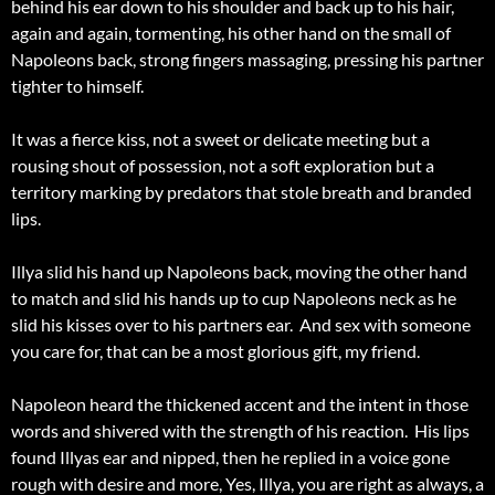
behind his ear down to his shoulder and back up to his hair,
again and again, tormenting, his other hand on the small of
Napoleons back, strong fingers massaging, pressing his partner
tighter to himself.
It was a fierce kiss, not a sweet or delicate meeting but a
rousing shout of possession, not a soft exploration but a
territory marking by predators that stole breath and branded
lips.
Illya slid his hand up Napoleons back, moving the other hand
to match and slid his hands up to cup Napoleons neck as he
slid his kisses over to his partners ear. And sex with someone
you care for, that can be a most glorious gift, my friend.
Napoleon heard the thickened accent and the intent in those
words and shivered with the strength of his reaction. His lips
found Illyas ear and nipped, then he replied in a voice gone
rough with desire and more, Yes, Illya, you are right as always, a