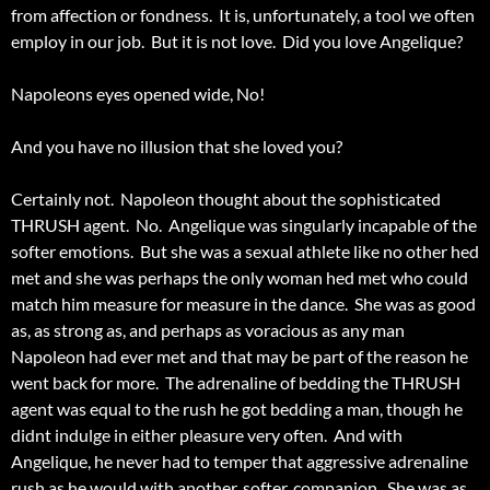
from affection or fondness. It is, unfortunately, a tool we often
employ in our job. But it is not love. Did you love Angelique?
Napoleons eyes opened wide, No!
And you have no illusion that she loved you?
Certainly not. Napoleon thought about the sophisticated
THRUSH agent. No. Angelique was singularly incapable of the
softer emotions. But she was a sexual athlete like no other hed
met and she was perhaps the only woman hed met who could
match him measure for measure in the dance. She was as good
as, as strong as, and perhaps as voracious as any man
Napoleon had ever met and that may be part of the reason he
went back for more. The adrenaline of bedding the THRUSH
agent was equal to the rush he got bedding a man, though he
didnt indulge in either pleasure very often. And with
Angelique, he never had to temper that aggressive adrenaline
rush as he would with another, softer, companion. She was as