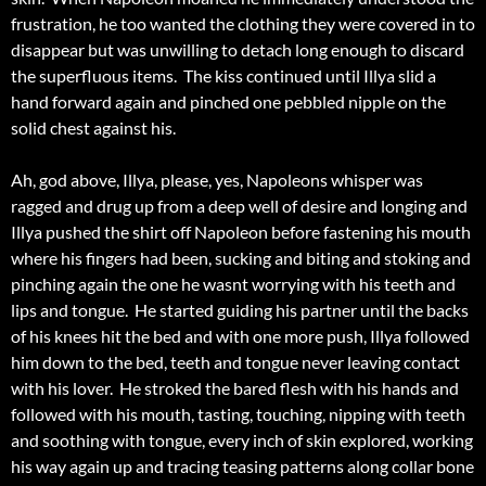
frustration, he too wanted the clothing they were covered in to
disappear but was unwilling to detach long enough to discard
the superfluous items. The kiss continued until Illya slid a
hand forward again and pinched one pebbled nipple on the
solid chest against his.
Ah, god above, Illya, please, yes, Napoleons whisper was
ragged and drug up from a deep well of desire and longing and
Illya pushed the shirt off Napoleon before fastening his mouth
where his fingers had been, sucking and biting and stoking and
pinching again the one he wasnt worrying with his teeth and
lips and tongue. He started guiding his partner until the backs
of his knees hit the bed and with one more push, Illya followed
him down to the bed, teeth and tongue never leaving contact
with his lover. He stroked the bared flesh with his hands and
followed with his mouth, tasting, touching, nipping with teeth
and soothing with tongue, every inch of skin explored, working
his way again up and tracing teasing patterns along collar bone