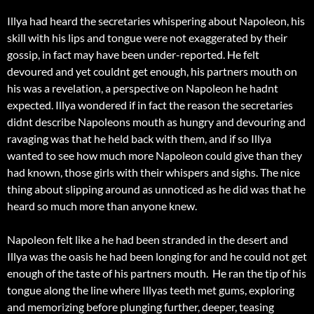
Illya had heard the secretaries whispering about Napoleon, his
skill with his lips and tongue were not exaggerated by their
gossip, in fact may have been under-reported. He felt
devoured and yet couldnt get enough, his partners mouth on
his was a revelation, a perspective on Napoleon he hadnt
expected. Illya wondered if in fact the reason the secretaries
didnt describe Napoleons mouth as hungry and devouring and
ravaging was that he held back with them, and if so Illya
wanted to see how much more Napoleon could give than they
had known, those girls with their whispers and sighs. The nice
thing about slipping around as unnoticed as he did was that he
heard so much more than anyone knew.
Napoleon felt like a he had been stranded in the desert and
Illya was the oasis he had been longing for and he could not get
enough of the taste of his partners mouth. He ran the tip of his
tongue along the line where Illyas teeth met gums, exploring
and memorizing before plunging further, deeper, teasing