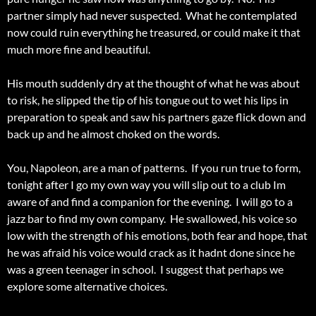
partner simply had never suspected. What he contemplated
now could ruin everything he treasured, or could make it that
much more fine and beautiful.
His mouth suddenly dry at the thought of what he was about
to risk, he slipped the tip of his tongue out to wet his lips in
preparation to speak and saw his partners gaze flick down and
back up and he almost choked on the words.
You, Napoleon, are a man of patterns. If you run true to form,
tonight after I go my own way you will slip out to a club Im
aware of and find a companion for the evening. I will go to a
jazz bar to find my own company. He swallowed, his voice so
low with the strength of his emotions, both fear and hope, that
he was afraid his voice would crack as it hadnt done since he
was a green teenager in school. I suggest that perhaps we
explore some alternative choices.