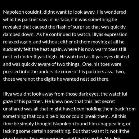
Napoleon couldnt, didnt want to look away. He wondered
what his partner saw in his face, if it was something he
revealed that caused the flash of surprise that was quickly
damped down. As he continued to watch, Illyas expression
relaxed again, and without either of them moving at all he
suddenly felt the heat again, where his now warm toes still
nestled under Illyas thigh. He watched as Illyas eyes dilated
and was quickly aware of two things. One, his toes were
pressed into the underside curve of his partners ass. Two,
those were not the digits he wanted nestled there.
Illya wouldnt look away from those dark eyes, the watchful
gaze of his partner. He knew now that this last secret
unshared was all that might have been holding them back from
something that could be bliss or could break them. All this
time he simply thought Napoleon found him unappealing, or
lacking some certain something. But that wasnt it, not if the
pure hunger he saw now was anything to go by. No. His