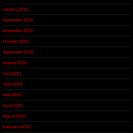
January 2011
December 2010
November 2010
October 2010
September 2010
August 2010
July 2010
June 2010
May 2010
April 2010
March 2010
February 2010