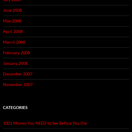
June 2008
May 2008
April 2008
March 2008
February 2008
January 2008
December 2007
November 2007
CATEGORIES
1001 Movies You NEED to See Before You Die