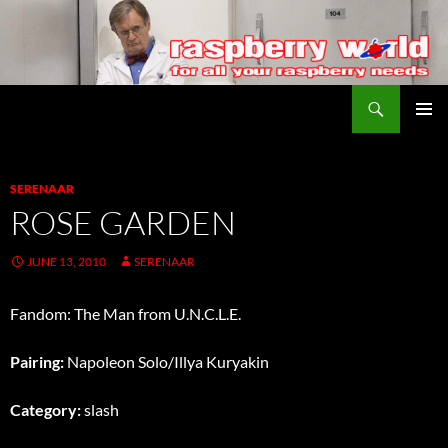
Search
Raspberry World
SKIP
PRIMAR
TO
MENU
CONTENT
SERENAAR
ROSE GARDEN
JUNE 13, 2010
SERENAAR
Fandom: The Man from U.N.C.L.E.
Pairing:
Napoleon Solo/Illya Kuryakin
Category:
slash