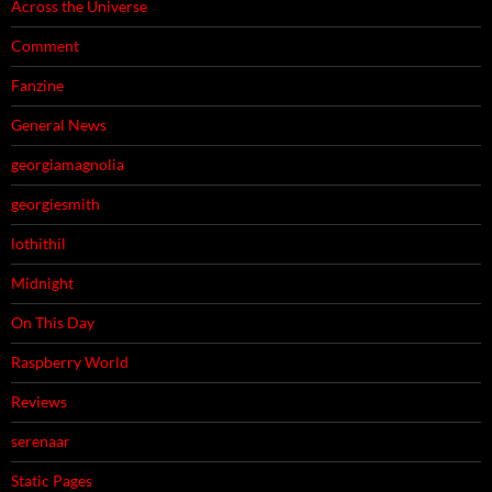
Across the Universe
Comment
Fanzine
General News
georgiamagnolia
georgiesmith
lothithil
Midnight
On This Day
Raspberry World
Reviews
serenaar
Static Pages