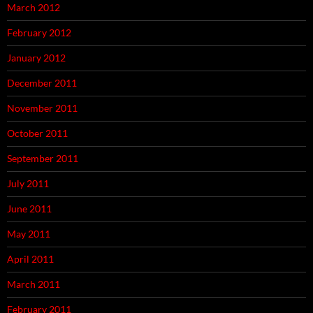
March 2012
February 2012
January 2012
December 2011
November 2011
October 2011
September 2011
July 2011
June 2011
May 2011
April 2011
March 2011
February 2011