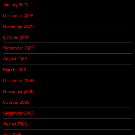
January 2010
December 2009
November 2009
October 2009
September 2009
August 2009
March 2009
December 2008
November 2008
October 2008
September 2008
August 2008
July 2008