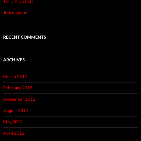
Terry Pratchett
Journeyman
RECENT COMMENTS
ARCHIVES
March 2017
February 2013
September 2012
August 2012
May 2012
April 2012