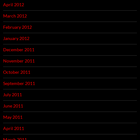
April 2012
March 2012
February 2012
January 2012
December 2011
November 2011
October 2011
September 2011
July 2011
June 2011
May 2011
April 2011
March 2011