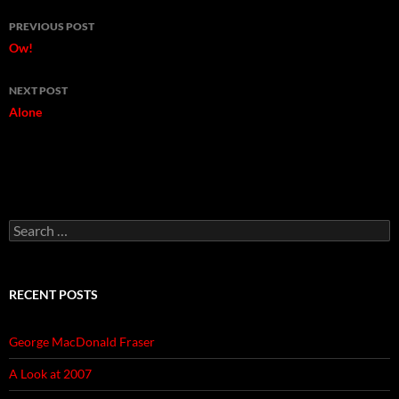
Post
PREVIOUS POST
navigation
Ow!
NEXT POST
Alone
Search
for:
RECENT POSTS
George MacDonald Fraser
A Look at 2007