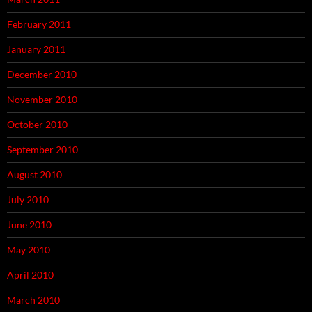
February 2011
January 2011
December 2010
November 2010
October 2010
September 2010
August 2010
July 2010
June 2010
May 2010
April 2010
March 2010