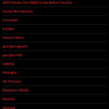
1001 Movies You NEED to See Before You Die
Across the Universe
Comment
Fanzine
General News
georgiamagnolia
georgiesmith
lothithil
Midnight
On This Day
Raspberry World
Reviews
serenaar