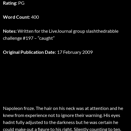
Rating:
PG
Word Count:
400
Notes:
Written for the LiveJournal group slashthedrabble
challenge #197 – “caught”
Original Publication Date:
17 February 2009
Napoleon froze. The hair on his neck was at attention and he
knew from experience not to ignore their warning. His eyes
hadnt fully adjusted to the darkness but he was certain he
could make out a figure to his right. Silently counting to ten,