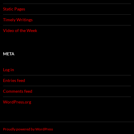
Static Pages
Timely Writings
Video of the Week
META
Log in
Entries feed
Comments feed
WordPress.org
Proudly powered by WordPress