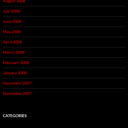
August 2008
July 2008
June 2008
May 2008
April 2008
March 2008
February 2008
January 2008
December 2007
November 2007
CATEGORIES