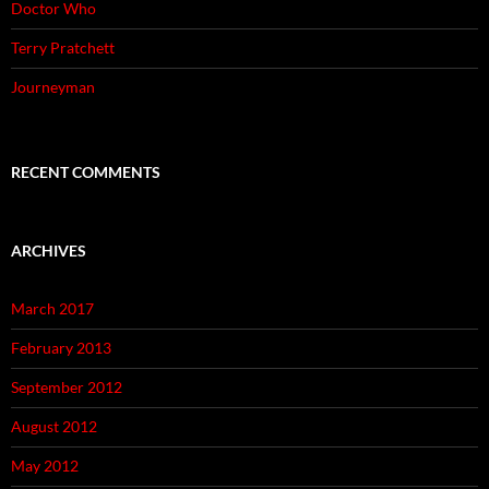
Doctor Who
Terry Pratchett
Journeyman
RECENT COMMENTS
ARCHIVES
March 2017
February 2013
September 2012
August 2012
May 2012