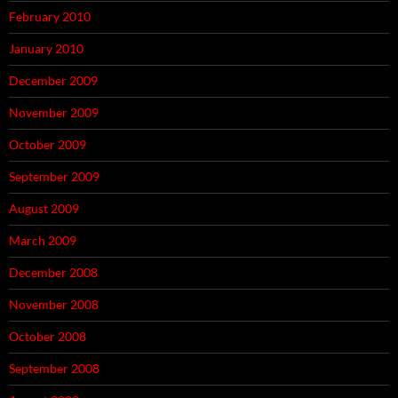
February 2010
January 2010
December 2009
November 2009
October 2009
September 2009
August 2009
March 2009
December 2008
November 2008
October 2008
September 2008