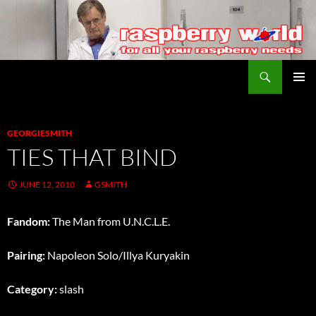
Search
Raspberry World
SKIP
PRIMAR
TO
MENU
CONTENT
GEORGIESMITH
TIES THAT BIND
JUNE 12, 2010
GSMITH
Fandom:
The Man from U.N.C.L.E.
Pairing:
Napoleon Solo/Illya Kuryakin
Category:
slash