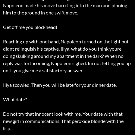
Napoleon made his move barreling into the man and pinning
him to the ground in one swift move.
Get off me you blockhead!
Reaching up with one hand, Napoleon turned on the light but
didnt relinquish his captive. Illya, what do you think youre
doing skulking around my apartment in the dark? When no
reply was forthcoming, Napoleon sighed. Im not letting you up
until you give me a satisfactory answer.
Illya scowled. Then you will be late for your dinner date.
What date?
Do not try that innocent look with me. Your date with that
new girl in communications. That peroxide blonde with the
lisp.