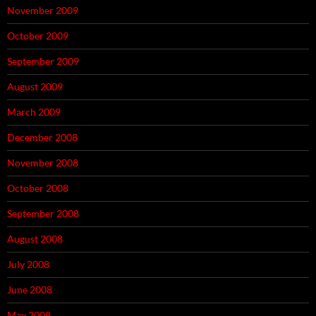
November 2009
October 2009
September 2009
August 2009
March 2009
December 2008
November 2008
October 2008
September 2008
August 2008
July 2008
June 2008
May 2008