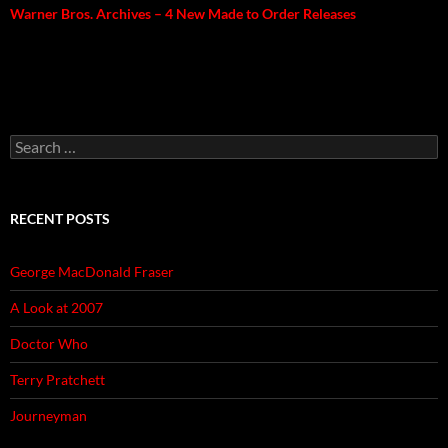
Warner Bros. Archives – 4 New Made to Order Releases
Search
for:
RECENT POSTS
George MacDonald Fraser
A Look at 2007
Doctor Who
Terry Pratchett
Journeyman