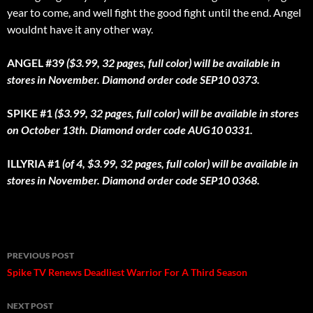
year to come, and well fight the good fight until the end. Angel
wouldnt have it any other way.
ANGEL #39
($3.99, 32 pages, full color) will be available in
stores in November. Diamond order code SEP10 0373.
SPIKE #1
($3.99, 32 pages, full color) will be available in stores
on October 13th. Diamond order code AUG10 0331.
ILLYRIA #1
(of 4, $3.99, 32 pages, full color) will be available in
stores in November. Diamond order code SEP10 0368.
Post
PREVIOUS POST
navigation
Spike TV Renews Deadliest Warrior For A Third Season
NEXT POST