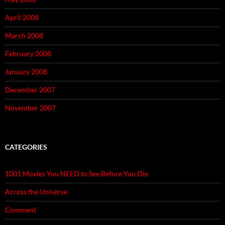
April 2008
March 2008
February 2008
January 2008
December 2007
November 2007
CATEGORIES
1001 Movies You NEED to See Before You Die
Across the Universe
Comment