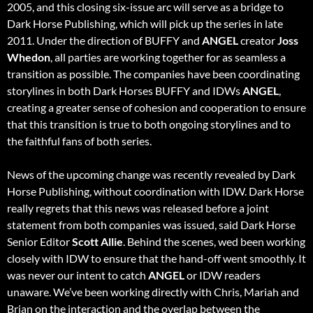
2005, and this closing six-issue arc will serve as a bridge to
Dark Horse Publishing, which will pick up the series in late
2011. Under the direction of BUFFY and
ANGEL
creator
Joss
Whedon
, all parties are working together for as seamless a
transition as possible. The companies have been coordinating
storylines in both Dark Horses BUFFY and IDWs
ANGEL
,
creating a greater sense of cohesion and cooperation to ensure
that this transition is true to both ongoing storylines and to
the faithful fans of both series.
News of the upcoming change was recently revealed by Dark
Horse Publishing, without coordination with IDW. Dark Horse
really regrets that this news was released before a joint
statement from both companies was issued, said Dark Horse
Senior Editor
Scott Allie
. Behind the scenes, wed been working
closely with IDW to ensure that the hand-off went smoothly. It
was never our intent to catch
ANGEL
or IDW readers
unaware. We’ve been working directly with Chris, Mariah and
Brian on the interaction and the overlap between the