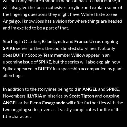
will not only ensure a smooth hand-off back to Dark Horse, it
will also give the fans a cohesive storyline and explain some of
the lingering questions they might have. While I hate to see
Angel go, I know Joss has a vision for where things are headed
and Im excited to be a part of that.
Starting in October,
Brian Lynch
and
Franco Urru
s ongoing
SPIKE
series furthers the coordinated storylines. Not only
does BUFFY Scooby Team member Willow appear in an
upcoming issue of
SPIKE
, but the series will also explain how
Spike appeared in BUFFY in a spaceship accompanied by giant
alien bugs.
In addition to the storylines being told in
ANGEL
and
SPIKE
,
Novembers
ILLYRIA
miniseries by
Scott Tipton
and ongoing
ANGEL
artist
Elena Casagrande
will offer further ties with the
two ongoing series, even as it vastly complicates the life of its
title character.