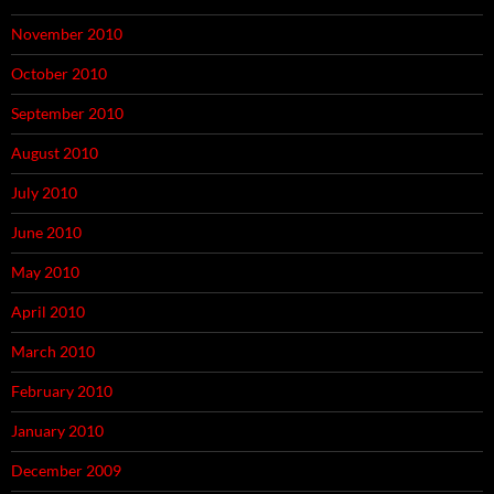
November 2010
October 2010
September 2010
August 2010
July 2010
June 2010
May 2010
April 2010
March 2010
February 2010
January 2010
December 2009