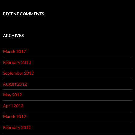
RECENT COMMENTS
ARCHIVES
March 2017
February 2013
September 2012
August 2012
May 2012
April 2012
March 2012
February 2012