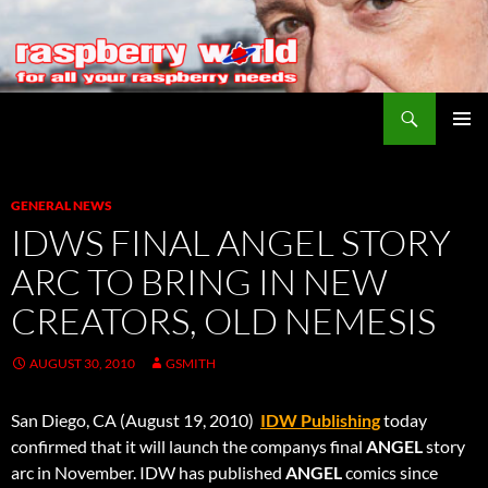
Search
Raspberry World
SKIP
PRIMAR
TO
MENU
CONTENT
GENERAL NEWS
IDWS FINAL ANGEL STORY
ARC TO BRING IN NEW
CREATORS, OLD NEMESIS
AUGUST 30, 2010
GSMITH
San Diego, CA (August 19, 2010) 
IDW Publishing
today
confirmed that it will launch the companys final
ANGEL
story
arc in November. IDW has published
ANGEL
comics since