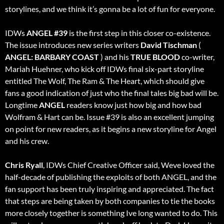
storylines, and we think it’s gonna be a lot of fun for everyone.
IDWs
ANGEL
#39
is the first step in this closer co-existence.
The issue introduces new series writers
David Tischman
(
ANGEL: BARBARY COAST
) and his
TRUE BLOOD
co-writer,
Mariah Huehner, who kick off IDWs final six-part storyline
entitled The Wolf, The Ram & The Heart, which should give
fans a good indication of just who the final tales big bad will be.
Longtime
ANGEL
readers know just how big and how bad
Wolfram & Hart can be. Issue #39 is also an excellent jumping
on point for new readers, as it begins a new storyline for Angel
and his crew.
Chris Ryall
, IDWs Chief Creative Officer said, Weve loved the
half-decade of publishing the exploits of both ANGEL, and the
fan support has been truly inspiring and appreciated. The fact
that steps are being taken by both companies to tie the books
more closely together is something Ive long wanted to do. This