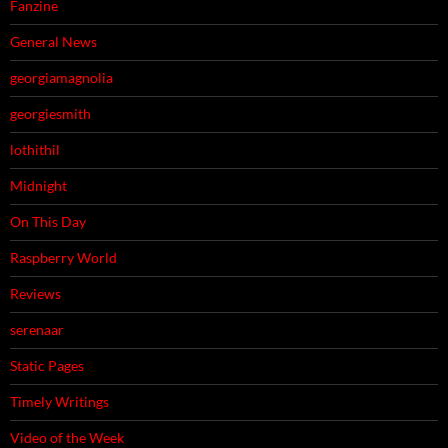
Fanzine
General News
georgiamagnolia
georgiesmith
lothithil
Midnight
On This Day
Raspberry World
Reviews
serenaar
Static Pages
Timely Writings
Video of the Week