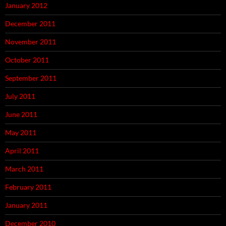
January 2012
December 2011
November 2011
October 2011
September 2011
July 2011
June 2011
May 2011
April 2011
March 2011
February 2011
January 2011
December 2010