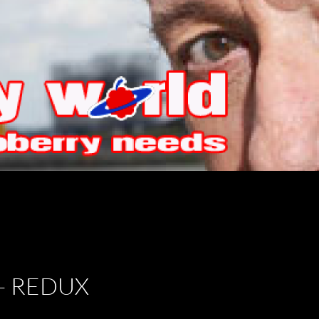
– REDUX