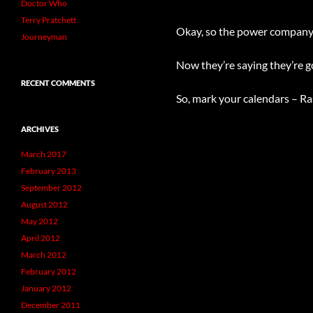
Doctor Who
Terry Pratchett
Okay, so the power company 
Journeyman
Now they’re saying they’re go
RECENT COMMENTS
So, mark your calendars – 
ARCHIVES
March 2017
February 2013
September 2012
August 2012
May 2012
April 2012
March 2012
February 2012
January 2012
December 2011