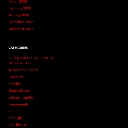
March 2008
February 2008
January 2008
December 2007
November 2007
CATEGORIES
1001 Movies You NEED to See
Before You Die
Across the Universe
Comment
Fanzine
General News
georgiamagnolia
georgiesmith
lothithil
Midnight
On This Day