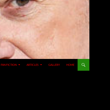
SKIP TO CONTENT
FAN FICTION
ARTICLES
GALLERY
HOME