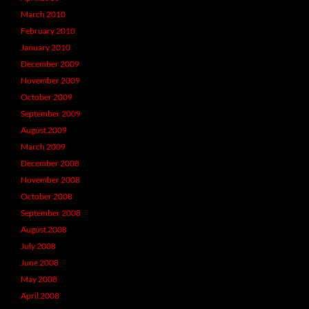
March 2010
February 2010
January 2010
December 2009
November 2009
October 2009
September 2009
August 2009
March 2009
December 2008
November 2008
October 2008
September 2008
August 2008
July 2008
June 2008
May 2008
April 2008