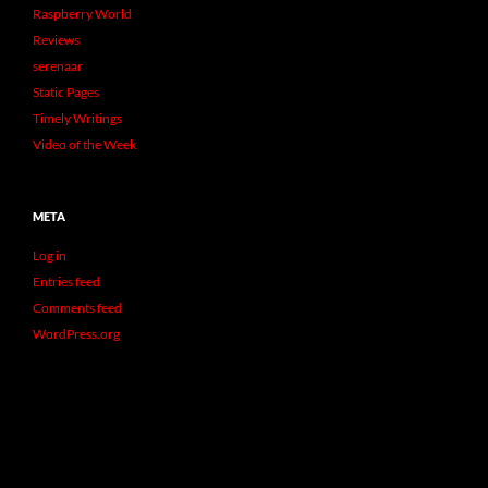
Raspberry World
Reviews
serenaar
Static Pages
Timely Writings
Video of the Week
META
Log in
Entries feed
Comments feed
WordPress.org