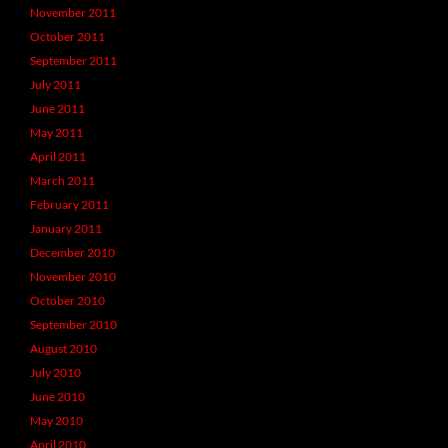
November 2011
October 2011
September 2011
July 2011
June 2011
May 2011
April 2011
March 2011
February 2011
January 2011
December 2010
November 2010
October 2010
September 2010
August 2010
July 2010
June 2010
May 2010
April 2010