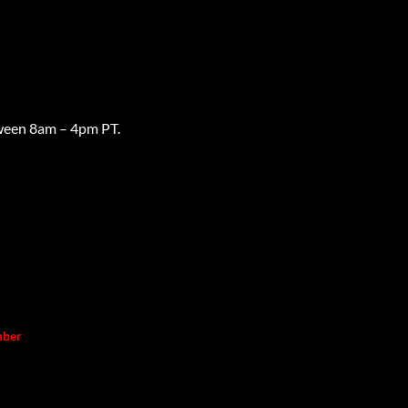
ween 8am – 4pm PT.
mber