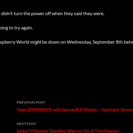
didn’t turn the power off when they said they were.
ing to try again.
Raspberry World
might
be down on Wednesday, September 8th bet
Post
PREVIOUS POST
navigation
Open DOORWAYS with George R.R. Martin – Coming in Nove
NEXT POST
Spike TV Renews Deadliest Warrior For A Third Season