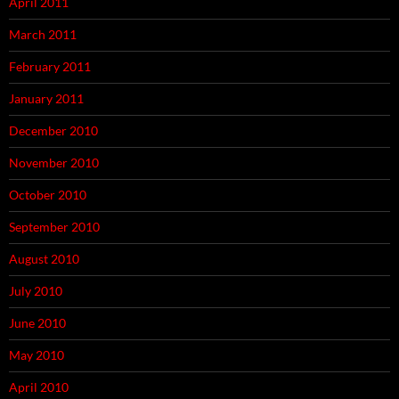
April 2011
March 2011
February 2011
January 2011
December 2010
November 2010
October 2010
September 2010
August 2010
July 2010
June 2010
May 2010
April 2010