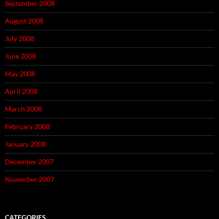
September 2008
August 2008
July 2008
June 2008
May 2008
April 2008
March 2008
February 2008
January 2008
December 2007
November 2007
CATEGORIES