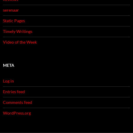
serenaar
Static Pages
Timely Writings
Video of the Week
META
Log in
Entries feed
Comments feed
WordPress.org