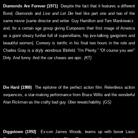
Diamonds Are Forever (1971)
 Despite the fact that it features a different
Bond,
Diamonds
and
Live and Let Die
feel like part one and two of the
same movie (same director and writer  Guy Hamilton and Tom Mankiewicz 
and, for a certain age group giving Europeans their first image of America
as a giant sleazy funfair full of supervillains, hip jive-talking gangsters and
beautiful women). Connery is terrific in his final two hours in the role and
Charles Gray is a dryly wondrous Blofeld. “I’m Plenty.” “Of course you are!”
Dirty. And funny. And the car chases are epic.
(KT)
Die Hard (1988)
 The epitome of the perfect action film. Relentless action
sequences, a star-making performance from Bruce Willis and the wonderful
Alan Rickman as the crafty bad guy. Über rewatchability.
(GS)
Diggstown (1992)
 Ex-con James Woods, teams up with boxer Louis