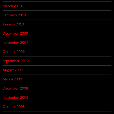
March 2010
February 2010
January 2010
December 2009
November 2009
October 2009
September 2009
August 2009
March 2009
December 2008
November 2008
October 2008