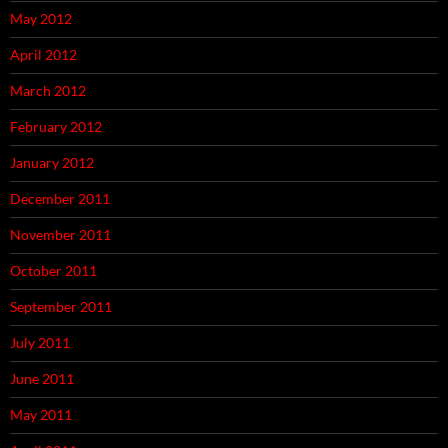
May 2012
April 2012
March 2012
February 2012
January 2012
December 2011
November 2011
October 2011
September 2011
July 2011
June 2011
May 2011