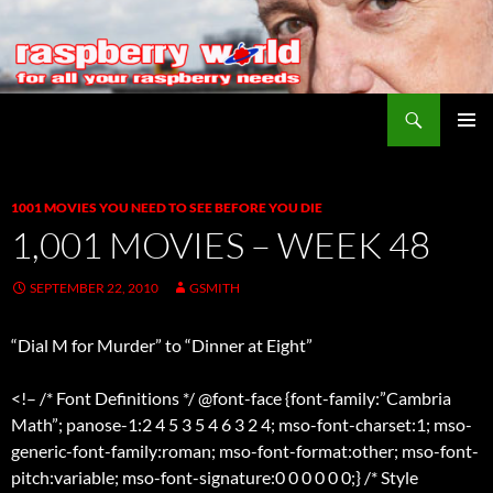
Search
Raspberry World
SKIP
PRIMAR
TO
MENU
CONTENT
1001 MOVIES YOU NEED TO SEE BEFORE YOU DIE
1,001 MOVIES – WEEK 48
SEPTEMBER 22, 2010
GSMITH
“Dial M for Murder” to “Dinner at Eight”
<!– /* Font Definitions */ @font-face {font-family:”Cambria
Math”; panose-1:2 4 5 3 5 4 6 3 2 4; mso-font-charset:1; mso-
generic-font-family:roman; mso-font-format:other; mso-font-
pitch:variable; mso-font-signature:0 0 0 0 0 0;} /* Style