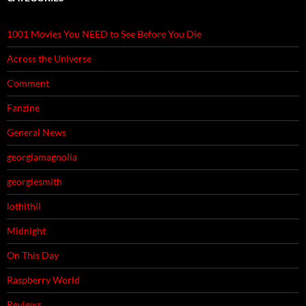
1001 Movies You NEED to See Before You Die
Across the Universe
Comment
Fanzine
General News
georgiamagnolia
georgiesmith
lothithil
Midnight
On This Day
Raspberry World
Reviews