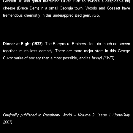
Gossett Jr. and grifter in-training Oliver Platt to swindle a despicable big
cheese (Bruce Dern) in a small Georgia town. Woods and Gossett have
tremendous chemistry in this underappreciated gem.
(GS)
Dinner at Eight (1933)
 The Barrymore Brothers didnt do much on screen
together, much less comedy. There are more major stars in this George
Cukor satire of society than almost possible, and its funny!
(KWR)
Originally published in Raspberry World – Volume 2, Issue 1 (June/July
2007)