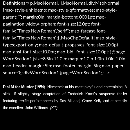
Definitions */ p.MsoNormal, li.MsoNormal, div.MsoNormal
{mso-style-unhide:no; mso-style-qformat:yes; mso-style-
parent:””; margin:0in; margin-bottom:.0001pt; mso-
pagination:widow-orphan; font-size:12.0pt; font-
family:”Times New Roman”,”serif”; mso-fareast-font-
family:”Times New Roman”;} .MsoChpDefault {mso-style-
type:export-only; mso-default-props:yes; font-size:10.0pt;
mso-ansi-font-size:10.0pt; mso-bidi-font-size:10.0pt;} @page
WordSection1 {size:8.5in 11.0in; margin:1.0in 1.0in 1.0in 1.0in;
mso-header-margin:.5in; mso-footer-margin:.5in; mso-paper-
source:0;} div.WordSection1 {page:WordSection1;} –>
Dial M for Murder (1954
)  Hitchcock at his most playful and entertaining. A
slick, if slightly stagy adaptation of Frederick Knott’s suspense thriller
featuring terrific performances by Ray Milland, Grace Kelly and especially
the excellent John Williams.
(KT)