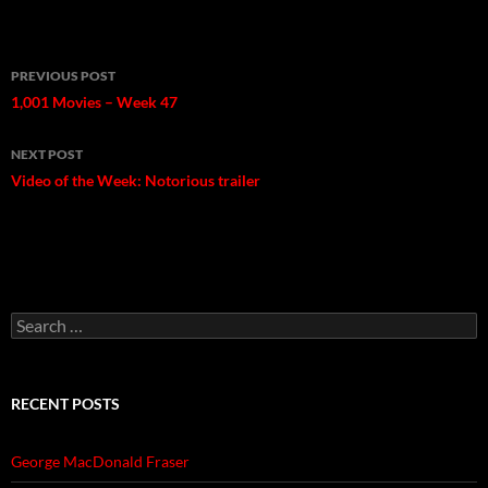
Post
PREVIOUS POST
navigation
1,001 Movies – Week 47
NEXT POST
Video of the Week: Notorious trailer
Search
for:
RECENT POSTS
George MacDonald Fraser