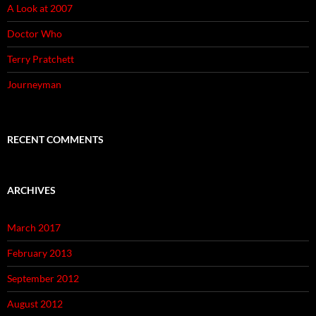
A Look at 2007
Doctor Who
Terry Pratchett
Journeyman
RECENT COMMENTS
ARCHIVES
March 2017
February 2013
September 2012
August 2012