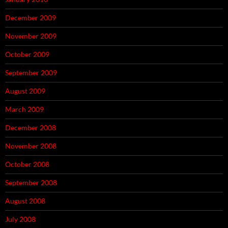
December 2009
November 2009
October 2009
September 2009
August 2009
March 2009
December 2008
November 2008
October 2008
September 2008
August 2008
July 2008