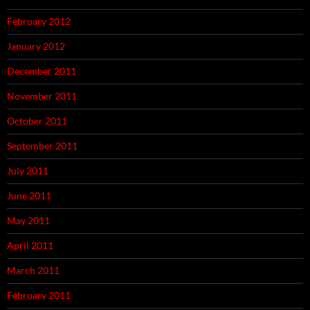
February 2012
January 2012
December 2011
November 2011
October 2011
September 2011
July 2011
June 2011
May 2011
April 2011
March 2011
February 2011