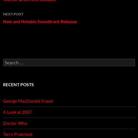
navigation
NEXT POST
New and Notable Soundtrack Releases
Search
for:
RECENT POSTS
George MacDonald Fraser
A Look at 2007
Doctor Who
Terry Pratchett