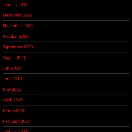
January 2011
December 2010
November 2010
October 2010
September 2010
August 2010
July 2010
June 2010
May 2010
April 2010
March 2010
February 2010
January 2010