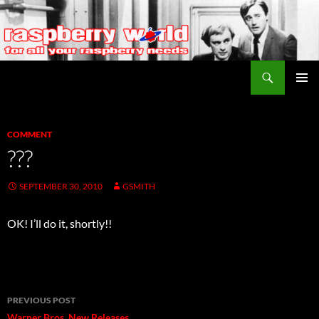
Search
Raspberry World
SKIP
PRIMAR
TO
MENU
CONTENT
COMMENT
???
SEPTEMBER 30, 2010
GSMITH
OK! I’ll do it, shortly!!
Post
PREVIOUS POST
Warner Bros. New Releases