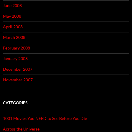
June 2008
May 2008
April 2008
March 2008
February 2008
January 2008
December 2007
November 2007
CATEGORIES
1001 Movies You NEED to See Before You Die
Across the Universe