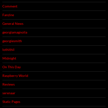
Comment
Fanzine
General News
georgiamagnolia
georgiesmith
lothithil
Midnight
On This Day
Raspberry World
Reviews
serenaar
Static Pages