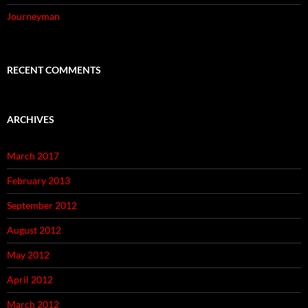
Journeyman
RECENT COMMENTS
ARCHIVES
March 2017
February 2013
September 2012
August 2012
May 2012
April 2012
March 2012