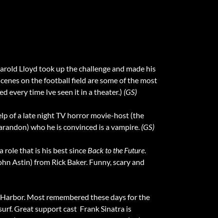
n Harold Lloyd took up the challenge and made his
 scenes on the football field are some of the most
ed every time Ive seen it in a theater.)
(GS)
elp of a late night TV horror movie-host (the
arandon) who he is convinced is a vampire.
(GS)
a role that is his best since
Back to the Future
.
ohn Astin) from Rick Baker. Funny, scary and
rl Harbor. Most remembered these days for the
rf. Great support cast  Frank Sinatra is