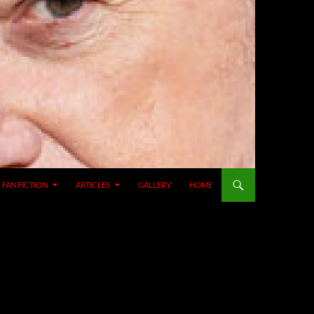
SKIP TO CONTENT
FAN FICTION
ARTICLES
GALLERY
HOME