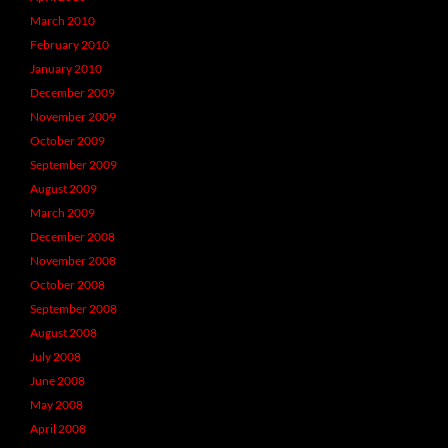
March 2010
February 2010
January 2010
December 2009
November 2009
October 2009
September 2009
August 2009
March 2009
December 2008
November 2008
October 2008
September 2008
August 2008
July 2008
June 2008
May 2008
April 2008