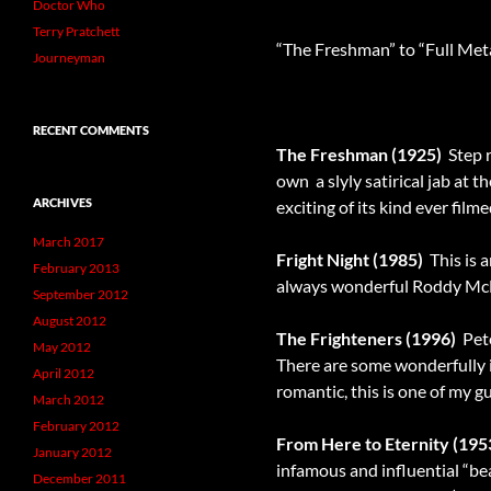
Doctor Who
Terry Pratchett
“The Freshman” to “Full Meta
Journeyman
RECENT COMMENTS
The Freshman (1925)
 Ste
own  a slyly satirical jab a
ARCHIVES
exciting of its kind ever film
March 2017
Fright Night (1985)
 This is
February 2013
always wonderful Roddy McDo
September 2012
August 2012
The Frighteners (1996)
 Pet
May 2012
There are some wonderfully i
April 2012
romantic, this is one of my gu
March 2012
February 2012
From Here to Eternity (195
January 2012
infamous and influential “bea
December 2011