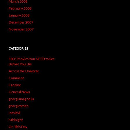
March 2008
February 2008
January 2008
December 2007
November 2007
CATEGORIES
1001 Movies You NEED to See
Before You Die
Across the Universe
Comment
Fanzine
General News
georgiamagnolia
georgiesmith
lothithil
Midnight
On This Day