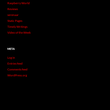
Raspberry World
Reviews
serenaar
Static Pages
Timely Writings
Video of the Week
META
Log in
Entries feed
Comments feed
WordPress.org