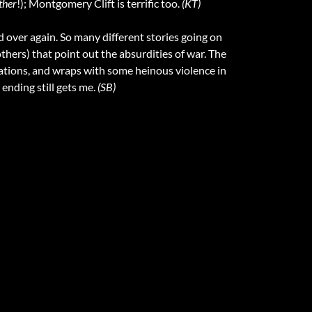
ther
!); Montgomery Clift is terrific too.
(KT)
d over again. So many different stories going on
thers) that point out the absurdities of war. The
tuations, and wraps with some heinous violence in
ending still gets me.
(SB)