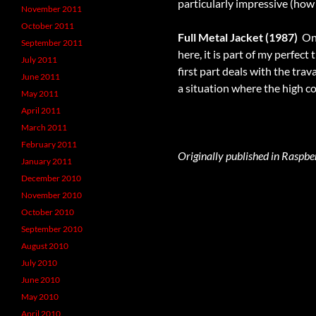
particularly impressive (how 
November 2011
October 2011
Full Metal Jacket (1987)
 O
September 2011
here, it is part of my perfect
July 2011
first part deals with the tra
June 2011
a situation where the high 
May 2011
April 2011
March 2011
February 2011
Originally published in Raspbe
January 2011
December 2010
November 2010
October 2010
September 2010
August 2010
July 2010
June 2010
May 2010
April 2010