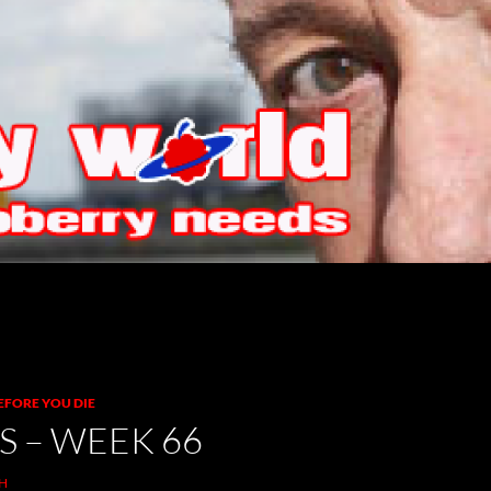
EFORE YOU DIE
S – WEEK 66
H