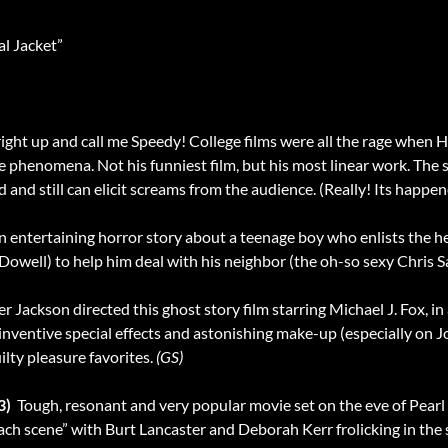
l Jacket”
p right up and call me Speedy! College films were all the rage whe
t the phenomena. Not his funniest film, but his most linear work. The
ed and still can elicit screams from the audience. (Really! Its happen
 an entertaining horror story about a teenage boy who enlists the h
well) to help him deal with his neighbor (the oh-so sexy Chris S
er Jackson directed this ghost story film starring Michael J. Fox, in 
nventive special effects and astonishing make-up (especially on J
ilty pleasure favorites.
(GS)
3)
 Tough, resonant and very popular movie set on the eve of Pea
ch scene” with Burt Lancaster and Deborah Kerr frolicking in the su