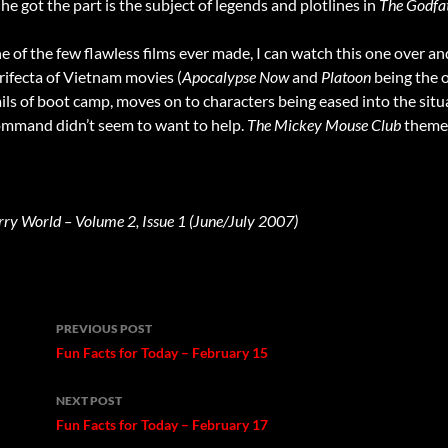
he got the part is the subject of legends and plotlines in
The Godfa
ne of the few flawless films ever made, I can watch this one over an
 trifecta of Vietnam movies (
Apocalypse Now
and
Platoon
being the o
vails of boot camp, moves on to characters being eased into the si
command didn’t seem to want to help.
The Mickey Mouse Club
theme 
rry World – Volume 2, Issue 1 (June/July 2007)
Post
PREVIOUS POST
navigation
Fun Facts for Today – February 15
NEXT POST
Fun Facts for Today – February 17