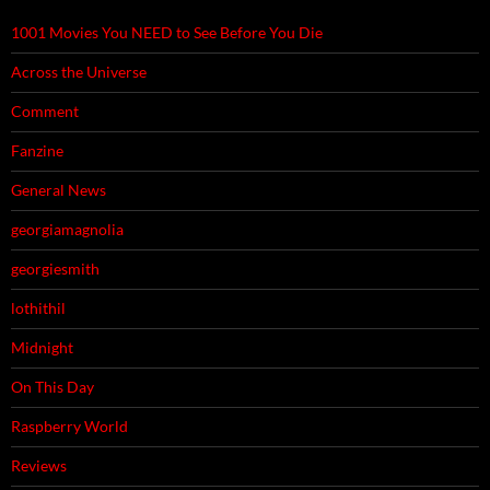
1001 Movies You NEED to See Before You Die
Across the Universe
Comment
Fanzine
General News
georgiamagnolia
georgiesmith
lothithil
Midnight
On This Day
Raspberry World
Reviews