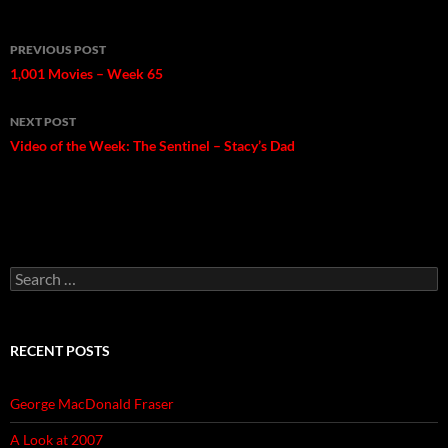
Post
PREVIOUS POST
navigation
1,001 Movies – Week 65
NEXT POST
Video of the Week: The Sentinel – Stacy’s Dad
Search
for:
RECENT POSTS
George MacDonald Fraser
A Look at 2007