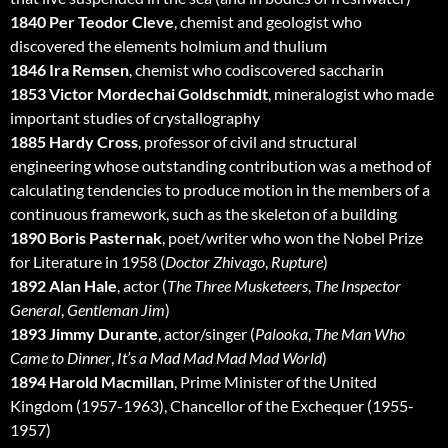
1840 Per Teodor Cleve
, chemist and geologist who
discovered the elements holmium and thulium
1846 Ira Remsen
, chemist who codiscovered saccharin
1853 Victor Mordechai Goldschmidt
, mineralogist who made
important studies of crystallography
1885 Hardy Cross
, professor of civil and structural
engineering whose outstanding contribution was a method of
calculating tendencies to produce motion in the members of a
continuous framework, such as the skeleton of a building
1890 Boris Pasternak
, poet/writer who won the Nobel Prize
for Literature in 1958 (
Doctor Zhivago
,
Rupture
)
1892 Alan Hale
, actor (
The Three Musketeers
,
The Inspector
General
,
Gentleman Jim
)
1893 Jimmy Durante
, actor/singer (
Palooka
,
The Man Who
Came to Dinner
,
It’s a Mad Mad Mad Mad World
)
1894 Harold Macmillan
, Prime Minister of the United
Kingdom (1957-1963), Chancellor of the Exchequer (1955-
1957)