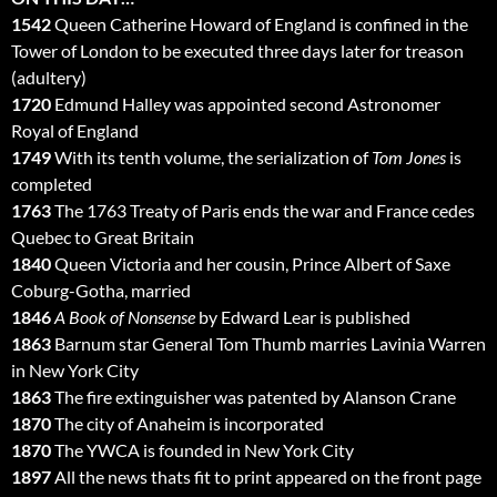
1542
Queen Catherine Howard of England is confined in the
Tower of London to be executed three days later for treason
(adultery)
1720
Edmund Halley was appointed second Astronomer
Royal of England
1749
With its tenth volume, the serialization of
Tom Jones
is
completed
1763
The 1763 Treaty of Paris ends the war and France cedes
Quebec to Great Britain
1840
Queen Victoria and her cousin, Prince Albert of Saxe
Coburg-Gotha, married
1846
A Book of Nonsense
by Edward Lear is published
1863
Barnum star General Tom Thumb marries Lavinia Warren
in New York City
1863
The fire extinguisher was patented by Alanson Crane
1870
The city of Anaheim is incorporated
1870
The YWCA is founded in New York City
1897
All the news thats fit to print appeared on the front page