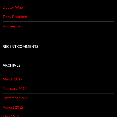
Doctor Who
Terry Pratchett
Journeyman
RECENT COMMENTS
ARCHIVES
March 2017
February 2013
September 2012
August 2012
May 2012