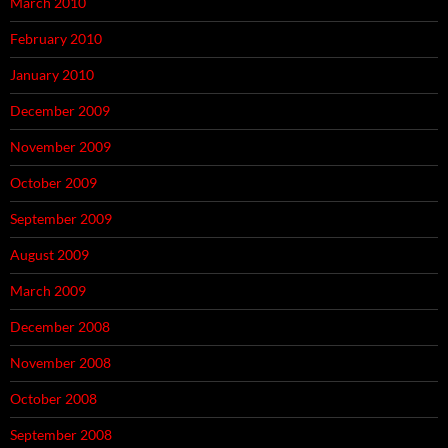
March 2010
February 2010
January 2010
December 2009
November 2009
October 2009
September 2009
August 2009
March 2009
December 2008
November 2008
October 2008
September 2008