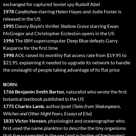
exchanged for captured Soviet spy Rudolf Abel
1978
Candleshoe
starring Helen Hayes and Jodie Foster is
released in the US
1995
Danny Boyle’s thriller
Shallow Grave
starring Ewan
McGregor and Christopher Eccleston opens in the US
1996
The IBM supercomputer Deep Blue defeats Garry
Kasparov for the first time
1998
AOL raised its monthly flat access rate from $19.95 to
$21.95, explaining it needed to upgrade its network to handle
the onslaught of people taking advantage of its flat price
BORN:
1766 Benjamin Smith Barton
, naturalist who wrote the first
botanical textbook published in the US
1775 Charles Lamb
, author/poet (
Tales from Shakespeare
,
Witches and Other Night Fears
,
Essays of Elia
)
1835 Victor Hensen
, physiologist and oceanographer who
first used the name plankton to describe the tiny organisms
that live suspended in the sea (and in bodies of freshwater)