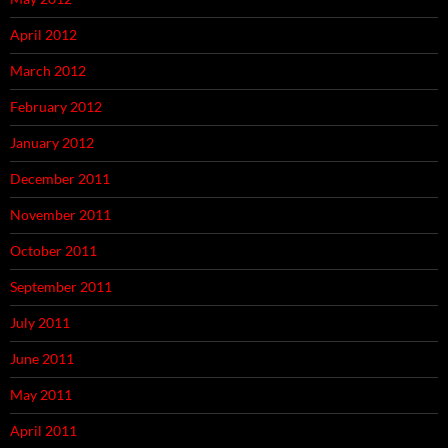
April 2012
March 2012
February 2012
January 2012
December 2011
November 2011
October 2011
September 2011
July 2011
June 2011
May 2011
April 2011