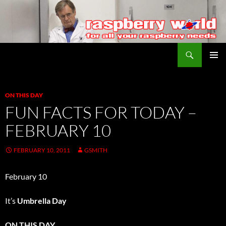
Search
Raspberry World
SKIP
PRIMAR
TO
MENU
CONTENT
ON THIS DAY
FUN FACTS FOR TODAY –
FEBRUARY 10
FEBRUARY 10, 2011
GSMITH
February 10
It’s
Umbrella Day
ON THIS DAY…