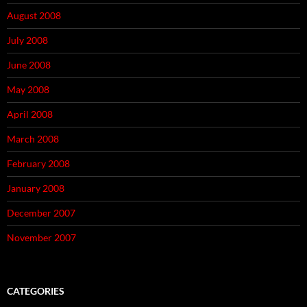
August 2008
July 2008
June 2008
May 2008
April 2008
March 2008
February 2008
January 2008
December 2007
November 2007
CATEGORIES