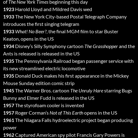
of
The New York Times
beginning this day
1923
Harold Lloyd and Mildred Davis wed
1933
The New York City-based Postal Telegraph Company
introduces the first singing telegram
1933
What! No Beer?
, the final MGM film to star Buster
Keaton, opens in the US
1934
Disney’s Silly Symphony cartoon
The Grasshopper
and the
Ants is released is released in the US
1935
The Pennsylvania Railroad began passenger service with
its new streamlined electric locomotive
1935
Donald Duck makes his first appearance in the Mickey
Mouse Sunday edition comic strip
1945
The Warner Bros. cartoon
The Unruly Hare
starring Bugs
Bunny and Elmer Fudd is released in the US
1957
The styrofoam cooler is invented
1957
Roger Corman’s
Not of This Earth
opens in the US
1961
The Niagara Falls hydroelectric project began producing
power
1962
Captured American spy pilot Francis Gary Powers is