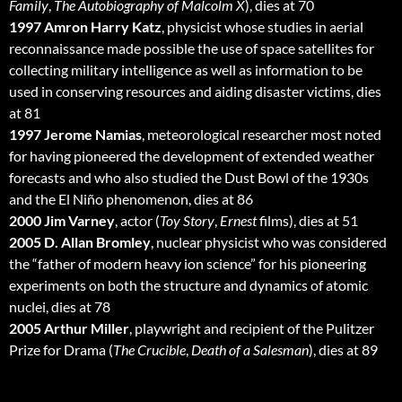
Family
,
The Autobiography of Malcolm X
), dies at 70
1997 Amron Harry Katz
, physicist whose studies in aerial
reconnaissance made possible the use of space satellites for
collecting military intelligence as well as information to be
used in conserving resources and aiding disaster victims, dies
at 81
1997 Jerome Namias
, meteorological researcher most noted
for having pioneered the development of extended weather
forecasts and who also studied the Dust Bowl of the 1930s
and the El Niño phenomenon, dies at 86
2000 Jim Varney
, actor (
Toy Story
,
Ernest
films), dies at 51
2005 D. Allan Bromley
, nuclear physicist who was considered
the “father of modern heavy ion science” for his pioneering
experiments on both the structure and dynamics of atomic
nuclei, dies at 78
2005 Arthur Miller
, playwright and recipient of the Pulitzer
Prize for Drama (
The Crucible
,
Death of a Salesman
), dies at 89