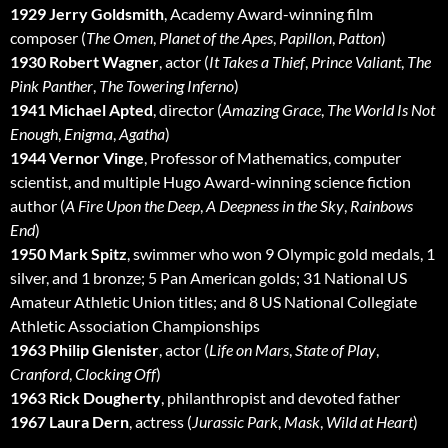
1929 Jerry Goldsmith
, Academy Award-winning film
composer (
The Omen
,
Planet of the Apes
,
Papillon
,
Patton
)
1930 Robert Wagner
, actor (
It Takes a Thief
,
Prince Valiant
,
The
Pink Panther
,
The Towering Inferno
)
1941 Michael Apted
, director (
Amazing Grace
,
The World Is Not
Enough
,
Enigma
,
Agatha
)
1944 Vernor Vinge
, Professor of Mathematics, computer
scientist, and multiple Hugo Award-winning science fiction
author (
A Fire Upon the Deep
,
A Deepness in the Sky
,
Rainbows
End
)
1950 Mark Spitz
, swimmer who won 9 Olympic gold medals, 1
silver, and 1 bronze; 5 Pan American golds; 31 National US
Amateur Athletic Union titles; and 8 US National Collegiate
Athletic Association Championships
1963 Philip Glenister
, actor (
Life on Mars
,
State of Play
,
Cranford
,
Clocking Off
)
1963 Rick Dougherty
, philanthropist and devoted father
1967 Laura Dern
, actress (
Jurassic Park
,
Mask
,
Wild at Heart
)