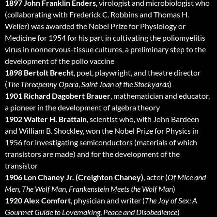
1897 John Franklin Enders
, virologist and microbiologist who
(collaborating with Frederick C. Robbins and Thomas H.
Weller) was awarded the Nobel Prize for Physiology or
Medicine for 1954 for his part in cultivating the poliomyelitis
virus in nonnervous-tissue cultures, a preliminary step to the
development of the polio vaccine
1898 Bertolt Brecht
, poet, playwright, and theatre director
(
The Threepenny Opera
,
Saint Joan of the Stockyards
)
1901 Richard Dagobert Brauer
, mathematician and educator,
a pioneer in the development of algebra theory
1902 Walter H. Brattain
, scientist who, with John Bardeen
and William B. Shockley, won the Nobel Prize for Physics in
1956 for investigating semiconductors (materials of which
transistors are made) and for the development of the
transistor
1906 Lon Chaney Jr. (Creighton Chaney)
, actor (
Of Mice and
Men
,
The Wolf Man
,
Frankenstein Meets the Wolf Man
)
1920 Alex Comfort
, physician and writer (
The Joy of Sex: A
Gourmet Guide to Lovemaking
,
Peace and Disobedience
)