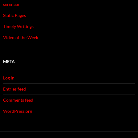
serenaar
Static Pages
Timely Writings
Video of the Week
META
Log in
Entries feed
Comments feed
WordPress.org