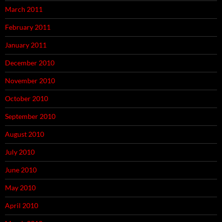
March 2011
February 2011
January 2011
December 2010
November 2010
October 2010
September 2010
August 2010
July 2010
June 2010
May 2010
April 2010