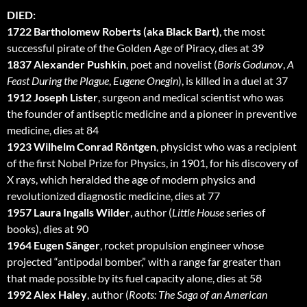
DIED:
1722 Bartholomew Roberts (aka Black Bart)
, the most
successful pirate of the Golden Age of Piracy, dies at 39
1837 Alexander Pushkin
, poet and novelist (
Boris Godunov
,
A
Feast During the Plague
,
Eugene Onegin
), is killed in a duel at 37
1912 Joseph Lister
, surgeon and medical scientist who was
the founder of antiseptic medicine and a pioneer in preventive
medicine, dies at 84
1923 Wilhelm Conrad Röntgen
, physicist who was a recipient
of the first Nobel Prize for Physics, in 1901, for his discovery of
X rays, which heralded the age of modern physics and
revolutionized diagnostic medicine, dies at 77
1957 Laura Ingalls Wilder
, author (
Little House
series of
books), dies at 90
1964 Eugen Sänger
, rocket propulsion engineer whose
projected “antipodal bomber,” with a range far greater than
that made possible by its fuel capacity alone, dies at 58
1992 Alex Haley
, author (
Roots: The Saga of an American