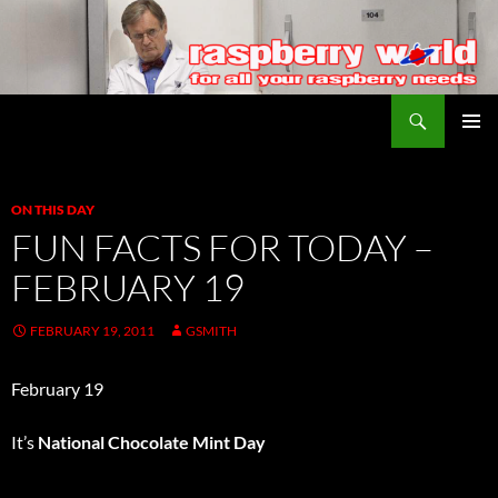
Search
Raspberry World
SKIP
PRIMAR
TO
MENU
CONTENT
ON THIS DAY
FUN FACTS FOR TODAY –
FEBRUARY 19
FEBRUARY 19, 2011
GSMITH
February 19
It’s
National Chocolate Mint Day