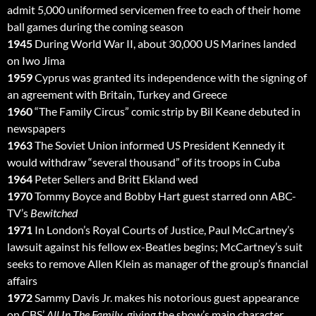
admit 5,000 uniformed servicemen free to each of their home
ball games during the coming season
1945
During World War II, about 30,000 US Marines landed
on Iwo Jima
1959
Cyprus was granted its independence with the signing of
an agreement with Britain, Turkey and Greece
1960
“The Family Circus” comic strip by Bil Keane debuted in
newspapers
1963
The Soviet Union informed US President Kennedy it
would withdraw “several thousand” of its troops in Cuba
1964
Peter Sellers and Britt Ekland wed
1970
Tommy Boyce and Bobby Hart guest starred onn ABC-
TV’s
Bewitched
1971
In London’s Royal Courts of Justice, Paul McCartney’s
lawsuit against his fellow ex-Beatles begins; McCartney’s suit
seeks to remove Allen Klein as manager of the group’s financial
affairs
1972
Sammy Davis Jr. makes his notorious guest appearance
on CBS’
All In The Family
, giving the show’s main character,