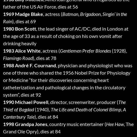
father of the US Air Force, dies at 56
1969 Madge Blake
, actress (
Batman
,
Brigadoon
,
Singin’ in the
Rain
), dies at 69
1980 Bon Scott
, the lead singer of AC/DC, died in London at
the age of 33 as a result of choking on his own vomit after
drinking heavily
1983 Alice White
, actress (
Gentlemen Prefer Blondes
(1928),
Flamingo Road
), dies at 78
1988 André F. Cournand
, physician and physiologist who was
one of three who shared the 1956 Nobel Prize for Physiology
or Medicine “for their discoveries concerning heart
catheterization and pathological changes in the circulatory
system”, dies at 92
1990 Michael Powell
, director, screenwriter, producer (
The
Thief of Bagdad
(1940),
The Life and Death of Colonel Blimp
,
A
Canterbury Tale
), dies at 84
1998 Grandpa Jones
, country music entertainer (
Hee Haw
, The
Grand Ole Opry), dies at 84