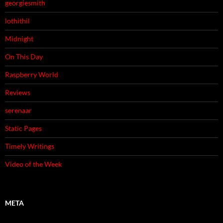
georgiesmith
lothithil
Midnight
On This Day
Raspberry World
Reviews
serenaar
Static Pages
Timely Writings
Video of the Week
META