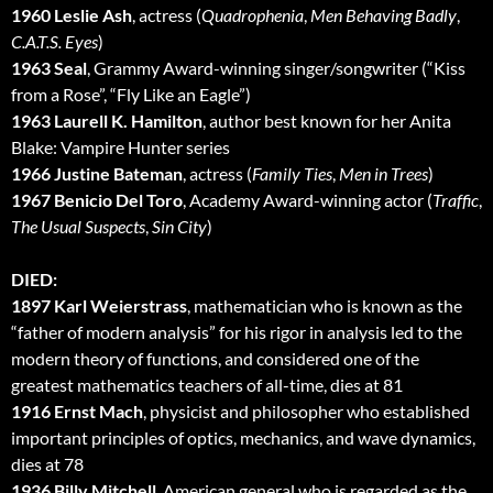
1960 Leslie Ash
, actress (
Quadrophenia
,
Men Behaving Badly
,
C.A.T.S. Eyes
)
1963 Seal
, Grammy Award-winning singer/songwriter (“Kiss
from a Rose”, “Fly Like an Eagle”)
1963 Laurell K. Hamilton
, author best known for her Anita
Blake: Vampire Hunter series
1966 Justine Bateman
, actress (
Family Ties
,
Men in Trees
)
1967 Benicio Del Toro
, Academy Award-winning actor (
Traffic
,
The Usual Suspects
,
Sin City
)
DIED:
1897 Karl Weierstrass
, mathematician who is known as the
“father of modern analysis” for his rigor in analysis led to the
modern theory of functions, and considered one of the
greatest mathematics teachers of all-time, dies at 81
1916 Ernst Mach
, physicist and philosopher who established
important principles of optics, mechanics, and wave dynamics,
dies at 78
1936 Billy Mitchell
, American general who is regarded as the