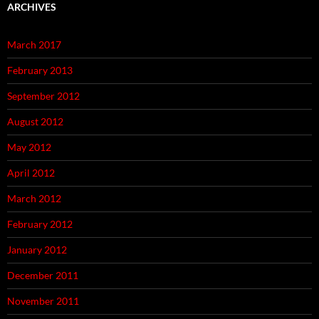
ARCHIVES
March 2017
February 2013
September 2012
August 2012
May 2012
April 2012
March 2012
February 2012
January 2012
December 2011
November 2011