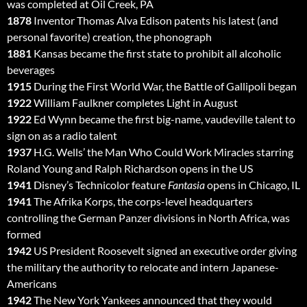
was completed at Oil Creek, PA
1878
Inventor Thomas Alva Edison patents his latest (and
personal favorite) creation, the phonograph
1881
Kansas became the first state to prohibit all alcoholic
beverages
1915
During the First World War, the Battle of Gallipoli began
1922
William Faulkner completes Light in August
1922
Ed Wynn became the first big-name, vaudeville talent to
sign on as a radio talent
1937
H.G. Wells’ the Man Who Could Work Miracles starring
Roland Young and Ralph Richardson opens in the US
1941
Disney’s Technicolor feature
Fantasia
opens in Chicago, IL
1941
The Afrika Korps, the corps-level headquarters
controlling the German Panzer divisions in North Africa, was
formed
1942
US President Roosevelt signed an executive order giving
the military the authority to relocate and intern Japanese-
Americans
1942
The New York Yankees announced that they would