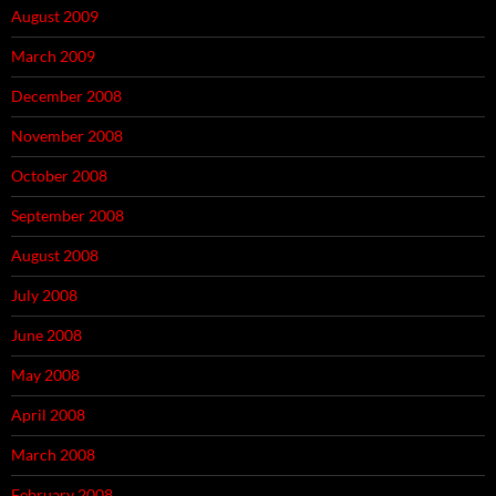
August 2009
March 2009
December 2008
November 2008
October 2008
September 2008
August 2008
July 2008
June 2008
May 2008
April 2008
March 2008
February 2008