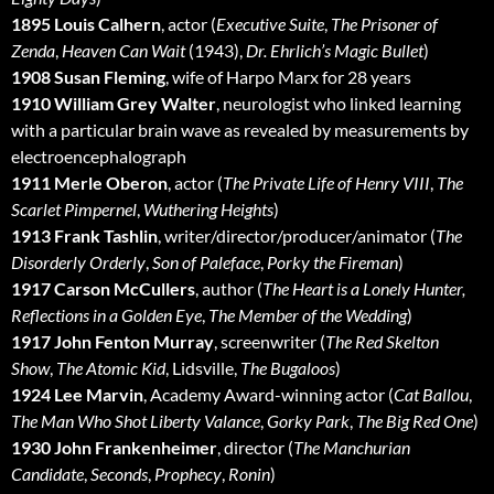
1895 Louis Calhern
, actor (
Executive Suite
,
The Prisoner of
Zenda
,
Heaven Can Wait
(1943),
Dr. Ehrlich’s Magic Bullet
)
1908 Susan Fleming
, wife of Harpo Marx for 28 years
1910 William Grey Walter
, neurologist who linked learning
with a particular brain wave as revealed by measurements by
electroencephalograph
1911 Merle Oberon
, actor (
The Private Life of Henry VIII
,
The
Scarlet Pimpernel
,
Wuthering Heights
)
1913 Frank Tashlin
, writer/director/producer/animator (
The
Disorderly Orderly
,
Son of Paleface
,
Porky the Fireman
)
1917 Carson McCullers
, author (
The Heart is a Lonely Hunter,
Reflections in a Golden Eye
,
The Member of the Wedding
)
1917 John Fenton Murray
, screenwriter (
The Red Skelton
Show
,
The Atomic Kid
, Lidsville,
The Bugaloos
)
1924 Lee Marvin
, Academy Award-winning actor (
Cat Ballou
,
The Man Who Shot Liberty Valance
,
Gorky Park
,
The Big Red One
)
1930 John Frankenheimer
, director (
The Manchurian
Candidate
,
Seconds
,
Prophecy
,
Ronin
)