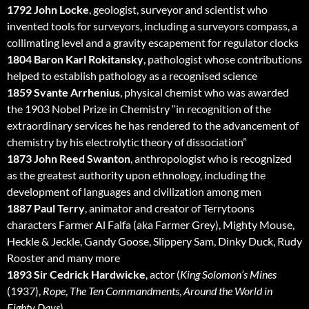
1792 John Locke
, geologist, surveyor and scientist who
invented tools for surveyors, including a surveyors compass, a
collimating level and a gravity escapement for regulator clocks
1804 Baron Karl Rokitansky
, pathologist whose contributions
helped to establish pathology as a recognised science
1859 Svante Arrhenius
, physical chemist who was awarded
the 1903 Nobel Prize in Chemistry “in recognition of the
extraordinary services he has rendered to the advancement of
chemistry by his electrolytic theory of dissociation”
1873 John Reed Swanton
, anthropologist who is recognized
as the greatest authority upon ethnology, including the
development of languages and civilization among men
1887 Paul Terry
, animator and creator of Terrytoons
characters Farmer Al Falfa (aka Farmer Grey), Mighty Mouse,
Heckle & Jeckle, Gandy Goose, Slippery Sam, Dinky Duck, Rudy
Rooster and many more
1893 Sir Cedrick Hardwicke
, actor (
King Solomon’s Mines
(1937),
Rope
,
The Ten Commandments
,
Around the World in
Eighty Days
)