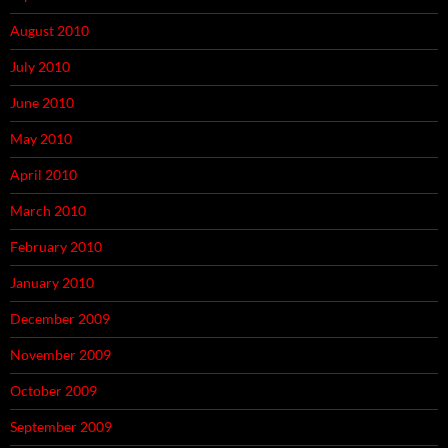
August 2010
July 2010
June 2010
May 2010
April 2010
March 2010
February 2010
January 2010
December 2009
November 2009
October 2009
September 2009