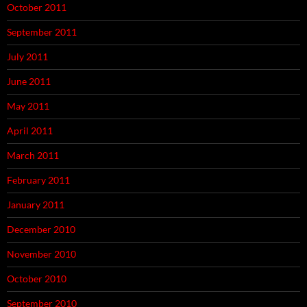
October 2011
September 2011
July 2011
June 2011
May 2011
April 2011
March 2011
February 2011
January 2011
December 2010
November 2010
October 2010
September 2010