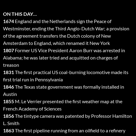
ON THIS DAY…
1674
England and the Netherlands sign the Peace of
Westminster, ending the Third Anglo-Dutch War; a provision
of the agreement transfers the Dutch colony of New
Amsterdam to England, which renamed it New York
1807
Former US Vice President Aaron Burr was arrested in
Alabama; he was later tried and acquitted on charges of
treason
1831
The first practical US coal-burning locomotive made its
first trial run in Pennsylvania
1846
The Texas state government was formally installed in
Austin
1855
M. Le Verrier presented the first weather map at the
French Academy of Sciences
1856
The tintype camera was patented by Professor Hamilton
L. Smith
1863
The first pipeline running from an oilfield to a refinery