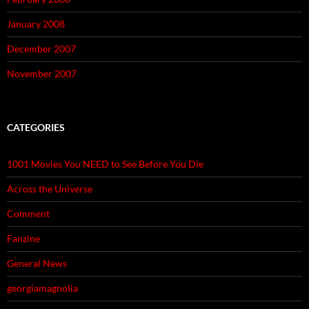
January 2008
December 2007
November 2007
CATEGORIES
1001 Movies You NEED to See Before You Die
Across the Universe
Comment
Fanzine
General News
georgiamagnolia