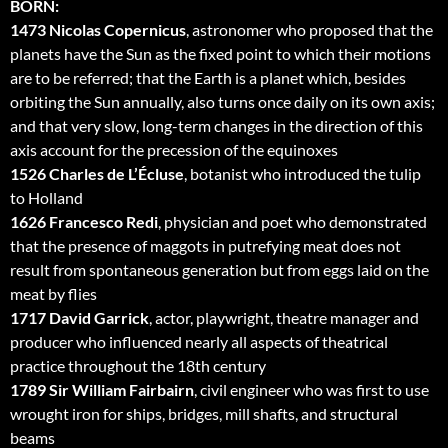
BORN:
1473 Nicolas Copernicus
, astronomer who proposed that the
planets have the Sun as the fixed point to which their motions
are to be referred; that the Earth is a planet which, besides
orbiting the Sun annually, also turns once daily on its own axis;
and that very slow, long-term changes in the direction of this
axis account for the precession of the equinoxes
1526 Charles de L’Écluse
, botanist who introduced the tulip
to Holland
1626 Francesco Redi
, physician and poet who demonstrated
that the presence of maggots in putrefying meat does not
result from spontaneous generation but from eggs laid on the
meat by flies
1717 David Garrick
, actor, playwright, theatre manager and
producer who influenced nearly all aspects of theatrical
practice throughout the 18th century
1789 Sir William Fairbairn
, civil engineer who was first to use
wrought iron for ships, bridges, mill shafts, and structural
beams