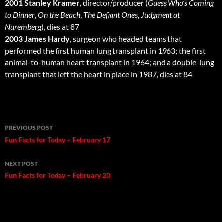
2001 Stanley Kramer
, director/producer (
Guess Who’s Coming
to Dinner
,
On the Beach
,
The Defiant Ones
,
Judgment at
Nuremberg
), dies at 87
2003 James Hardy
, surgeon who headed teams that
performed the first human lung transplant in 1963; the first
animal-to-human heart transplant in 1964; and a double-lung
transplant that left the heart in place in 1987, dies at 84
Post
PREVIOUS POST
navigation
Fun Facts for Today – February 17
NEXT POST
Fun Facts for Today – February 20