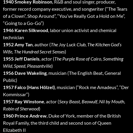
1940 Smokey Robinson
, R&B and soul singer, producer,
former record company executive, and songwriter (“The Tears
of a Clown”, Shop Around”, “You’ve Really Got a Hold on Me”,
“Going to a Go-Go”)
1946 Karen Silkwood
, labor union activist and chemical
technician
1952 Amy Tan
, author (
The Joy Luck Club
,
The Kitchen God’s
Wife
,
The Hundred Secret Senses
)
1955 Jeff Daniels
, actor (
The Purple Rose of Cairo
,
Something
Wild
,
Speed
,
Pleasantville
)
1956 Dave Wakeling
, musician (The English Beat, General
Public)
1957 Falco (Hans Hölzel)
, musician (“Rock me Amadeus”, “Der
Kommissar”)
1957 Ray Winstone
, actor (
Sexy Beast,
Beowulf
,
Nil by Mouth
,
Robin of Sherwood
)
1960 Prince Andrew
, Duke of York, member of the British
Royal Family, the third child and second son of Queen
Elizabeth II