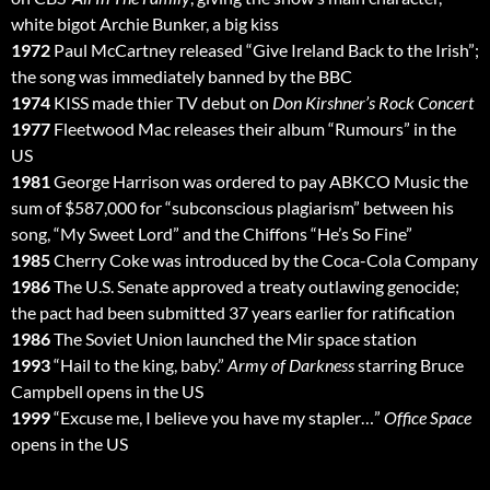
white bigot Archie Bunker, a big kiss
1972
Paul McCartney released “Give Ireland Back to the Irish”;
the song was immediately banned by the BBC
1974
KISS made thier TV debut on
Don Kirshner’s Rock Concert
1977
Fleetwood Mac releases their album “Rumours” in the
US
1981
George Harrison was ordered to pay ABKCO Music the
sum of $587,000 for “subconscious plagiarism” between his
song, “My Sweet Lord” and the Chiffons “He’s So Fine”
1985
Cherry Coke was introduced by the Coca-Cola Company
1986
The U.S. Senate approved a treaty outlawing genocide;
the pact had been submitted 37 years earlier for ratification
1986
The Soviet Union launched the Mir space station
1993
“Hail to the king, baby.”
Army of Darkness
starring Bruce
Campbell opens in the US
1999
“Excuse me, I believe you have my stapler…”
Office Space
opens in the US