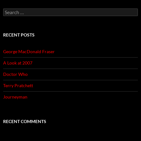
Search
for:
RECENT POSTS
George MacDonald Fraser
A Look at 2007
Doctor Who
Terry Pratchett
Journeyman
RECENT COMMENTS