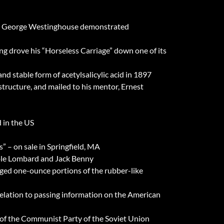
 MA; George Westinghouse demonstrated
ng drove his “Horseless Carriage” down one of its
nd stable form of acetylsalicylic acid in 1897
structure, and mailed to his mentor, Ernest
 in the US
” – on sale in Springfield, MA
role Lombard and Jack Benny
ged one-ounce portions of the rubber-like
relation to passing information on the American
 of the Communist Party of the Soviet Union