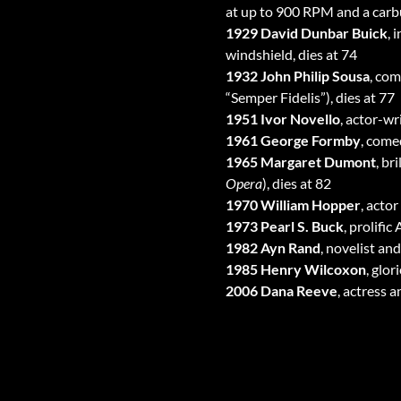
at up to 900 RPM and a carbur
1929 David Dunbar Buick
, 
windshield, dies at 74
1932 John Philip Sousa
, com
“Semper Fidelis”), dies at 77
1951 Ivor Novello
, actor-w
1961 George Formby
, come
1965 Margaret Dumont
, br
Opera
), dies at 82
1970 William Hopper
, actor 
1973 Pearl S. Buck
, prolifi
1982 Ayn Rand
, novelist an
1985 Henry Wilcoxon
, glo
2006 Dana Reeve
, actress 