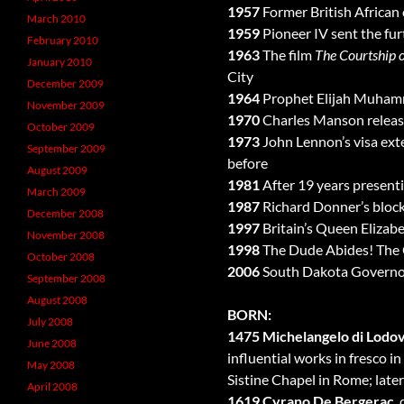
1957
Former British African
March 2010
1959
Pioneer IV sent the fur
February 2010
1963
The film
The Courtship o
January 2010
City
December 2009
1964
Prophet Elijah Muhamma
November 2009
1970
Charles Manson released
October 2009
1973
John Lennon’s visa ext
September 2009
before
August 2009
1981
After 19 years present
March 2009
1987
Richard Donner’s bloc
December 2008
1997
Britain’s Queen Elizabet
November 2008
1998
The Dude Abides! The 
October 2008
2006
South Dakota Governor M
September 2008
August 2008
BORN:
July 2008
1475 Michelangelo di Lodov
June 2008
influential works in fresco i
May 2008
Sistine Chapel in Rome; later 
April 2008
1619 Cyrano De Bergerac
,