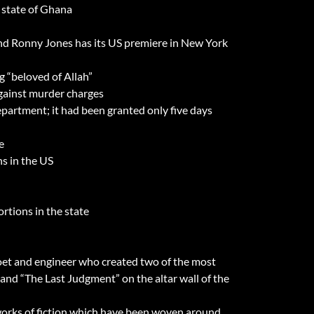
 state of Ghana
 and Ronny Jones has its US premiere in New York
 “beloved of Allah”
against murder charges
partment; it had been granted only five days
e
s in the US
rtions in the state
 poet and engineer who created two of the most
g and “The Last Judgment” on the altar wall of the
works of fiction which have been woven around