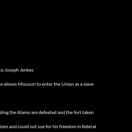
 to Joseph Jenkes
allows Missouri to enter the Union as a slave
ding the Alamo are defeated and the fort taken
izen and could not sue for his freedom in federal