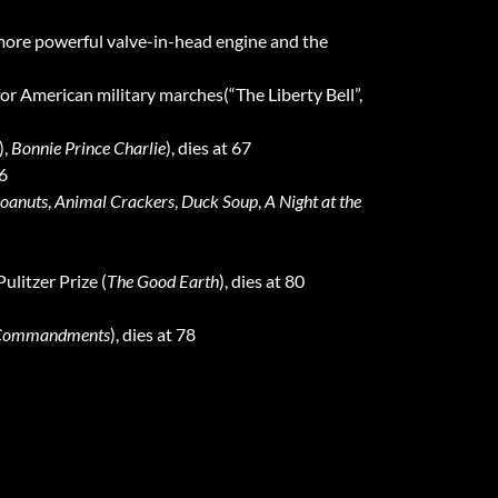
more powerful valve-in-head engine and the
or American military marches(“The Liberty Bell”,
),
Bonnie Prince Charlie
), dies at 67
56
oanuts
,
Animal Crackers
,
Duck Soup
,
A Night at the
ulitzer Prize (
The Good Earth
), dies at 80
 Commandments
), dies at 78