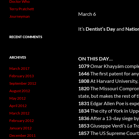
Doctor Who
Terry Pratchett
March 6
Journeyman
It’s
Dentist’s Day
and
Natio
RECENT COMMENTS
ARCHIVES
ON THIS DAY…
1079
Omar Khayyám complete
March 2017
1646
The first patent for a
February 2013
1808
At Harvard University, 
September 2012
1820
The Missouri Compromis
August 2012
state, but makes the rest of 
May 2012
1831
Edgar Allen Poe is exp
April 2012
1834
The city of York in Up
March 2012
1836
After a 13-day siege b
February 2012
1853
Giuseppe Verdi’s
La Tr
January 2012
1857
The US Supreme Court ru
December 2011