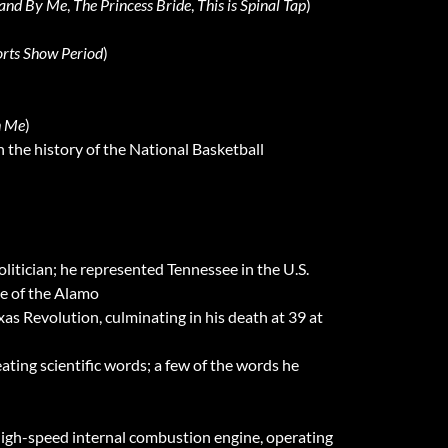
and By Me
,
The Princess Bride
,
This is Spinal Tap
)
rts Show Period
)
h Me
)
n the history of the National Basketball
litician; he represented Tennessee in the U.S.
le of the Alamo
as Revolution, culminating in his death at 39 at
eating scientific words; a few of the words he
high-speed internal combustion engine, operating