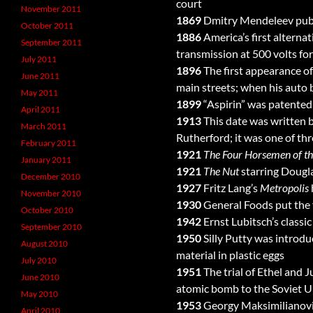
court
November 2011
1869
Dmitry Mendeleev publis
October 2011
1886
America’s first altern
September 2011
transmission at 500 volts for
July 2011
1896
The first appearance of
June 2011
main streets; when his auto 
May 2011
1899
“Aspirin” was patented 
April 2011
1913
This date was written b
March 2011
Rutherford; it was one of thr
February 2011
1921
The Four Horsemen of t
January 2011
1921
The Nut
starring Dougla
December 2010
1927
Fritz Lang’s
Metropolis
November 2010
1930
General Foods put the f
October 2010
1942
Ernst Lubitsch’s classic
September 2010
1950
Silly Putty was introd
August 2010
material in plastic eggs
July 2010
1951
The trial of Ethel and 
June 2010
atomic bomb to the Soviet U
May 2010
1953
Georgy Maksimilianovic
April 2010