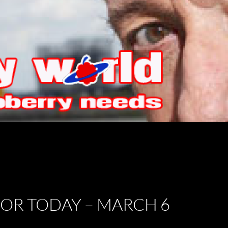
FOR TODAY – MARCH 6