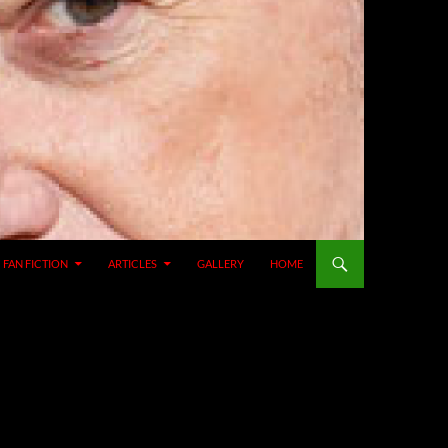
SKIP TO CONTENT
FAN FICTION
ARTICLES
GALLERY
HOME