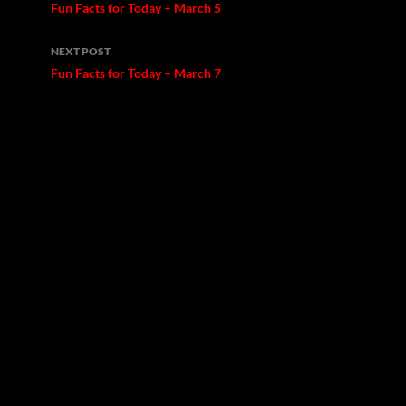
navigation
Fun Facts for Today – March 5
NEXT POST
Fun Facts for Today – March 7