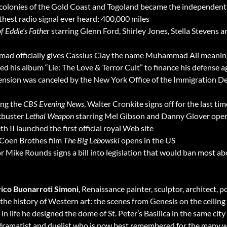
 colonies of the Gold Coast and Togoland became the independent
thest radio signal ever heard: 400,000 miles
f Eddie’s Father
starring Glenn Ford, Shirley Jones, Stella Stevens
d officially gives Cassius Clay the name Muhammad Ali meaning
 his album “Lie: The Love & Terror Cult” to finance his defense 
ension was canceled by the New York Office of the Immigration De
ing the
CBS Evening News
, Walter Cronkite signs off for the last tim
kbuster
Lethal Weapon
starring Mel Gibson and Danny Glover open
h II launched the first official royal Web site
Coen Brothes film
The Big Lebowski
opens in the US
ike Rounds signs a bill into legislation that would ban most abo
ico Buonarroti Simoni
, Renaissance painter, sculptor, architect,
n the history of Western art: the scenes from Genesis on the ceilin
in life he designed the dome of St. Peter’s Basilica in the same city
 dramatist and duelist who is now best remembered for the many 