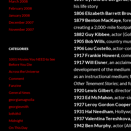
March 2008
his life story
February 2008
1806 Elizabeth Barrett Bro
January 2008
1879 Benton MacKaye
, for
December 2007
creating a 2,000-mile footp
November 2007
1882 Guy Kibbee
, actor (
Gol
1905 Bob Wills
, country mus
1906 Lou Costello
, actor-c
CATEGORIES
1917 Frankie Howerd
, come
1001 Movies You NEED to See
1917 Will Eisner
, an acclai
Before You Die
development of the medium an
Across the Universe
as an instructional medium; f
Comment
Other Tenement Stories
; and 
Fanzine
1920 Lewis Gilbert
, directo
General News
1923 Ed McMahon
, actor-si
georgiamagnolia
1927 Leroy Gordon Cooper 
georgiesmith
1931 Hal Needham
, Hollyw
lothithil
1937 Valentina Tereshkova
Midnight
1942 Ben Murphy
, actor (
Al
On This Day