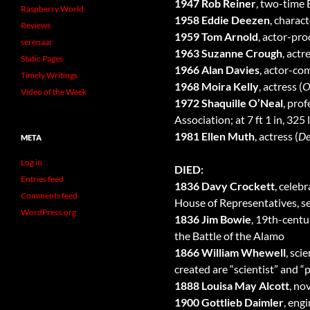
1947 Rob Reiner
, two-time
Raspberry World
1958 Eddie Deezen
, charact
Reviews
1959 Tom Arnold
, actor-pro
serenaar
1963 Suzanne Crough
, actr
Static Pages
1966 Alan Davies
, actor-co
Timely Writings
1968 Moira Kelly
, actress (
O
Video of the Week
1972 Shaquille O’Neal
, pro
Association; at 7 ft 1 in, 325
1981 Ellen Muth
, actress (
De
META
Log in
DIED:
Entries feed
1836 Davy Crockett
, celeb
Comments feed
House of Representatives, ser
WordPress.org
1836 Jim Bowie
, 19th-centu
the Battle of the Alamo
1866 William Whewell
, sci
created are “scientist” and “p
1888 Louisa May Alcott
, nov
1900 Gottlieb Daimler
, eng