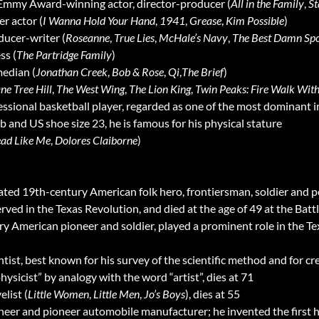
 Emmy Award-winning actor, director-producer (
All in the Family
,
St
er actor (
I Wanna Hold Your Hand
,
1941
,
Grease
,
Kim Possible
)
ducer-writer (
Roseanne
,
True Lies
,
McHale’s Navy
,
The Best Damn Spo
ess (
The Partridge Family
)
median (
Jonathan Creek
,
Bob & Rose
,
Qi
,
The Brief
)
ne Tree Hill
,
The West Wing
,
The Lion King
,
Twin Peaks: Fire Walk Wit
fessional basketball player, regarded as one of the most dominant i
 lb and US shoe size 23, he is famous for his physical stature
ad Like Me
,
Dolores Claiborne
)
rated 19th-century American folk hero, frontiersman, soldier and po
ved in the Texas Revolution, and died at the age of 49 at the Batt
ry American pioneer and soldier, played a prominent role in the Tex
entist, best known for his survey of the scientific method and for cr
hysicist” by analogy with the word “artist”, dies at 71
elist (
Little Women
,
Little Men
,
Jo’s Boys
), dies at 55
ineer and pioneer automobile manufacturer; he invented the first 