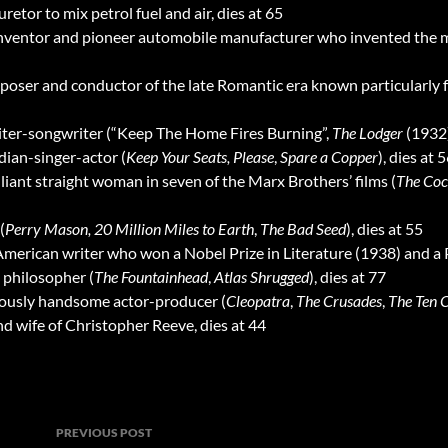
etor to mix petrol fuel and air, dies at 65
inventor and pioneer automobile manufacturer who invented the 
poser and conductor of the late Romantic era known particularly f
riter-songwriter (“Keep The Home Fires Burning”,
The Lodger
(1932
dian-singer-actor (
Keep Your Seats, Please
,
Spare a Copper
), dies at 
illiant straight woman in seven of the Marx Brothers’ films (
The Coc
(
Perry Mason,
20 Million Miles to Earth
,
The Bad Seed
), dies at 55
c American writer who won a Nobel Prize in Literature (1938) and a P
d philosopher (
The Fountainhead
,
Atlas Shrugged
), dies at 77
riously handsome actor-producer (
Cleopatra
,
The Crusades
,
The Ten
and wife of Christopher Reeve, dies at 44
Post
PREVIOUS POST