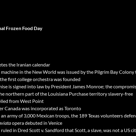
nal Frozen Food Day
s the Iranian calendar
ny machine in the New World was issued by the Pilgrim Bay Colony
the first college orchestra was founded
e is signed into law by President James Monroe; the compromise 
the northern part of the Louisiana Purchase territory slavery-free
elled from West Point
per Canada was incorporated as Toronto
y an army of 3,000 Mexican troops, the 189 Texas volunteers defen
aviata
opera debuted in Venice
led in Dred Scott v. Sandford that Scott, a slave, was not a US cit