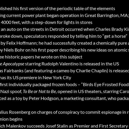
hed his first version of the periodic table of the elements
ating current power plant began operation in Great Barrington,
 4000 feet, with a step-down for lights in stores
 an auto on the streets in Detroit occurred when Charles Brady Ki
broke down, speculators responded by telling him to “get a horse”
by Felix Hoffmann; he had successfully created a chemically pure a
y Niels Bohr on his first paper describing his new ideas on atomic 
ee historic papers he wrote on this subject
he Apocalypse
starring Rudolph Valentino is released in the US
s Fairbanks (and featuring a cameo by Charlie Chaplin) is released
has its US premiere in New York City
irst individually packaged frozen foods – “Birds Eye Frosted Foods
 Nazi spoof,
To Be or Not to Be
, opened in US theaters, starring Ca
uced as a toy by Peter Hodgson, a marketing consultant, who packa
Julius Rosenberg on charges of conspiracy to commit espionage in 
nion begins
h Malenkov succeeds Josef Stalin as Premier and First Secretary