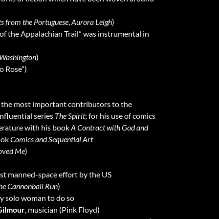
s from the Portuguese
,
Aurora Leigh
)
 of the Appalachian Trail” was instrumental in
 Washington
)
io Rose”)
f the most important contributors to the
nfluential series
The Spirit
; for his use of comics
iterature with his book
A Contract with God and
book
Comics and Sequential Art
oved Me
)
first manned-space effort by the US
he Cannonball Run
)
nly solo woman to do so
Gilmour
, musician (Pink Floyd)