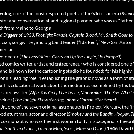
wning
, one of the most respected poets of the Victorian era (
Sonnet
ester and conservationist and regional planner, who was as “father
ath from Maine to Georgia
d Diggers of 1933
,
Footlight Parade
,
Captain Blood
,
Mr. Smith Goes to
ician, songwriter, and big band leader (“Ida Red”, “New San Anton
omedian
dic actor (
The Ladykillers
,
Carry on Up the Jungle
,
Up Pompeii
)
med comics writer, artist and entrepreneur who is considered one o
d is known for the cartooning studio he founded; for his highly i
or his leading role in establishing the graphic novel as a form of l
for his educational work about the medium as exemplified by his 
r-screenwriter (
Alfie
,
You Only Live Twice
,
Moonraker
,
The Spy Who L
dekick (
The Tonight Show starring Johnny Carson
,
Star Search
)
Jr.
, one of the seven original astronauts in Project Mercury, the 
ood stuntman, actor and director (
Smokey and the Bandit
,
Hooper
,
T
, cosmonaut who was the first woman to fly in space, and is the o
ias Smith and Jones
,
Gemini Man
,
Yours, Mine and Ours
)
1946 David 