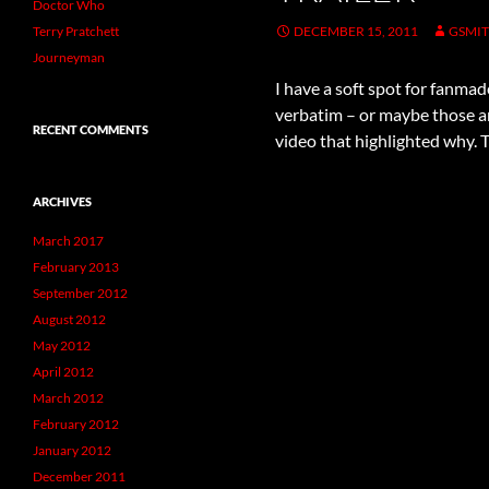
Doctor Who
Terry Pratchett
DECEMBER 15, 2011
GSMI
Journeyman
I have a soft spot for fanmad
verbatim – or maybe those ar
RECENT COMMENTS
video that highlighted why. Thi
ARCHIVES
March 2017
February 2013
September 2012
August 2012
May 2012
April 2012
March 2012
February 2012
January 2012
December 2011