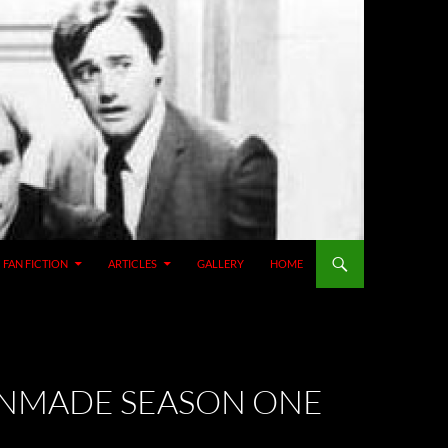
SKIP TO CONTENT
FAN FICTION
ARTICLES
GALLERY
HOME
FANMADE SEASON ONE