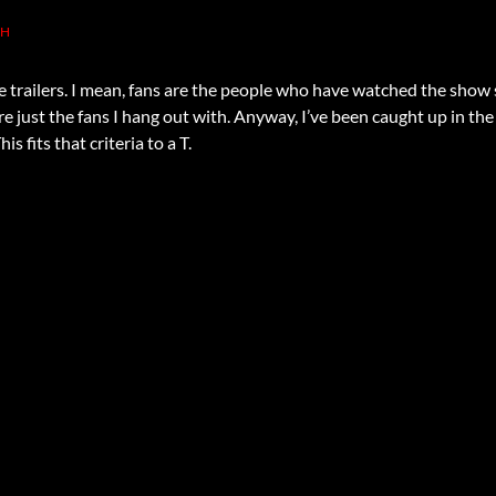
TH
e trailers. I mean, fans are the people who have watched the show s
e just the fans I hang out with. Anyway, I’ve been caught up in th
s fits that criteria to a T.