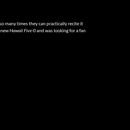
o many times they can practically recite it
e new
Hawaii Five-0
and was looking for a fan