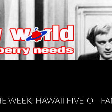
HE WEEK: HAWAII FIVE-O – 