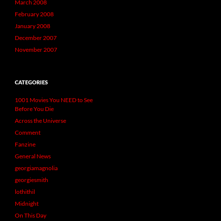
March 2008
February 2008
January 2008
December 2007
November 2007
CATEGORIES
1001 Movies You NEED to See
Before You Die
Across the Universe
Comment
Fanzine
General News
georgiamagnolia
georgiesmith
lothithil
Midnight
On This Day