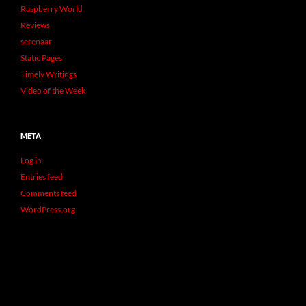
Raspberry World
Reviews
serenaar
Static Pages
Timely Writings
Video of the Week
META
Log in
Entries feed
Comments feed
WordPress.org