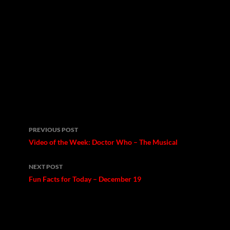
Post
PREVIOUS POST
navigation
Video of the Week: Doctor Who – The Musical
NEXT POST
Fun Facts for Today – December 19