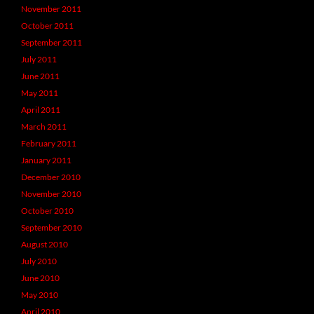
November 2011
October 2011
September 2011
July 2011
June 2011
May 2011
April 2011
March 2011
February 2011
January 2011
December 2010
November 2010
October 2010
September 2010
August 2010
July 2010
June 2010
May 2010
April 2010