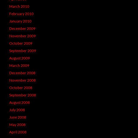
March 2010
February 2010
January 2010
December 2009
November 2009
October 2009
September 2009
August 2009
March 2009
December 2008
November 2008
October 2008
September 2008
August 2008
July 2008
June 2008
May 2008
April 2008