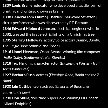
1809 Louis Braille
, educator who developed a tactile form of
printing and writing, known as braille
1838 General Tom Thumb [Charles Sherwood Stratton]
,
circus performer who was discovered by P.T. Barnum
1846 Edward Hibberd Johnson
, electrical engineer who, in
1882, created the first electric lights on a Christmas tree
1905 Sterling Holloway
, actor / voice actor (
Dumbo
,
Bambi
,
The Jungle Book
, Winnie-the-Pooh)
1916 Lionel Newman
, Oscar Award-winning film composer
(
Hello Dolly!
,
Gentlemen Prefer Blondes
)
1918 Tex Harding
, character actor (
Blazing the Western Trail
,
Texas Panhandle
)
1927 Barbara Rush
, actress (
Flamingo Road
,
Robin and the 7
Hoods
)
1930 Iain Cuthbertson
, actress (
Children of the Stones
,
Sutherland’s Law
)
1930 Don Shula
, two-time Super Bowl-winning NFL coach
(Miami Dolphins)