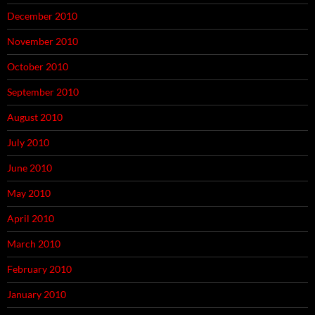
December 2010
November 2010
October 2010
September 2010
August 2010
July 2010
June 2010
May 2010
April 2010
March 2010
February 2010
January 2010