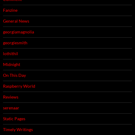
Fanzine
General News
georgiamagnolia
georgiesmith
lothithil
Midnight
On This Day
Raspberry World
Reviews
serenaar
Static Pages
Timely Writings