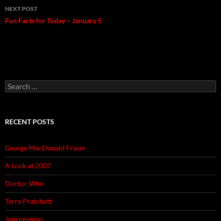
NEXT POST
Fun Facts for Today – January 5
Search
for:
RECENT POSTS
George MacDonald Fraser
A Look at 2007
Doctor Who
Terry Pratchett
Journeyman