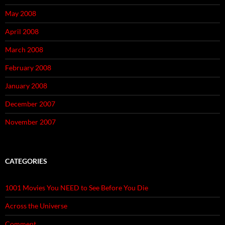
May 2008
April 2008
March 2008
February 2008
January 2008
December 2007
November 2007
CATEGORIES
1001 Movies You NEED to See Before You Die
Across the Universe
Comment