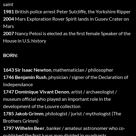
saint
1981
British police arrest Peter Sutcliffe, the Yorkshire Ripper
2004
Mars Exploration Rover Spirit lands in Gusev Crater on
Mars
2007
Nancy Pelosi is elected as the first female Speaker of the
House in U.S. history
BORN:
1643 Sir Isaac Newton
, mathematician / philosopher
1746 Benjamin Rush
, physician / signer of the Declaration of
Independance
1747 Dominique Vivant Denon
, artist / archaeologist /
museum official who played an important role in the
development of the Louvre collection
1785 Jakob Grimm
, philologist / jurist / mythologist (The
Brothers Grimm)
1797 Wilhelm Beer
, banker / amateur astronomer who co-
published the first lunar map divided in quadrants