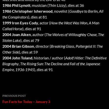
1986 Phil Lynott
, musician (Thin Lizzy), dies at 36
1986 Christopher Isherwood
, novelist (
Goodbye to Berlin
,
All
the Conspirators
), dies at 81
1999 Iron Eyes Cody
, actor (
How the West Was Won
,
A Man
Called Horse
), dies at 91
2004 Joan Aiken
, author (
The Wolves of Willoughby Chase
,
The
Stolen Lake
), dies at 79
2004 Brian Gibson
, director (
Breaking Glass
,
Poltergeist II: The
Other Side
), dies at 59
2004 John Toland
, historian / author (
Adolf Hitler: The Definitive
Biography
,
The Rising Sun: The Decline and Fall of the Japanese
Empire, 1936-1945
), dies at 91
Post
PREVIOUS POST
navigation
Fun Facts for Today – January 3