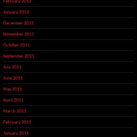
February 2012
January 2012
December 2011
November 2011
October 2011
September 2011
July 2011
June 2011
May 2011
April 2011
March 2011
February 2011
January 2011