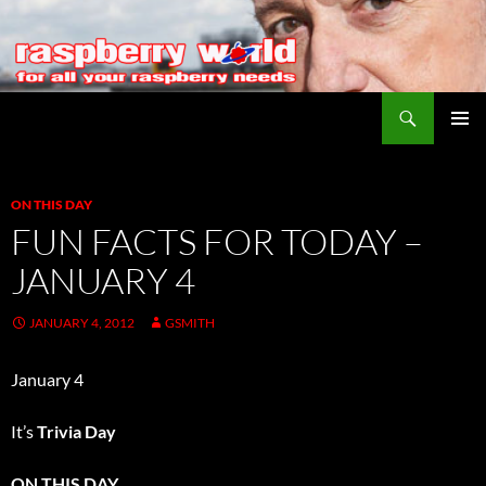
Search
Raspberry World
SKIP
PRIMAR
TO
MENU
CONTENT
ON THIS DAY
FUN FACTS FOR TODAY –
JANUARY 4
JANUARY 4, 2012
GSMITH
January 4
It’s
Trivia Day
ON THIS DAY…