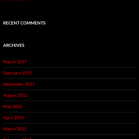
RECENT COMMENTS
ARCHIVES
March 2017
February 2013
September 2012
August 2012
May 2012
April 2012
March 2012