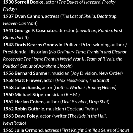
1930 Sorrell Booke
, actor (
The Dukes of Hazzard
,
Freaky
Friday
)
1937 Dyan Cannon
, actress (
The Last of Sheila
,
Deathtrap
,
Heaven Can Wait
)
1941 George P. Cosmatos
, director (
Leviathan
,
Rambo: First
Blood Part II
)
1943 Doris Kearns Goodwin
, Pulitzer Prize-winning author /
Presidential Historian (
No Ordinary Time: Franklin and Eleanor
Roosevelt: The Home Front in World War II
,
Team of Rivals: the
Political Genius of Abraham Lincoln
)
1956 Bernard Sumner
, musician (Joy Division, New Order)
1958 Matt Frewer
, actor (
Max Headroom
,
The Stand
)
1958 Julian Sands
, actor (
Gothic
,
Warlock
,
Boxing Helena
)
1960 Michael Stipe
, musician (R.E.M.)
1962 Harlan Coben
, author (
Deal Breaker
,
Drop Shot
)
1962 Robin Guthrie
, musician (Cocteau Twins)
1963 Dave Foley
, actor / writer (
The Kids in the Hall
,
NewsRadio
)
1965 Julia Ormond
, actress (
First Knight
,
Smilla’s Sense of Snow
)