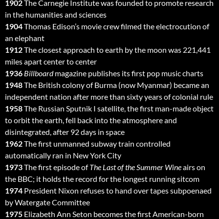
1902
The Carnegie Institute was founded to promote research
in the humanities and sciences
1904
Thomas Edison’s movie crew filmed the electrocution of
an elephant
1912
The closest approach to earth by the moon was 221,441
miles apart center to center
1936
Billboard
magazine publishes its first pop music charts
1948
The British colony of Burma (now Myanmar) became an
independent nation after more than sixty years of colonial rule
1958
The Russian Sputnik I satellite, the first man-made object
to orbit the earth, fell back into the atmosphere and
disintegrated, after 92 days in space
1962
The first unmanned subway train controlled
automatically ran in New York City
1973
The first episode of
The Last of the Summer Wine
airs on
the BBC; it holds the record for the longest running sitcom
1974
President Nixon refuses to hand over tapes subpoenaed
by Watergate Committee
1975
Elizabeth Ann Seton becomes the first American-born