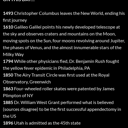
1493
Christopher Columbus leaves the New World, ending his
first journey
1610
Galileo Galilei points his newly developed telescope at
the sky and observes craters and mountains on the Moon,
moving spots on the Sun, four moons revolving around Jupiter,
the phases of Venus, and the almost innumerable stars of the
Milky Way
1794
While other physicians fled, Dr. Benjamin Rush fought
the yellow fever epidemic in Philadelphia, PA
1850
The Airy Transit Circle was first used at the Royal
Observatory, Greenwich
1863
Four-wheeled roller skates were patented by James
Plimpton of NY
1885
Dr. William West Grant performed what is believed
(sources disagree) to be the first successful appendectomy in
the US
1896
Utah is admitted as the 45th state