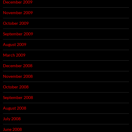
December 2009
November 2009
October 2009
September 2009
August 2009
March 2009
December 2008
November 2008
October 2008
September 2008
August 2008
July 2008
June 2008