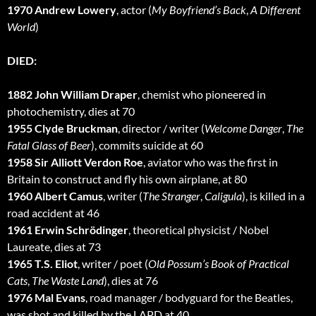
1970 Andrew Lowery
, actor (
My Boyfriend’s Back
,
A Different
World
)
DIED:
1882 John William Draper
, chemist who pioneered in
photochemistry, dies at 70
1955 Clyde Bruckman
, director / writer (
Welcome Danger
,
The
Fatal Glass of Beer
), commits suicide at 60
1958 Sir Alliott Verdon Roe
, aviator who was the first in
Britain to construct and fly his own airplane, at 80
1960 Albert Camus
, writer (
The Stranger
,
Caligula
), is killed in a
road accident at 46
1961 Erwin Schrödinger
, theoretical physicist / Nobel
Laureate, dies at 73
1965 T.S. Eliot
, writer / poet (
Old Possum’s Book of Practical
Cats
,
The Waste Land
), dies at 76
1976 Mal Evans
, road manager / bodyguard for the Beatles,
was shot and killed by the LAPD at 40