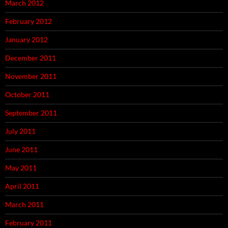
March 2012
February 2012
January 2012
December 2011
November 2011
October 2011
September 2011
July 2011
June 2011
May 2011
April 2011
March 2011
February 2011