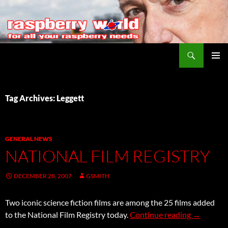
Search
Raspberry World
SKIP
PRIMAR
TO
MENU
CONTENT
Tag Archives: Leggett
GENERAL NEWS
NATIONAL FILM REGISTRY
DECEMBER 28, 2007
GSMITH
Two iconic science fiction films are among the 25 films added
National F
to the National Film Registry today.
Continue reading
→