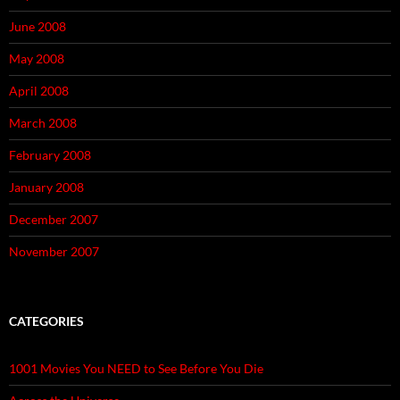
June 2008
May 2008
April 2008
March 2008
February 2008
January 2008
December 2007
November 2007
CATEGORIES
1001 Movies You NEED to See Before You Die