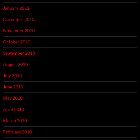
January 2011
December 2010
November 2010
October 2010
September 2010
August 2010
July 2010
June 2010
May 2010
April 2010
March 2010
February 2010