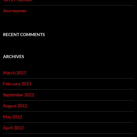
Journeyman
RECENT COMMENTS
ARCHIVES
March 2017
February 2013
September 2012
August 2012
May 2012
April 2012