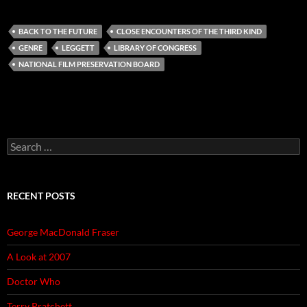
BACK TO THE FUTURE
CLOSE ENCOUNTERS OF THE THIRD KIND
GENRE
LEGGETT
LIBRARY OF CONGRESS
NATIONAL FILM PRESERVATION BOARD
Search
for:
RECENT POSTS
George MacDonald Fraser
A Look at 2007
Doctor Who
Terry Pratchett