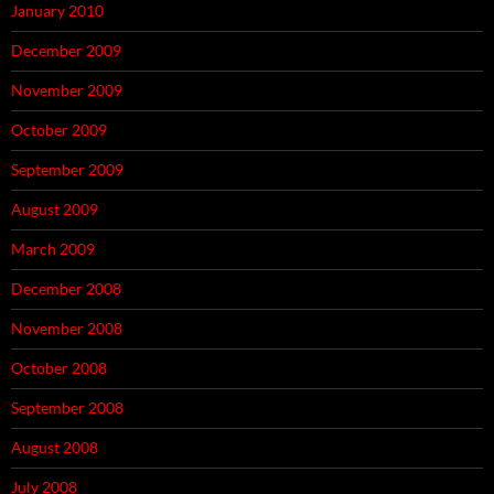
January 2010
December 2009
November 2009
October 2009
September 2009
August 2009
March 2009
December 2008
November 2008
October 2008
September 2008
August 2008
July 2008