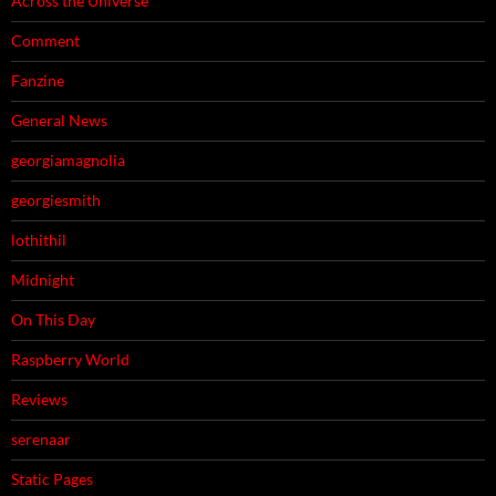
Across the Universe
Comment
Fanzine
General News
georgiamagnolia
georgiesmith
lothithil
Midnight
On This Day
Raspberry World
Reviews
serenaar
Static Pages