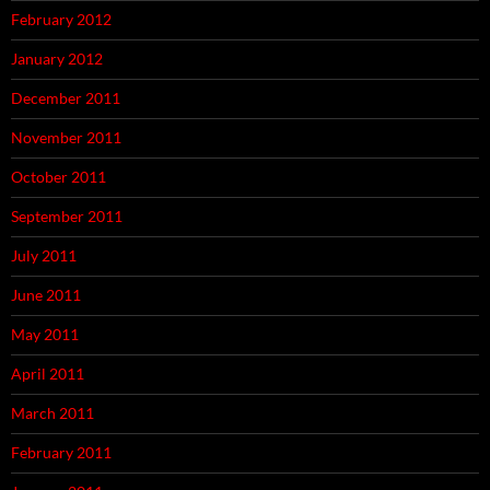
February 2012
January 2012
December 2011
November 2011
October 2011
September 2011
July 2011
June 2011
May 2011
April 2011
March 2011
February 2011