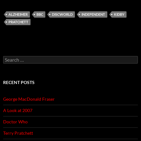
ALZHEIMER
BBC
DISCWORLD
INDEPENDENT
KIDBY
PRATCHETT
Search
for:
RECENT POSTS
George MacDonald Fraser
A Look at 2007
Doctor Who
Terry Pratchett