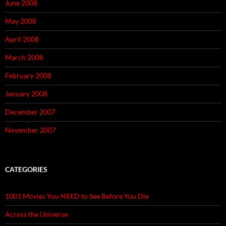
June 2008
May 2008
April 2008
March 2008
February 2008
January 2008
December 2007
November 2007
CATEGORIES
1001 Movies You NEED to See Before You Die
Across the Universe