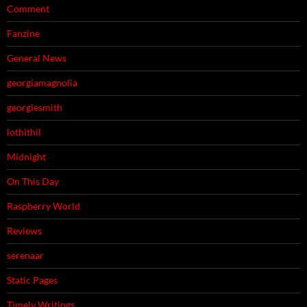
Comment
Fanzine
General News
georgiamagnolia
georgiesmith
lothithil
Midnight
On This Day
Raspberry World
Reviews
serenaar
Static Pages
Timely Writings