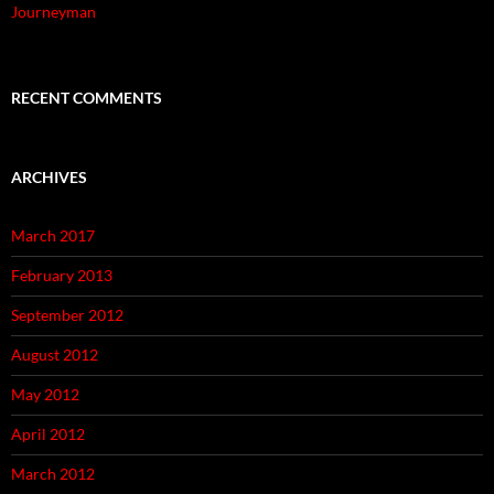
Journeyman
RECENT COMMENTS
ARCHIVES
March 2017
February 2013
September 2012
August 2012
May 2012
April 2012
March 2012