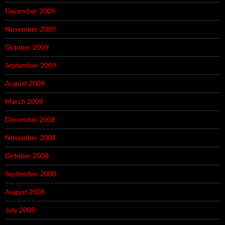
December 2009
November 2009
October 2009
September 2009
August 2009
March 2009
December 2008
November 2008
October 2008
September 2008
August 2008
July 2008