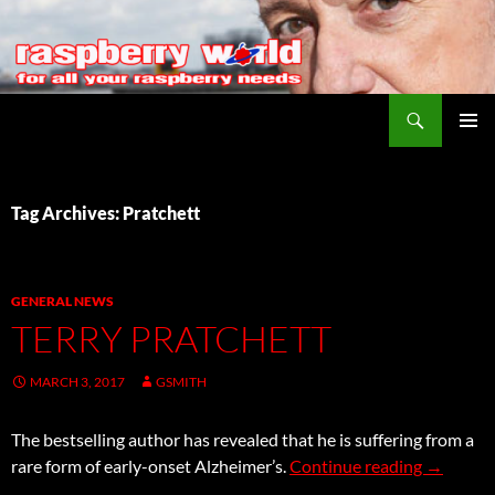
Search
Raspberry World
SKIP
PRIMAR
TO
MENU
CONTENT
Tag Archives: Pratchett
GENERAL NEWS
TERRY PRATCHETT
MARCH 3, 2017
GSMITH
The bestselling author has revealed that he is suffering from a
Terry Pra
rare form of early-onset Alzheimer’s.
Continue reading
→