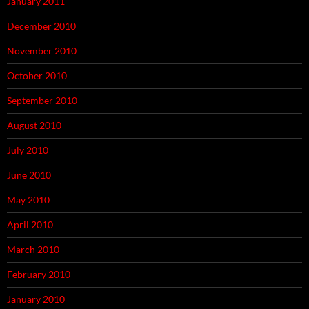
January 2011
December 2010
November 2010
October 2010
September 2010
August 2010
July 2010
June 2010
May 2010
April 2010
March 2010
February 2010
January 2010