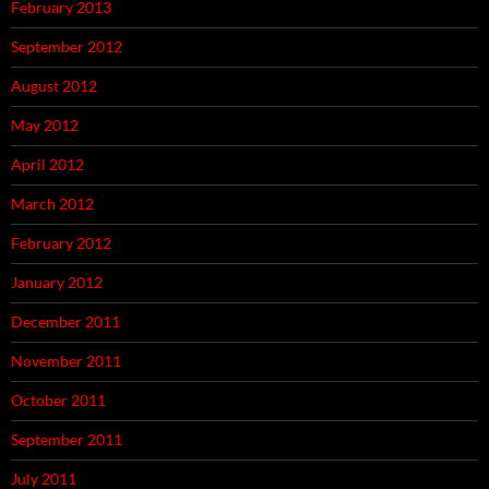
February 2013
September 2012
August 2012
May 2012
April 2012
March 2012
February 2012
January 2012
December 2011
November 2011
October 2011
September 2011
July 2011