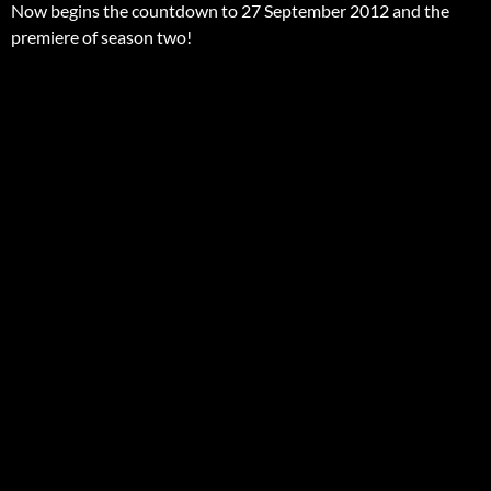
Now begins the countdown to 27 September 2012 and the
premiere of season two!