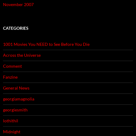
November 2007
CATEGORIES
1001 Movies You NEED to See Before You Die
Across the Universe
Comment
Fanzine
General News
georgiamagnolia
georgiesmith
lothithil
Midnight