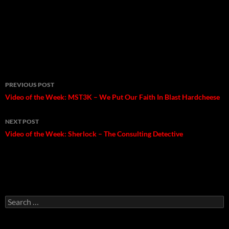
Post
PREVIOUS POST
navigation
Video of the Week: MST3K – We Put Our Faith In Blast Hardcheese
NEXT POST
Video of the Week: Sherlock – The Consulting Detective
Search
for: