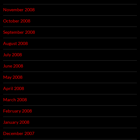
November 2008
October 2008
September 2008
August 2008
July 2008
June 2008
May 2008
April 2008
March 2008
February 2008
January 2008
December 2007