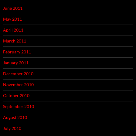
June 2011
May 2011
April 2011
March 2011
February 2011
January 2011
December 2010
November 2010
October 2010
September 2010
August 2010
July 2010