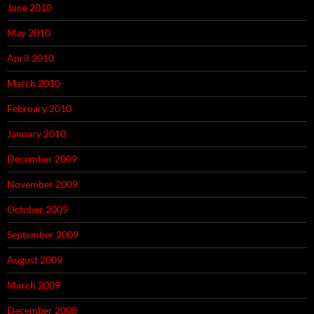
June 2010
May 2010
April 2010
March 2010
February 2010
January 2010
December 2009
November 2009
October 2009
September 2009
August 2009
March 2009
December 2008