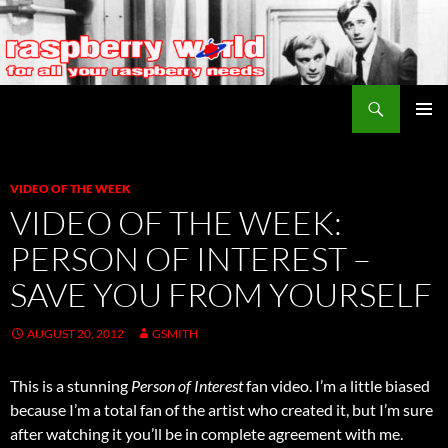
Search
Raspberry World
SKIP
PRIMAR
TO
MENU
CONTENT
VIDEO OF THE WEEK
VIDEO OF THE WEEK:
PERSON OF INTEREST –
SAVE YOU FROM YOURSELF
AUGUST 20, 2012
GSMITH
This is a stunning
Person of Interest
fan video. I’m a little biased
because I’m a total fan of the artist who created it, but I’m sure
after watching it you’ll be in complete agreement with me.