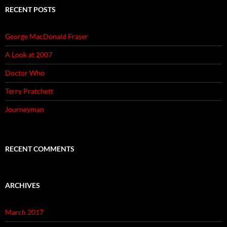
RECENT POSTS
George MacDonald Fraser
A Look at 2007
Doctor Who
Terry Pratchett
Journeyman
RECENT COMMENTS
ARCHIVES
March 2017