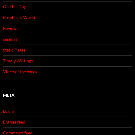
On This Day
Raspberry World
Reviews
serenaar
Static Pages
Timely Writings
Video of the Week
META
Log in
Entries feed
Comments feed