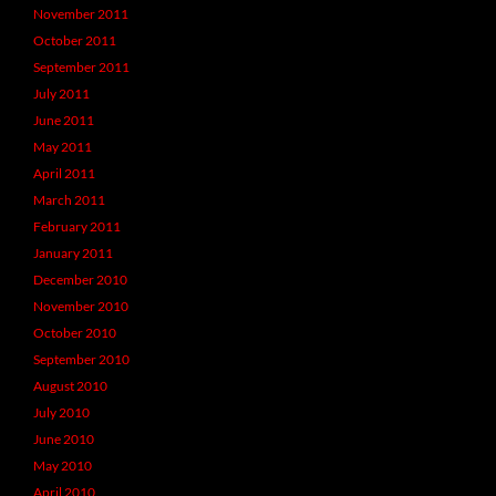
November 2011
October 2011
September 2011
July 2011
June 2011
May 2011
April 2011
March 2011
February 2011
January 2011
December 2010
November 2010
October 2010
September 2010
August 2010
July 2010
June 2010
May 2010
April 2010