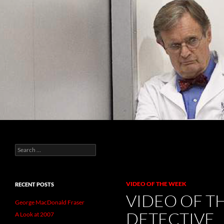
Search
Raspberry World
Search
For all your raspberry needs
for:
VIDEO OF THE WEEK
RECENT POSTS
VIDEO OF T
George MacDonald Fraser
DETECTIVE
A Look at 2007