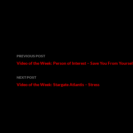
Post
PREVIOUS POST
navigation
Video of the Week: Person of Interest – Save You From Yoursel
NEXT POST
Video of the Week: Stargate Atlantis – Stress