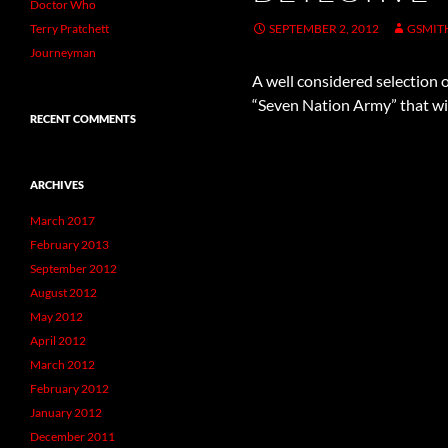
Doctor Who
Terry Pratchett
SEPTEMBER 2, 2012
GSMIT
Journeyman
A well considered selection of
“Seven Nation Army” that wil
RECENT COMMENTS
ARCHIVES
March 2017
February 2013
September 2012
August 2012
May 2012
April 2012
March 2012
February 2012
January 2012
December 2011