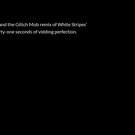
ts and the Glitch Mob remix of White Stripes’
ty-one seconds of vidding perfection.