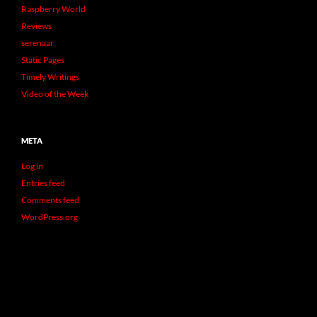
Raspberry World
Reviews
serenaar
Static Pages
Timely Writings
Video of the Week
META
Log in
Entries feed
Comments feed
WordPress.org