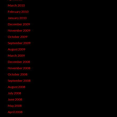
March 2010
February 2010
January 2010
December 2009
November 2009
October 2009
September 2009
August 2009
March 2009
December 2008
November 2008
October 2008
September 2008
August 2008
July 2008
June 2008
May 2008
April 2008