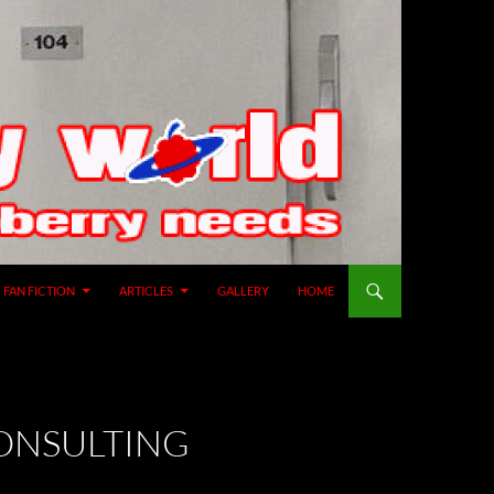
SKIP TO CONTENT
FAN FICTION
ARTICLES
GALLERY
HOME
CONSULTING