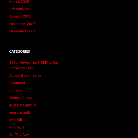
March 2008
February 2008
January 2008
December 2007
November 2007
CATEGORIES
1001 Movies You NEED to See
Before You Die
Across the Universe
Comment
Fanzine
General News
georgiamagnolia
georgiesmith
lothithil
Midnight
On This Day