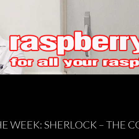
HE WEEK: SHERLOCK – THE 