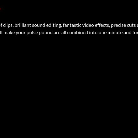
H
 clips, brilliant sound editing, fantastic video effects, precise cu
l make your pulse pound are all combined into one minute and for